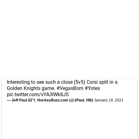
Interesting to see such a close (5v5) Corsi split in a
Golden Knights game.
#VegasBorn
#Yotes
pic.twitter.com/vYA3lWk8JS
— Jeff Paul âš”ï¸ HockeyBuzz.com (@JPaul_HB)
January 19, 2021