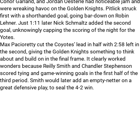
Conor Garland, and Jordan Oesterle had noticeable jam and
were wreaking havoc on the Golden Knights. Pitlick struck
first with a shorthanded goal, going bar-down on Robin
Lehner. Just 1:11 later Nick Schmaltz added the second
goal, unknowingly capping the scoring of the night for the
Yotes.
Max Pacioretty cut the Coyotes’ lead in half with 2:58 left in
the second, giving the Golden Knights something to think
about and build on in the final frame. It clearly worked
wonders because Reilly Smith and Chandler Stephenson
scored tying and game-winning goals in the first half of the
third period. Smith would later add an empty-netter on a
great defensive play, to seal the 4-2 win.