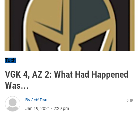
Tuch
VGK 4, AZ 2: What Had Happened
Was...
By
Jeff Paul
0
Jan 19, 2021
•
2:29 pm