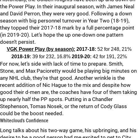
the Power Play. In their inaugural season, with James Neal
and David Perron, they were very good. Following a down
season with big personnel turnover in Year Two (18-19),
they topped their 2017-18 mark by a full percentage point
(in 2019-20). Let’s hope the up one-down one pattern
doesn’t persist.
VGK Power Play (by season):
2017-18:
52 for 248, 21%
2018-19:
39 for 232, 16.8%
2019-20:
42 for 191, 22%
For now, let’s side with lack of time to prepare. Smith,
Stone, and Max Pacioretty would be playing big minutes on
any NHL club, they’re that good. Another wrinkle is the
recent addition of Nic Hague to the mix and despite how
good their d-men are, the coaches have four of them taking
up nearly half the PP spots. Putting in a Chandler
Stephenson, Tomas Nosek, or the return of Cody Glass
could be the boost needed.
Whitecloud’s Confidence
Long talks about his two-way game, his upbringing, and his
desire to be a good person had me excited to get to City