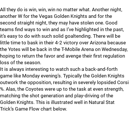
All they do is win, win, win no matter what. Another night,
another W for the Vegas Golden Knights and for the
second straight night, they may have stolen one. Good
teams find ways to win and as I’ve highlighted in the past,
it’s easy to do with such solid goaltending. There will be
little time to bask in their 4-2 victory over Arizona because
the Yotes will be back in the T-Mobile Arena on Wednesday,
hoping to return the favor and avenge their first regulation
loss of the season.
It is always interesting to watch such a back-and-forth
game like Monday evening’s. Typically the Golden Knights
outwork the opposition, resulting in severely lopsided Corsi
%. Alas, the Coyotes were up to the task at even strength,
matching the shot generation and play-driving of the
Golden Knights. This is illustrated well in Natural Stat
Trick’s Game Flow chart below.