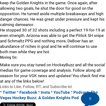
keep the Golden Knights in the game. Once again, after
allowing two goals, he shut the door for good on the
opposition. He turned aside multiple breakaways and high
danger chances. He was great under pressure and kept his
calming demeanor.
He stopped 30 of 32 shots including a perfect 19-for-19 at
even strength. Arizona was able to get the Pitlick SH snipe
and Schmaltz PPG and nothing more. DeBoer has an
abundance of riches in goal and he will continue to use
both men while they are hot.
Moving On:
Make sure you stay tuned on HockeyBuzz and all the social
medias for game coverage and analysis. Follow along all
season for your VGK news and updates! You check find me
at any of the links below!
Links to Like, Follow, RT, and Subscribe to!
*
Twitter
*
Facebook
*
Insta
*
YouTube
*
Podcast: The
Vegas Hockey Buzz: A Golden Knights Pod
0