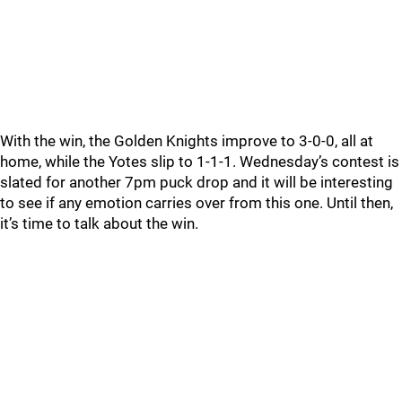
With the win, the Golden Knights improve to 3-0-0, all at
home, while the Yotes slip to 1-1-1. Wednesday’s contest is
slated for another 7pm puck drop and it will be interesting
to see if any emotion carries over from this one. Until then,
it’s time to talk about the win.