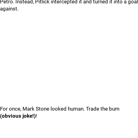
Petro. Instead, Pitlick intercepted it and turned it into a goal
against.
For once, Mark Stone looked human. Trade the bum
(obvious joke!)
!