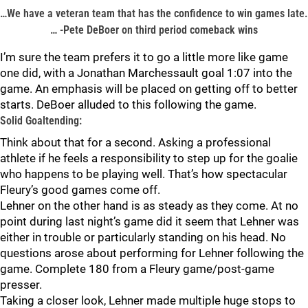
…We have a veteran team that has the confidence to win games late.
… -Pete DeBoer on third period comeback wins
I’m sure the team prefers it to go a little more like game
one did, with a Jonathan Marchessault goal 1:07 into the
game. An emphasis will be placed on getting off to better
starts. DeBoer alluded to this following the game.
Solid Goaltending:
Think about that for a second. Asking a professional
athlete if he feels a responsibility to step up for the goalie
who happens to be playing well. That’s how spectacular
Fleury’s good games come off.
Lehner on the other hand is as steady as they come. At no
point during last night’s game did it seem that Lehner was
either in trouble or particularly standing on his head. No
questions arose about performing for Lehner following the
game. Complete 180 from a Fleury game/post-game
presser.
Taking a closer look, Lehner made multiple huge stops to