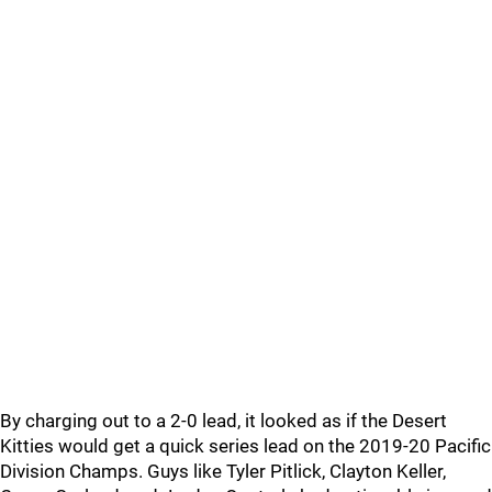
By charging out to a 2-0 lead, it looked as if the Desert
Kitties would get a quick series lead on the 2019-20 Pacific
Division Champs. Guys like Tyler Pitlick, Clayton Keller,