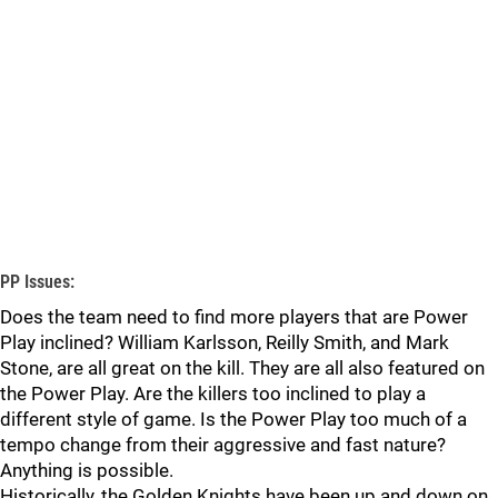
PP Issues:
Does the team need to find more players that are Power
Play inclined? William Karlsson, Reilly Smith, and Mark
Stone, are all great on the kill. They are all also featured on
the Power Play. Are the killers too inclined to play a
different style of game. Is the Power Play too much of a
tempo change from their aggressive and fast nature?
Anything is possible.
Historically, the Golden Knights have been up and down on