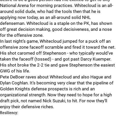
National Arena for morning practices. Whitecloud is an all-
around solid dude, who had the tools then that he is
applying now today, as an all-around solid NHL
defenseman. Whitecloud is a staple on the PK, has shown
off great decision making, good decisiveness, and a nose
for the offensive zone.
In last night’s game, Whitecloud jumped for a puck off an
offensive zone faceoff scramble and fired it toward the net.
His shot caromed off Stephenson - who typically would’ve
taken the faceoff (tossed) - and got past Darcy Kuemper.
His shot broke the 2-2 tie and gave Stephenson the easiest
GWG of his life.
Pete DeBoer raves about Whitecloud and also Hague and
Dylan Coghlan. It’s becoming very clear that the pipeline of
Golden Knights defense prospects is rich and an
organizational strength. Now they need to hope for a high
draft pick, not named Nick Suzuki, to hit. For now they’ll
enjoy their defensive riches.
Resiliency: