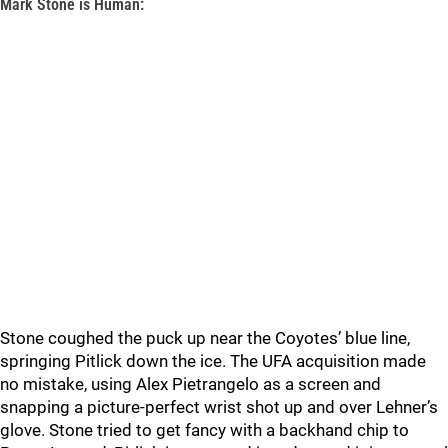
Mark Stone is Human:
Stone coughed the puck up near the Coyotes’ blue line,
springing Pitlick down the ice. The UFA acquisition made
no mistake, using Alex Pietrangelo as a screen and
snapping a picture-perfect wrist shot up and over Lehner’s
glove. Stone tried to get fancy with a backhand chip to