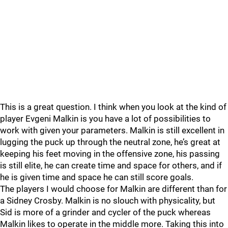
This is a great question. I think when you look at the kind of
player Evgeni Malkin is you have a lot of possibilities to
work with given your parameters. Malkin is still excellent in
lugging the puck up through the neutral zone, he’s great at
keeping his feet moving in the offensive zone, his passing
is still elite, he can create time and space for others, and if
he is given time and space he can still score goals.
The players I would choose for Malkin are different than for
a Sidney Crosby. Malkin is no slouch with physicality, but
Sid is more of a grinder and cycler of the puck whereas
Malkin likes to operate in the middle more. Taking this into