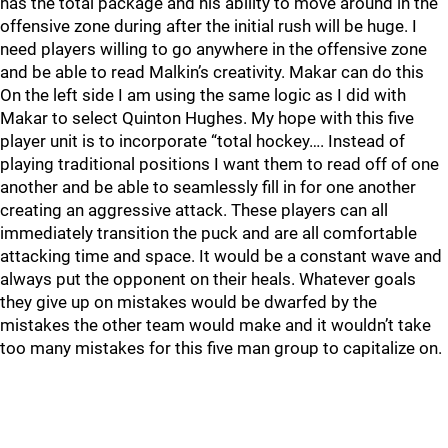
has the total package and his ability to move around in the
offensive zone during after the initial rush will be huge. I
need players willing to go anywhere in the offensive zone
and be able to read Malkin’s creativity. Makar can do this
On the left side I am using the same logic as I did with
Makar to select Quinton Hughes. My hope with this five
player unit is to incorporate “total hockey…. Instead of
playing traditional positions I want them to read off of one
another and be able to seamlessly fill in for one another
creating an aggressive attack. These players can all
immediately transition the puck and are all comfortable
attacking time and space. It would be a constant wave and
always put the opponent on their heals. Whatever goals
they give up on mistakes would be dwarfed by the
mistakes the other team would make and it wouldn’t take
too many mistakes for this five man group to capitalize on.