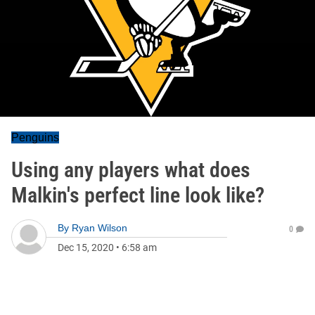
Penguins
Using any players what does
Malkin's perfect line look like?
By
Ryan Wilson
0
Dec 15, 2020
•
6:58 am