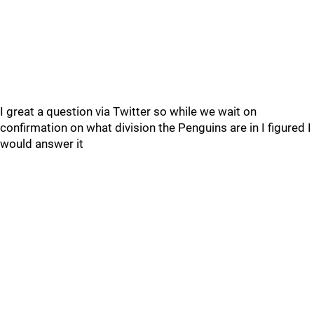
I great a question via Twitter so while we wait on
confirmation on what division the Penguins are in I figured I
would answer it