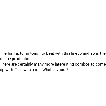
The fun factor is tough to beat with this lineup and so is the
on-ice production.
There are certainly many more interesting combos to come
up with. This was mine. What is yours?