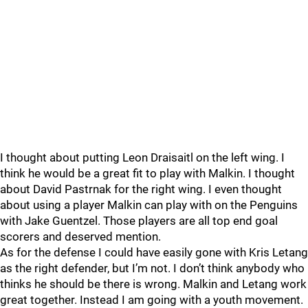
I thought about putting Leon Draisaitl on the left wing. I
think he would be a great fit to play with Malkin. I thought
about David Pastrnak for the right wing. I even thought
about using a player Malkin can play with on the Penguins
with Jake Guentzel. Those players are all top end goal
scorers and deserved mention.
As for the defense I could have easily gone with Kris Letang
as the right defender, but I’m not. I don’t think anybody who
thinks he should be there is wrong. Malkin and Letang work
great together. Instead I am going with a youth movement.