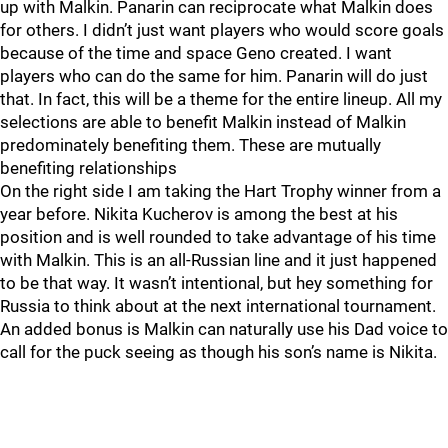
up with Malkin. Panarin can reciprocate what Malkin does
for others. I didn’t just want players who would score goals
because of the time and space Geno created. I want
players who can do the same for him. Panarin will do just
that. In fact, this will be a theme for the entire lineup. All my
selections are able to benefit Malkin instead of Malkin
predominately benefiting them. These are mutually
benefiting relationships
On the right side I am taking the Hart Trophy winner from a
year before. Nikita Kucherov is among the best at his
position and is well rounded to take advantage of his time
with Malkin. This is an all-Russian line and it just happened
to be that way. It wasn’t intentional, but hey something for
Russia to think about at the next international tournament.
An added bonus is Malkin can naturally use his Dad voice to
call for the puck seeing as though his son’s name is Nikita.