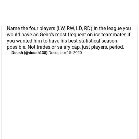
Name the four players (LW, RW, LD, RD) in the league you
would have as Geno’s most frequent on-ice teammates if
you wanted him to have his best statistical season
possible. Not trades or salary cap, just players, period.
— Deesh (@deesh138)
December 15, 2020