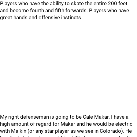
Players who have the ability to skate the entire 200 feet
and become fourth and fifth forwards. Players who have
great hands and offensive instincts.
My right defenseman is going to be Cale Makar. I have a
high amount of regard for Makar and he would be electric
with Malkin (or any star player as we see in Colorado). He