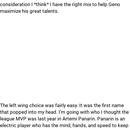
consideration I *think* I have the right mix to help Geno
maximize his great talents.
The left wing choice was fairly easy. It was the first name
that popped into my head. I’m going with who I thought the
league MVP was last year in Artemi Panarin. Panarin is an
electric player who has the mind, hands, and speed to keep