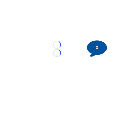
Loading...
0
Loading...