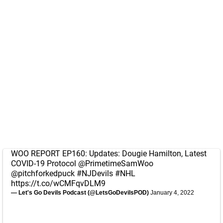
WOO REPORT EP160: Updates: Dougie Hamilton, Latest
COVID-19 Protocol
@PrimetimeSamWoo
@pitchforkedpuck
#NJDevils
#NHL
https://t.co/wCMFqvDLM9
— Let's Go Devils Podcast (@LetsGoDevilsPOD)
January 4, 2022