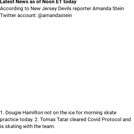
Latest News as of Noon ET today
According to New Jersey Devils reporter Amanda Stein
Twitter account: @amandastein
1. Dougie Hamilton not on the ice for morning skate
practice today. 2. Tomas Tatar cleared Covid Protocol and
is skating with the team.