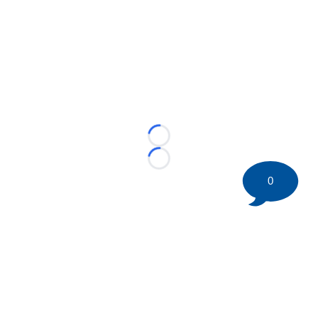
Loading...
Loading...
0