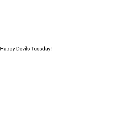
Happy Devils Tuesday!