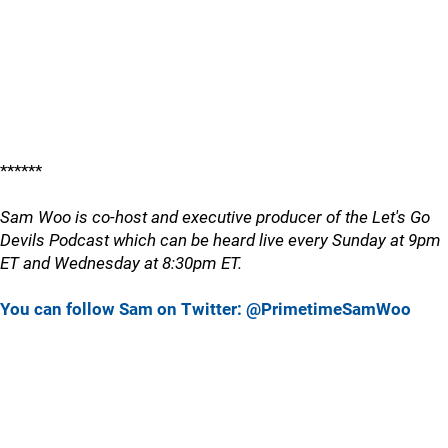
******
Sam Woo is co-host and executive producer of the Let's Go
Devils Podcast which can be heard live every Sunday at 9pm
ET and Wednesday at 8:30pm ET.
You can follow Sam on Twitter: @PrimetimeSamWoo