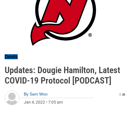
Devils
Updates: Dougie Hamilton, Latest
COVID-19 Protocol [PODCAST]
By
Sam Woo
0
Jan 4, 2022
•
7:05 am