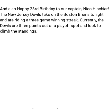
And also Happy 23rd Birthday to our captain, Nico Hischier!
The New Jersey Devils take on the Boston Bruins tonight
and are riding a three game winning streak. Currently, the
Devils are three points out of a playoff spot and look to
climb the standings.