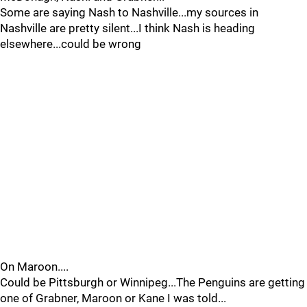
Some are saying Nash to Nashville...my sources in
Nashville are pretty silent...I think Nash is heading
elsewhere...could be wrong
On Maroon....
Could be Pittsburgh or Winnipeg...The Penguins are getting
one of Grabner, Maroon or Kane I was told...