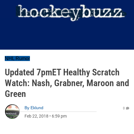
NHL Rumor
Updated 7pmET Healthy Scratch
Watch: Nash, Grabner, Maroon and
Green
By
Eklund
0
Feb 22, 2018
•
6:59 pm