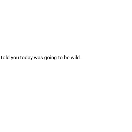
Told you today was going to be wild....