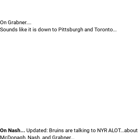
On Grabner....
Sounds like it is down to Pittsburgh and Toronto...
On Nash...
Updated: Bruins are talking to NYR ALOT...about
McDonagh, Nash. and Grabner...