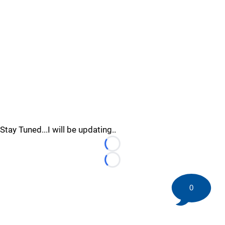
Stay Tuned...I will be updating..
Loading...
Loading...
0