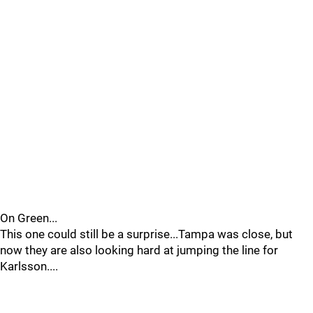
On Green...
This one could still be a surprise...Tampa was close, but
now they are also looking hard at jumping the line for
Karlsson....