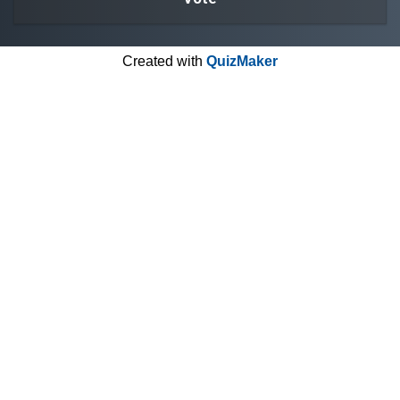
Created with
QuizMaker