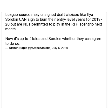
League sources say unsigned draft choices like Ilya
Sorokin CAN sign to burn their entry-level years for 2019-
20 but are NOT permitted to play in the RTP scenario next
month.
Now it's up to
#Isles
and Sorokin whether they can agree
to do so.
— Arthur Staple (@StapeAthletic)
July 6, 2020