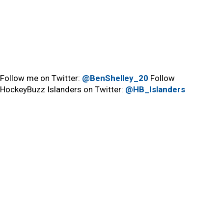
Follow me on Twitter:
@BenShelley_20
Follow
HockeyBuzz Islanders on Twitter:
@HB_Islanders