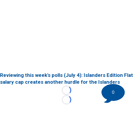
Reviewing this week's polls (July 4): Islanders Edition
Flat
salary cap creates another hurdle for the Islanders
0
Loading...
Loading...