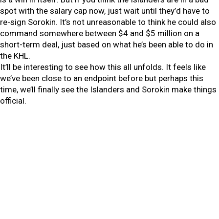
spot with the salary cap now, just wait until they’d have to
re-sign Sorokin. It’s not unreasonable to think he could also
command somewhere between $4 and $5 million on a
short-term deal, just based on what he’s been able to do in
the KHL.
It’ll be interesting to see how this all unfolds. It feels like
we’ve been close to an endpoint before but perhaps this
time, we’ll finally see the Islanders and Sorokin make things
official.