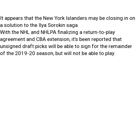
It appears that the New York Islanders may be closing in on
a solution to the Ilya Sorokin saga.
With the NHL and NHLPA finalizing a return-to-play
agreement and CBA extension, it’s been reported that
unsigned draft picks will be able to sign for the remainder
of the 2019-20 season, but will not be able to play.