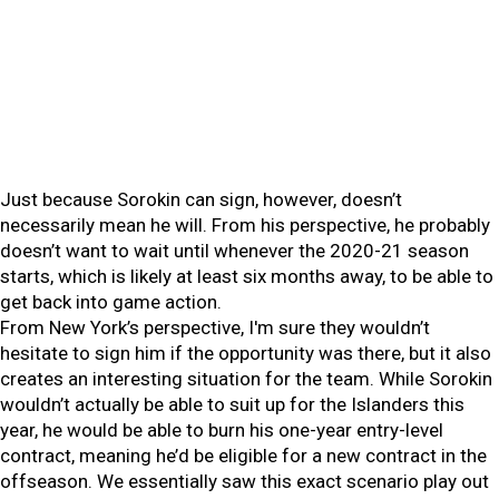
Just because Sorokin can sign, however, doesn’t
necessarily mean he will. From his perspective, he probably
doesn’t want to wait until whenever the 2020-21 season
starts, which is likely at least six months away, to be able to
get back into game action.
From New York’s perspective, I'm sure they wouldn’t
hesitate to sign him if the opportunity was there, but it also
creates an interesting situation for the team. While Sorokin
wouldn’t actually be able to suit up for the Islanders this
year, he would be able to burn his one-year entry-level
contract, meaning he’d be eligible for a new contract in the
offseason. We essentially saw this exact scenario play out