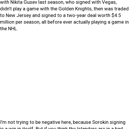
with Nikita Gusev last season, who signed with Vegas,
didn’t play a game with the Golden Knights, then was traded
to New Jersey and signed to a two-year deal worth $4.5
million per season, all before ever actually playing a game in
the NHL.
I’m not trying to be negative here, because Sorokin signing
is a win in itself. But if you think the Islanders are in a bad