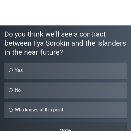
Do you think we'll see a contract
between Ilya Sorokin and the Islanders
in the near future?
Yes
No
Who knows at this point