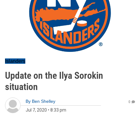
Islanders
Update on the Ilya Sorokin
situation
By
Ben Shelley
0
Jul 7, 2020
•
8:33 pm