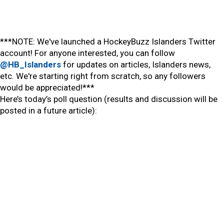
***NOTE: We've launched a HockeyBuzz Islanders Twitter
account! For anyone interested, you can follow
@HB_Islanders
for updates on articles, Islanders news,
etc. We're starting right from scratch, so any followers
would be appreciated!***
Here’s today’s poll question (results and discussion will be
posted in a future article):