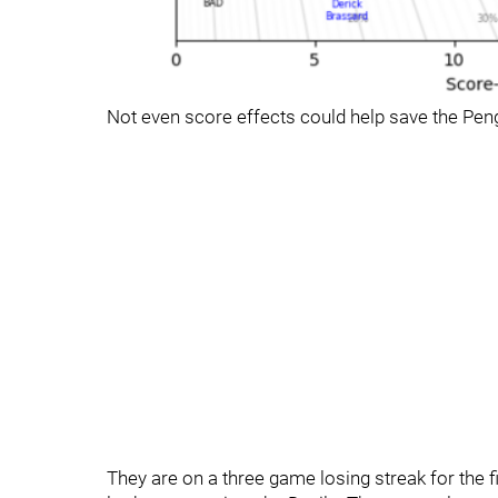
Not even score effects could help save the Pen
They are on a three game losing streak for the f