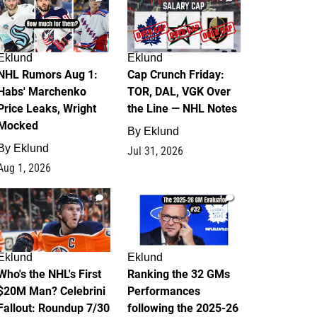
Eklund
Eklund
NHL Rumors Aug 1:
Cap Crunch Friday:
Habs' Marchenko
TOR, DAL, VGK Over
Price Leaks, Wright
the Line — NHL Notes
Mocked
By
Eklund
By
Eklund
Jul 31, 2026
Aug 1, 2026
1
1
Eklund
Eklund
Who's the NHL's First
Ranking the 32 GMs
$20M Man? Celebrini
Performances
Fallout: Roundup 7/30
following the 2025-26