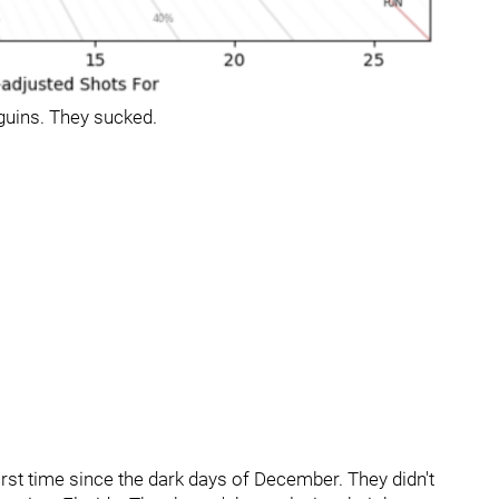
guins. They sucked.
irst time since the dark days of December. They didn't