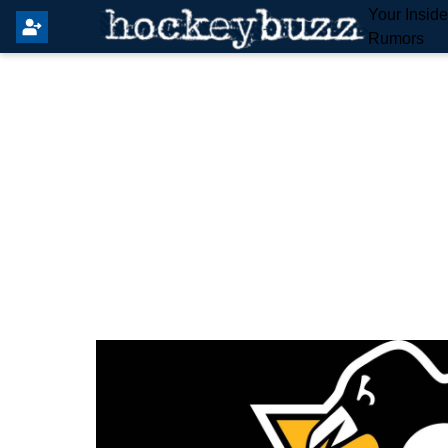
Your Insid
Rumors