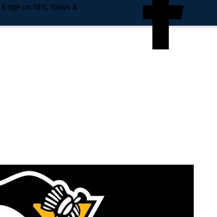
e Edge on NHL News &