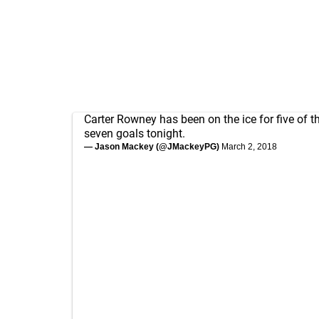
Carter Rowney has been on the ice for five of t
seven goals tonight.
— Jason Mackey (@JMackeyPG)
March 2, 2018