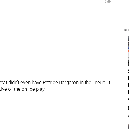
0
NH
t didn't even have Patrice Bergeron in the lineup. It
ive of the on-ice play