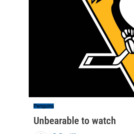
Penguins
Unbearable to watch