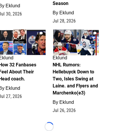
Season
By
Eklund
By
Eklund
Jul 30, 2026
Jul 28, 2026
2
13
Eklund
Eklund
How 32 Fanbases
NHL Rumors:
Feel About Their
Hellebuyck Down to
Head coach.
Two, Isles Swing at
Laine. and Flyers and
By
Eklund
Marchenko(e3)
Jul 27, 2026
By
Eklund
Jul 26, 2026
Loading...