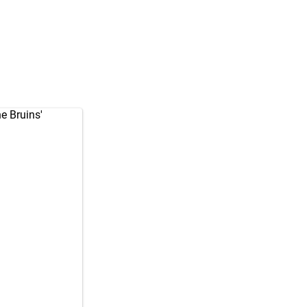
he Bruins'