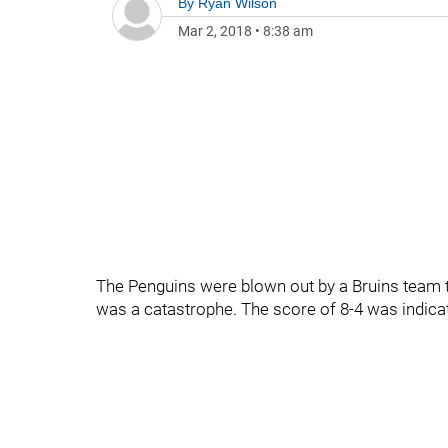
By
Ryan Wilson
Mar 2, 2018
•
8:38 am
The Penguins were blown out by a Bruins team tha
was a catastrophe. The score of 8-4 was indicat