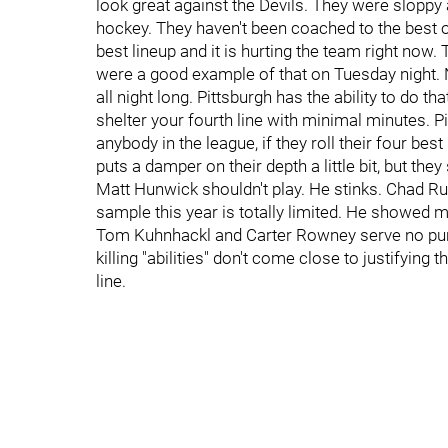
look great against the Devils. They were sloppy 
hockey. They haven't been coached to the best of 
best lineup and it is hurting the team right now.
were a good example of that on Tuesday night.
all night long. Pittsburgh has the ability to do t
shelter your fourth line with minimal minutes. P
anybody in the league, if they roll their four bes
puts a damper on their depth a little bit, but they 
Matt Hunwick shouldn't play. He stinks. Chad Ruhw
sample this year is totally limited. He showed mo
Tom Kuhnhackl and Carter Rowney serve no purpo
killing "abilities" don't come close to justifying 
line.