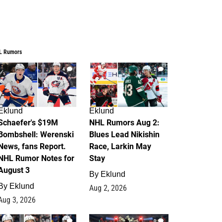
L Rumors
4
2
Eklund
Eklund
Schaefer's $19M
NHL Rumors Aug 2:
Bombshell: Werenski
Blues Lead Nikishin
News, fans Report.
Race, Larkin May
NHL Rumor Notes for
Stay
August 3
By
Eklund
By
Eklund
Aug 2, 2026
Aug 3, 2026
1
0