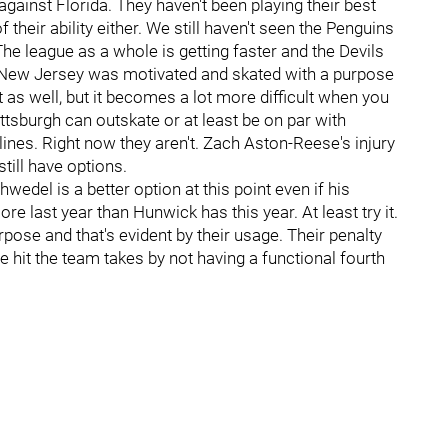
against Florida. They haven't been playing their best
their ability either. We still haven't seen the Penguins
 The league as a whole is getting faster and the Devils
 New Jersey was motivated and skated with a purpose
hat as well, but it becomes a lot more difficult when you
ittsburgh can outskate or at least be on par with
t lines. Right now they aren't. Zach Aston-Reese's injury
still have options.
edel is a better option at this point even if his
re last year than Hunwick has this year. At least try it.
se and that's evident by their usage. Their penalty
the hit the team takes by not having a functional fourth