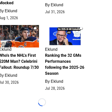
Mocked
By
Eklund
By
Eklund
Jul 31, 2026
Aug 1, 2026
1
1
Eklund
Eklund
Who's the NHL's First
Ranking the 32 GMs
$20M Man? Celebrini
Performances
Fallout: Roundup 7/30
following the 2025-26
Season
By
Eklund
By
Eklund
Jul 30, 2026
Jul 28, 2026
Loading...