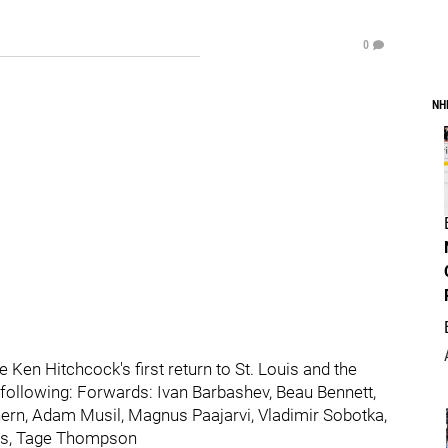
0
NH
 Ken Hitchcock's first return to St. Louis and the
e following: Forwards: Ivan Barbashev, Beau Bennett,
rn, Adam Musil, Magnus Paajarvi, Vladimir Sobotka,
mas, Tage Thompson