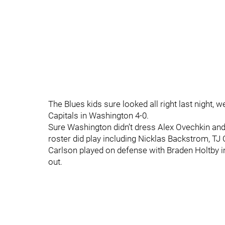
The Blues kids sure looked all right last night, w
Capitals in Washington 4-0.
Sure Washington didn’t dress Alex Ovechkin and
roster did play including Nicklas Backstrom, TJ
Carlson played on defense with Braden Holtby in
out.