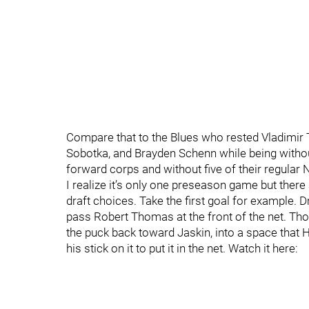
Compare that to the Blues who rested Vladimir 
Sobotka, and Brayden Schenn while being withou
forward corps and without five of their regula
I realize it’s only one preseason game but ther
draft choices. Take the first goal for example.
pass Robert Thomas at the front of the net. Thom
the puck back toward Jaskin, into a space that
his stick on it to put it in the net. Watch it here: