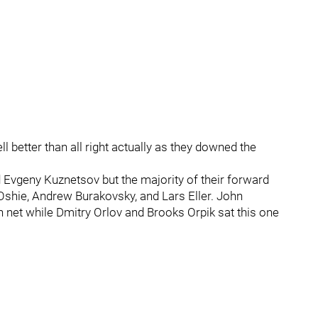
ell better than all right actually as they downed the
 Evgeny Kuznetsov but the majority of their forward
 Oshie, Andrew Burakovsky, and Lars Eller. John
 net while Dmitry Orlov and Brooks Orpik sat this one