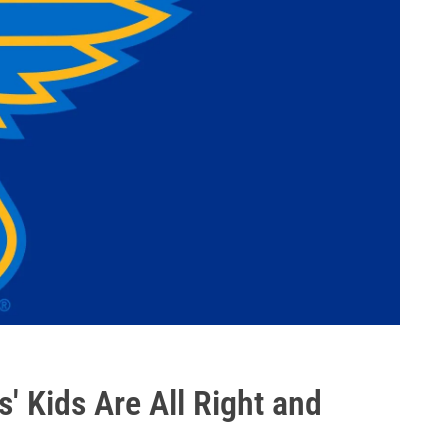
' Kids Are All Right and