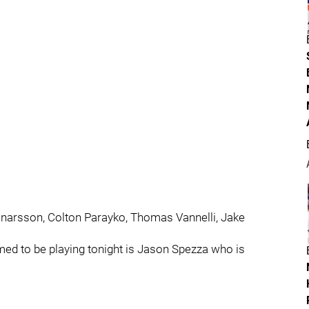
unnarsson, Colton Parayko, Thomas Vannelli, Jake
rmed to be playing tonight is Jason Spezza who is