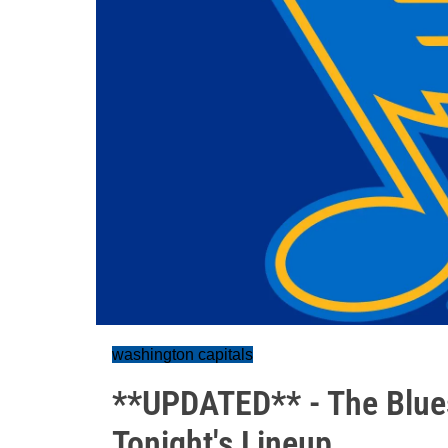
washington capitals
**UPDATED** - The Blues
Tonight's Lineup