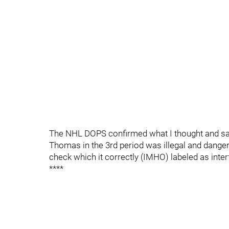
The NHL DOPS confirmed what I thought and said
Thomas in the 3rd period was illegal and dang
check which it correctly (IMHO) labeled as inte
****