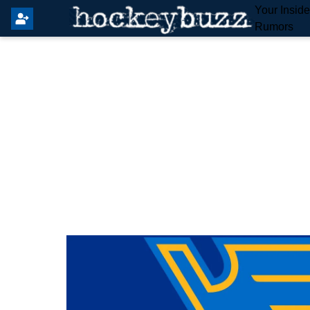
Your Insid
Rumors