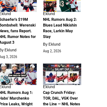
Eklund
Eklund
Schaefer's $19M
NHL Rumors Aug 2:
Bombshell: Werenski
Blues Lead Nikishin
News, fans Report.
Race, Larkin May
NHL Rumor Notes for
Stay
August 3
By
Eklund
By
Eklund
Aug 2, 2026
Aug 3, 2026
1
0
Eklund
Eklund
NHL Rumors Aug 1:
Cap Crunch Friday:
Habs' Marchenko
TOR, DAL, VGK Over
Price Leaks, Wright
the Line — NHL Notes