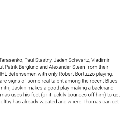
Tarasenko, Paul Stastny, Jaden Schwartz, Vladimir
t Patrik Berglund and Alexander Steen from their
r NHL defensemen with only Robert Bortuzzo playing.
e are signs of some real talent among the recent Blues
 Dmitrij Jaskin makes a good play making a backhand
as uses his feet (or it luckily bounces off him) to get
 Holtby has already vacated and where Thomas can get