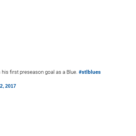
s his first preseason goal as a Blue.
#stlblues
2, 2017