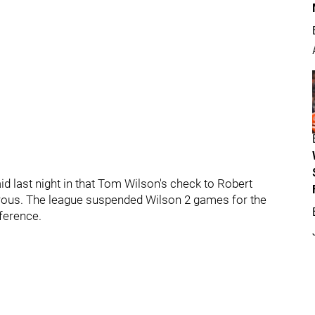
 last night in that Tom Wilson's check to Robert
erous. The league suspended Wilson 2 games for the
rference.