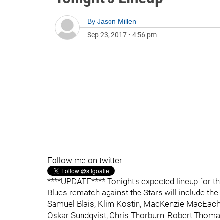
By
Jason Millen
Sep 23, 2017
•
4:56 pm
Follow me on twitter
****UPDATE**** Tonight's expected lineup for the
Blues rematch against the Stars will include th
Samuel Blais, Klim Kostin, MacKenzie MacEache
Oskar Sundqvist, Chris Thorburn, Robert Tho