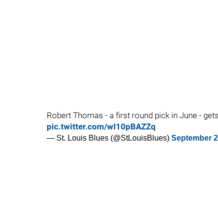
Robert Thomas - a first round pick in June - get
pic.twitter.com/wI10pBAZZq
— St. Louis Blues (@StLouisBlues)
September 2