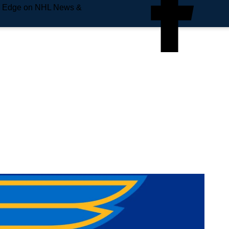
e Edge on NHL News &