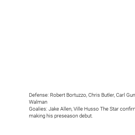
Defense: Robert Bortuzzo, Chris Butler, Carl G
Walman
Goalies: Jake Allen, Ville Husso The Star confi
making his preseason debut.