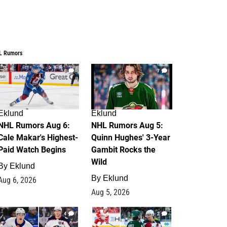
L Rumors
6
7
Eklund
Eklund
NHL Rumors Aug 6:
NHL Rumors Aug 5:
Cale Makar's Highest-
Quinn Hughes' 3-Year
Paid Watch Begins
Gambit Rocks the
Wild
By
Eklund
By
Eklund
Aug 6, 2026
Aug 5, 2026
4
2