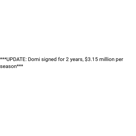
***UPDATE: Domi signed for 2 years, $3.15 million per
season***