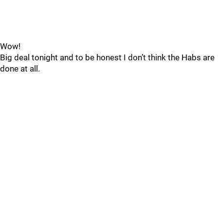
Wow!
Big deal tonight and to be honest I don’t think the Habs are
done at all.