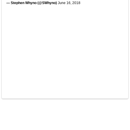
— Stephen Whyno (@SWhyno)
June 16, 2018