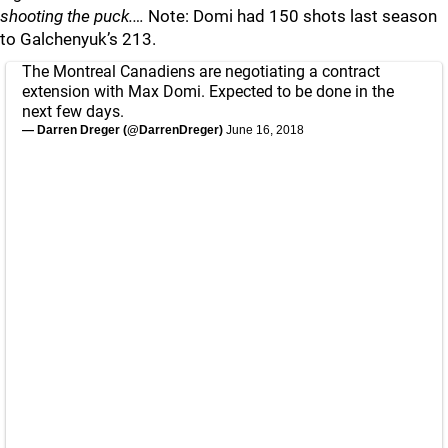
shooting the puck.…
Note: Domi had 150 shots last season
to Galchenyuk’s 213.
The Montreal Canadiens are negotiating a contract
extension with Max Domi. Expected to be done in the
next few days.
— Darren Dreger (@DarrenDreger)
June 16, 2018