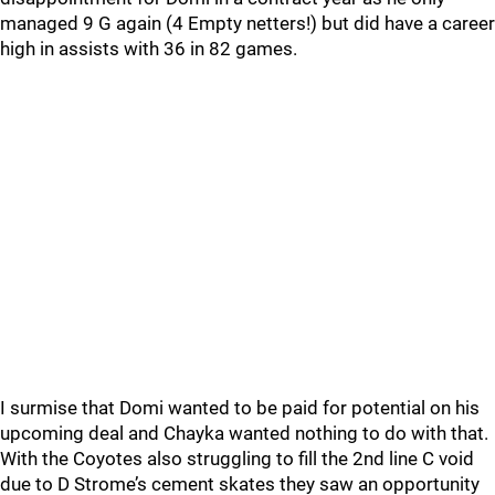
managed 9 G again (4 Empty netters!) but did have a career
high in assists with 36 in 82 games.
I surmise that Domi wanted to be paid for potential on his
upcoming deal and Chayka wanted nothing to do with that.
With the Coyotes also struggling to fill the 2nd line C void
due to D Strome’s cement skates they saw an opportunity