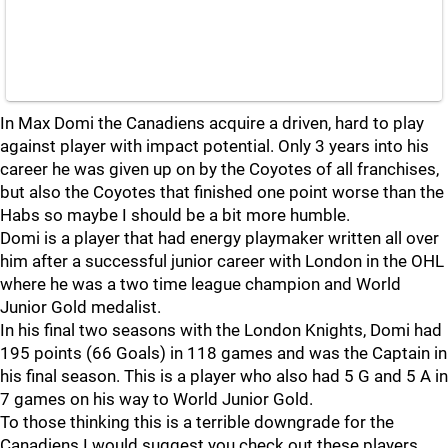
In Max Domi the Canadiens acquire a driven, hard to play
against player with impact potential. Only 3 years into his
career he was given up on by the Coyotes of all franchises,
but also the Coyotes that finished one point worse than the
Habs so maybe I should be a bit more humble.
Domi is a player that had energy playmaker written all over
him after a successful junior career with London in the OHL
where he was a two time league champion and World
Junior Gold medalist.
In his final two seasons with the London Knights, Domi had
195 points (66 Goals) in 118 games and was the Captain in
his final season. This is a player who also had 5 G and 5 A in
7 games on his way to World Junior Gold.
To those thinking this is a terrible downgrade for the
Canadiens I would suggest you check out these players