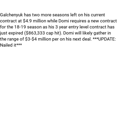
Galchenyuk has two more seasons left on his current
contract at $4.9 million while Domi requires a new contract
for the 18-19 season as his 3 year entry level contract has
just expired ($863,333 cap hit). Domi will likely gather in
the range of $3-$4 million per on his next deal. ***UPDATE:
Nailed it***