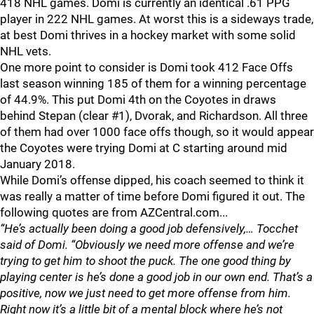
418 NHL games. Domi is currently an identical .61 PPG
player in 222 NHL games. At worst this is a sideways trade,
at best Domi thrives in a hockey market with some solid
NHL vets.
One more point to consider is Domi took 412 Face Offs
last season winning 185 of them for a winning percentage
of 44.9%. This put Domi 4th on the Coyotes in draws
behind Stepan (clear #1), Dvorak, and Richardson. All three
of them had over 1000 face offs though, so it would appear
the Coyotes were trying Domi at C starting around mid
January 2018.
While Domi’s offense dipped, his coach seemed to think it
was really a matter of time before Domi figured it out. The
following quotes are from AZCentral.com...
“He’s actually been doing a good job defensively,… Tocchet
said of Domi. “Obviously we need more offense and we’re
trying to get him to shoot the puck. The one good thing by
playing center is he’s done a good job in our own end. That’s a
positive, now we just need to get more offense from him.
Right now it’s a little bit of a mental block where he’s not