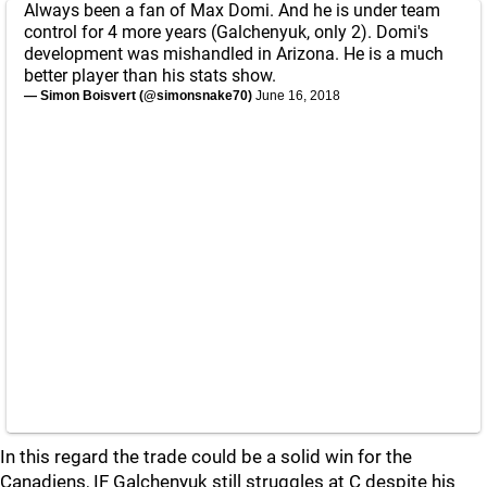
Always been a fan of Max Domi. And he is under team
control for 4 more years (Galchenyuk, only 2). Domi's
development was mishandled in Arizona. He is a much
better player than his stats show.
— Simon Boisvert (@simonsnake70)
June 16, 2018
In this regard the trade could be a solid win for the
Canadiens, IF Galchenyuk still struggles at C despite his