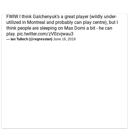
FWIW I think Galchenyuk's a great player (wildly under-
utilized in Montreal and probably can play centre), but I
think people are sleeping on Max Domi a bit - he can
play.
pic.twitter.com/zV0zvjwau3
— Ian Tulloch (@regressIan)
June 16, 2018