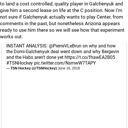
to land a cost controlled, quality player in Galchenyuk and
give him a second lease on life at the C position. Now I’m
not sure if Galchenyuk actually wants to play Center, from
comments in the past, but nonetheless Arizona appears
ready to use him there so we will see how that experiment
works out.
INSTANT ANALYSIS:
@PierreVLeBrun
on why and how
the Domi-Galchenyuk deal went down and why Bergevin
and the Habs aren’t done yet
https://t.co/fhawEA2B05
#TSNHockey
pic.twitter.com/NsmwW7TAPY
— TSN Hockey (@TSNHockey)
June 16, 2018