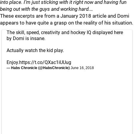
into place. I’m just sticking with it right now and having fun
being out with the guys and working hard.…
These excerpts are from a January 2018 article and Domi
appears to have quite a grasp on the reality of his situation.
The skill, speed, creativity and hockey IQ displayed here
by Domi is insane.
Actually watch the kid play.
Enjoy.
https://t.co/QXac1iUUug
— Habs Chronicle (@HabsChronicle)
June 16, 2018