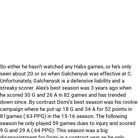
So either he hasn’t watched any Habs games, or he’s only
seen about 20 or so when Galchenyuk was effective at C.
Unfortunately, Galchenyuk is a defensive liability and a
streaky scorer. Alex’s best season was 3 years ago when
he scored 30 G and 26 A in 82 games and has trended
down since. By contrast Domi’s best season was his rookie
campaign where he put up 18 G and 34 A for 52 points in
81games (.63 PPG) in the 15-16 season. The following
season he only played 59 games dues to injury and scored
9 G and 29 A (.64 PPG). This season was a big
disappointment for Domi in a contract year as he only