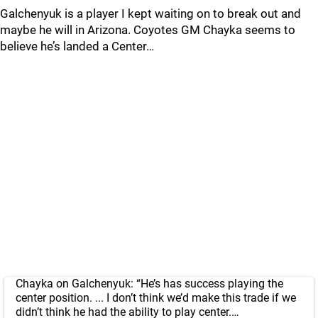
Galchenyuk is a player I kept waiting on to break out and
maybe he will in Arizona. Coyotes GM Chayka seems to
believe he’s landed a Center…
Chayka on Galchenyuk: “He’s has success playing the
center position. ... I don’t think we’d make this trade if we
didn’t think he had the ability to play center.…