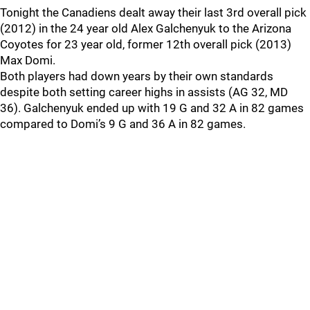
Tonight the Canadiens dealt away their last 3rd overall pick
(2012) in the 24 year old Alex Galchenyuk to the Arizona
Coyotes for 23 year old, former 12th overall pick (2013)
Max Domi.
Both players had down years by their own standards
despite both setting career highs in assists (AG 32, MD
36). Galchenyuk ended up with 19 G and 32 A in 82 games
compared to Domi’s 9 G and 36 A in 82 games.