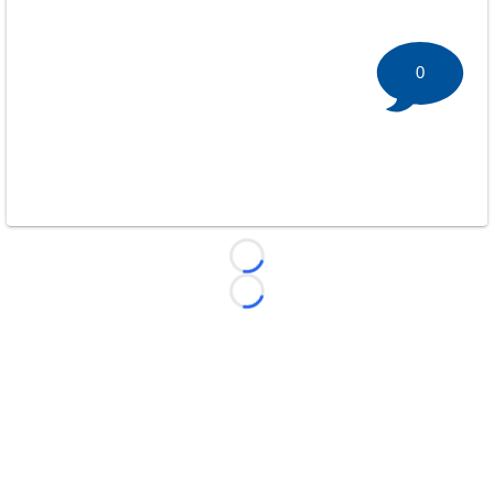
0
Loading...
Loading...