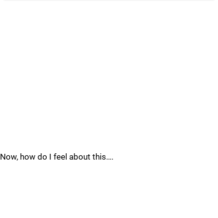
Now, how do I feel about this….