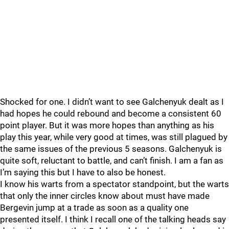
Shocked for one. I didn’t want to see Galchenyuk dealt as I
had hopes he could rebound and become a consistent 60
point player. But it was more hopes than anything as his
play this year, while very good at times, was still plagued by
the same issues of the previous 5 seasons. Galchenyuk is
quite soft, reluctant to battle, and can’t finish. I am a fan as
I’m saying this but I have to also be honest.
I know his warts from a spectator standpoint, but the warts
that only the inner circles know about must have made
Bergevin jump at a trade as soon as a quality one
presented itself. I think I recall one of the talking heads say