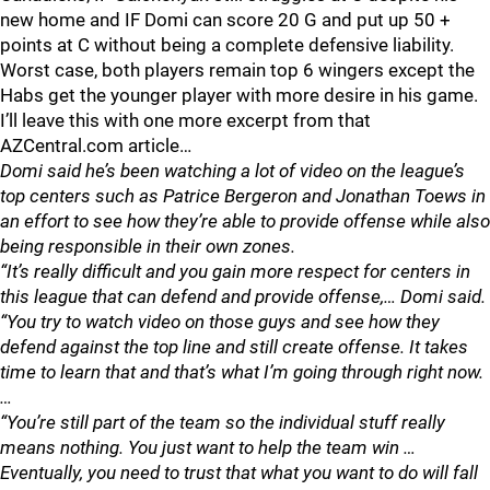
new home and IF Domi can score 20 G and put up 50 +
points at C without being a complete defensive liability.
Worst case, both players remain top 6 wingers except the
Habs get the younger player with more desire in his game.
I’ll leave this with one more excerpt from that
AZCentral.com article…
Domi said he’s been watching a lot of video on the league’s
top centers such as Patrice Bergeron and Jonathan Toews in
an effort to see how they’re able to provide offense while also
being responsible in their own zones.
“It’s really difficult and you gain more respect for centers in
this league that can defend and provide offense,… Domi said.
“You try to watch video on those guys and see how they
defend against the top line and still create offense. It takes
time to learn that and that’s what I’m going through right now.
…
“You’re still part of the team so the individual stuff really
means nothing. You just want to help the team win …
Eventually, you need to trust that what you want to do will fall