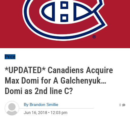
Price
*UPDATED* Canadiens Acquire
Max Domi for A Galchenyuk…
Domi as 2nd line C?
By
Brandon Smillie
0
Jun 16, 2018
•
12:03 pm