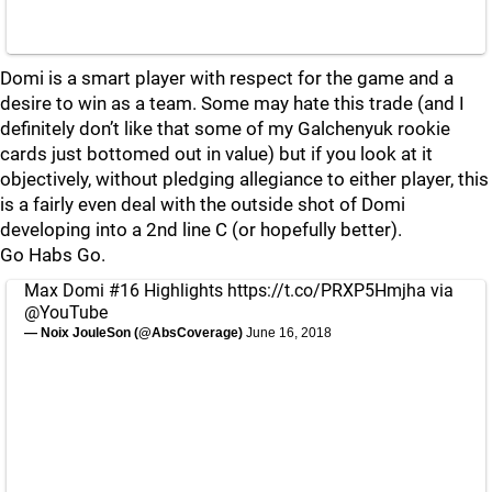
Domi is a smart player with respect for the game and a
desire to win as a team. Some may hate this trade (and I
definitely don’t like that some of my Galchenyuk rookie
cards just bottomed out in value) but if you look at it
objectively, without pledging allegiance to either player, this
is a fairly even deal with the outside shot of Domi
developing into a 2nd line C (or hopefully better).
Go Habs Go.
Max Domi #16 Highlights
https://t.co/PRXP5Hmjha
via
@YouTube
— Noix JouleSon (@AbsCoverage)
June 16, 2018