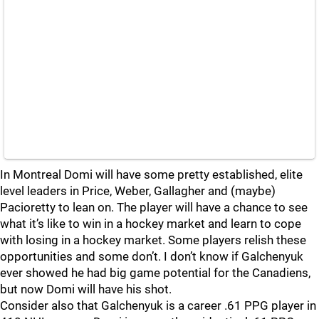
In Montreal Domi will have some pretty established, elite
level leaders in Price, Weber, Gallagher and (maybe)
Pacioretty to lean on. The player will have a chance to see
what it’s like to win in a hockey market and learn to cope
with losing in a hockey market. Some players relish these
opportunities and some don’t. I don’t know if Galchenyuk
ever showed he had big game potential for the Canadiens,
but now Domi will have his shot.
Consider also that Galchenyuk is a career .61 PPG player in