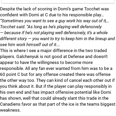
Despite the lack of scoring in Domi’s game Tocchet was
confident with Domi at C due to his responsible play…
“Sometimes you want to see a guy work his way out of it,…
Tocchet said. “As long as he’s playing well defensively
— because if he’s not playing well defensively, it’s a whole
different story — you want to try to keep him in the lineup and
see him work himself out of it.…
This is where I see a major difference in the two traded
players. Galchenyuk is not good at Defense and doesn’t
appear to have the willingness to become more
responsible. All any fan ever wanted from him was to be a
60 point C but for any offense created there was offense
the other way too. They can kind of cancel each other out if
you think about it. But if the player can play responsibly in
his own end and has impact offensive potential like Domi
has shown, well that could already slant this trade in the
Canadiens favor as that part of the ice is the teams biggest
weakness.