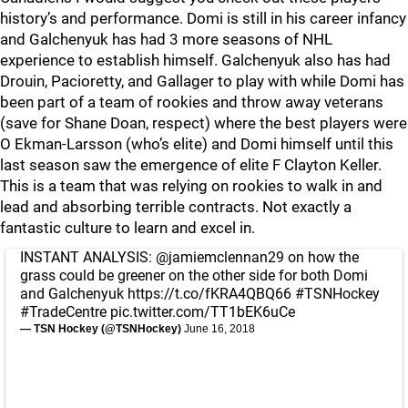
history’s and performance. Domi is still in his career infancy
and Galchenyuk has had 3 more seasons of NHL
experience to establish himself. Galchenyuk also has had
Drouin, Pacioretty, and Gallager to play with while Domi has
been part of a team of rookies and throw away veterans
(save for Shane Doan, respect) where the best players were
O Ekman-Larsson (who’s elite) and Domi himself until this
last season saw the emergence of elite F Clayton Keller.
This is a team that was relying on rookies to walk in and
lead and absorbing terrible contracts. Not exactly a
fantastic culture to learn and excel in.
INSTANT ANALYSIS:
@jamiemclennan29
on how the
grass could be greener on the other side for both Domi
and Galchenyuk
https://t.co/fKRA4QBQ66
#TSNHockey
#TradeCentre
pic.twitter.com/TT1bEK6uCe
— TSN Hockey (@TSNHockey)
June 16, 2018