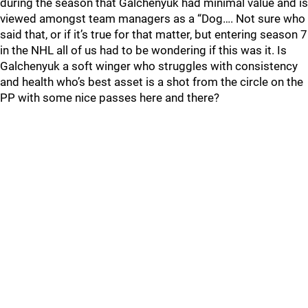
during the season that Galchenyuk had minimal value and is
viewed amongst team managers as a “Dog…. Not sure who
said that, or if it’s true for that matter, but entering season 7
in the NHL all of us had to be wondering if this was it. Is
Galchenyuk a soft winger who struggles with consistency
and health who’s best asset is a shot from the circle on the
PP with some nice passes here and there?