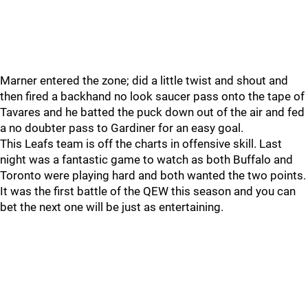
Marner entered the zone; did a little twist and shout and
then fired a backhand no look saucer pass onto the tape of
Tavares and he batted the puck down out of the air and fed
a no doubter pass to Gardiner for an easy goal.
This Leafs team is off the charts in offensive skill. Last
night was a fantastic game to watch as both Buffalo and
Toronto were playing hard and both wanted the two points.
It was the first battle of the QEW this season and you can
bet the next one will be just as entertaining.