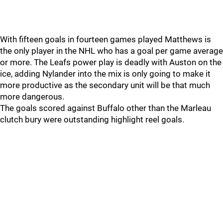
With fifteen goals in fourteen games played Matthews is
the only player in the NHL who has a goal per game average
or more. The Leafs power play is deadly with Auston on the
ice, adding Nylander into the mix is only going to make it
more productive as the secondary unit will be that much
more dangerous.
The goals scored against Buffalo other than the Marleau
clutch bury were outstanding highlight reel goals.