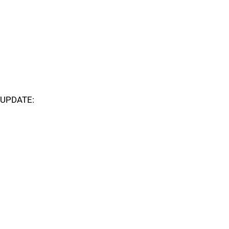
UPDATE: