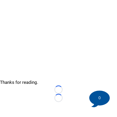
Thanks for reading.
Loading...
0
Loading...