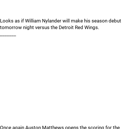
Looks as if William Nylander will make his season debut
tomorrow night versus the Detroit Red Wings.
_______
Once again Auston Matthews opens the scoring for the