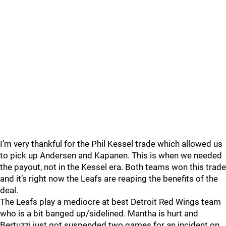
I’m very thankful for the Phil Kessel trade which allowed us
to pick up Andersen and Kapanen. This is when we needed
the payout, not in the Kessel era. Both teams won this trade
and it’s right now the Leafs are reaping the benefits of the
deal.
The Leafs play a mediocre at best Detroit Red Wings team
who is a bit banged up/sidelined. Mantha is hurt and
Bertuzzi just got suspended two games for an incident on