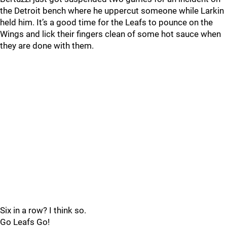
the Detroit bench where he uppercut someone while Larkin
held him. It’s a good time for the Leafs to pounce on the
Wings and lick their fingers clean of some hot sauce when
they are done with them.
Six in a row? I think so.
Go Leafs Go!