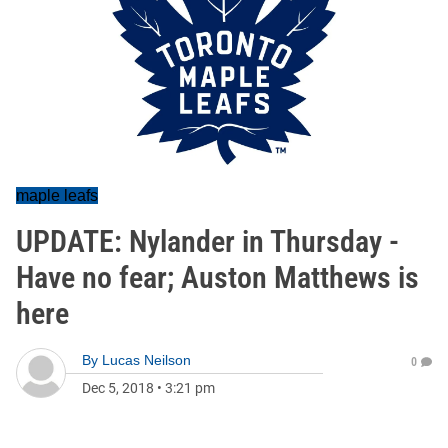
maple leafs
UPDATE: Nylander in Thursday -
Have no fear; Auston Matthews is
here
By
Lucas Neilson
0
Dec 5, 2018
•
3:21 pm