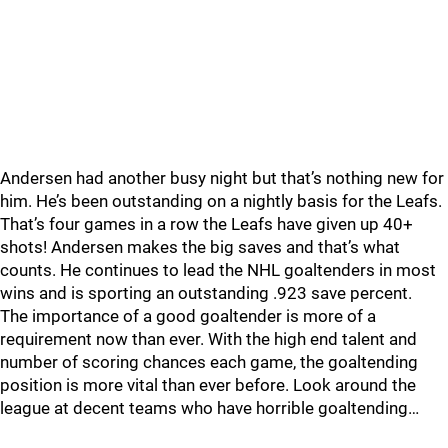
Andersen had another busy night but that’s nothing new for
him. He’s been outstanding on a nightly basis for the Leafs.
That’s four games in a row the Leafs have given up 40+
shots! Andersen makes the big saves and that’s what
counts. He continues to lead the NHL goaltenders in most
wins and is sporting an outstanding .923 save percent.
The importance of a good goaltender is more of a
requirement now than ever. With the high end talent and
number of scoring chances each game, the goaltending
position is more vital than ever before. Look around the
league at decent teams who have horrible goaltending…