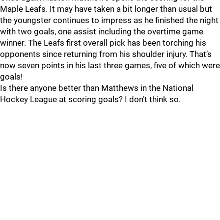
Maple Leafs. It may have taken a bit longer than usual but
the youngster continues to impress as he finished the night
with two goals, one assist including the overtime game
winner. The Leafs first overall pick has been torching his
opponents since returning from his shoulder injury. That’s
now seven points in his last three games, five of which were
goals!
Is there anyone better than Matthews in the National
Hockey League at scoring goals? I don’t think so.