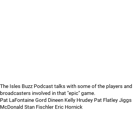
The Isles Buzz Podcast talks with some of the players and
broadcasters involved in that "epic" game.
Pat LaFontaine Gord Dineen Kelly Hrudey Pat Flatley Jiggs
McDonald Stan Fischler Eric Hornick