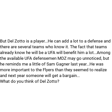
But Del Zotto is a player...He can add a lot to a defense and
there are several teams who know it. The fact that teams
already know he will be a UFA will benefit him a lot...Among
the available UFA defensemen MDZ may go unnoticed, but
he reminds me a little of Sam Gagner last year...He was
more important to the Flyers than they seemed to realize
and next year someone will get a bargain...
What do you think of Del Zotto?