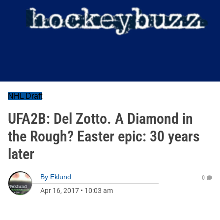
NHL Draft
UFA2B: Del Zotto. A Diamond in
the Rough? Easter epic: 30 years
later
By
Eklund
0
Apr 16, 2017
•
10:03 am