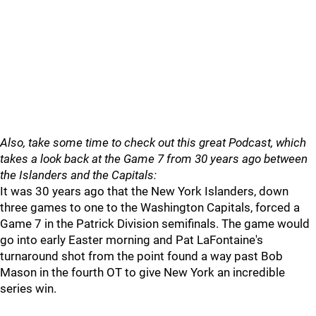
Also, take some time to check out this great Podcast, which
takes a look back at the Game 7 from 30 years ago between
the Islanders and the Capitals:
It was 30 years ago that the New York Islanders, down
three games to one to the Washington Capitals, forced a
Game 7 in the Patrick Division semifinals. The game would
go into early Easter morning and Pat LaFontaine's
turnaround shot from the point found a way past Bob
Mason in the fourth OT to give New York an incredible
series win.