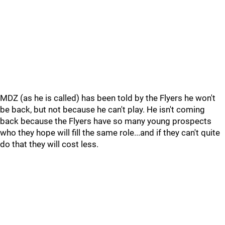
MDZ (as he is called) has been told by the Flyers he won't
be back, but not because he can't play. He isn't coming
back because the Flyers have so many young prospects
who they hope will fill the same role...and if they can't quite
do that they will cost less.