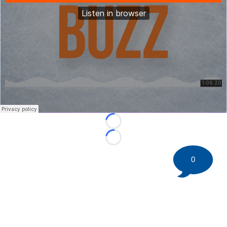
Loading...
Loading...
0