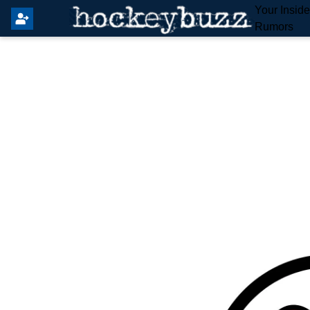
Your Insid
Rumors