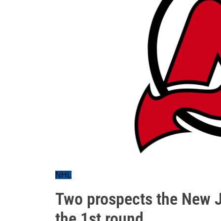
NHL
Two prospects the New J
the 1st round