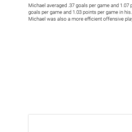
Michael averaged .37 goals per game and 1.07 po
goals per game and 1.03 points per game in his.
Michael was also a more efficient offensive pla