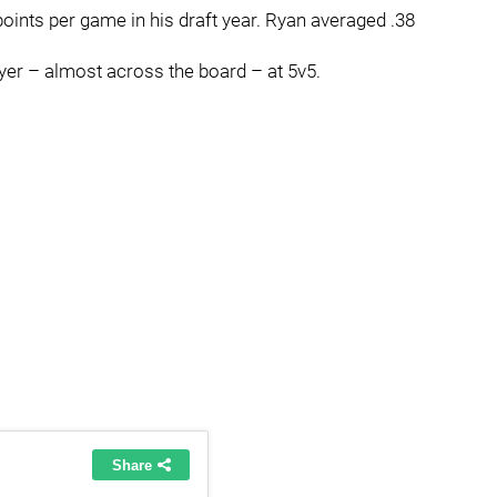
ints per game in his draft year. Ryan averaged .38
yer – almost across the board – at 5v5.