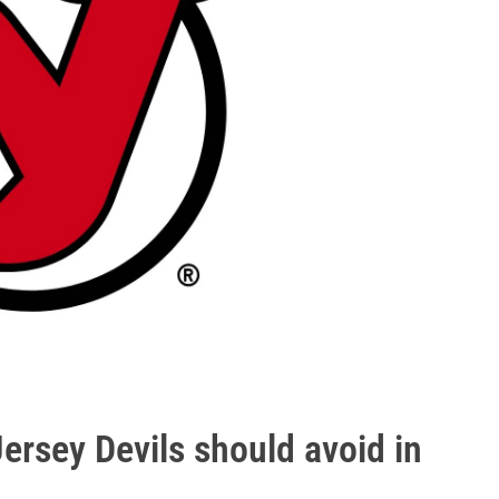
ersey Devils should avoid in