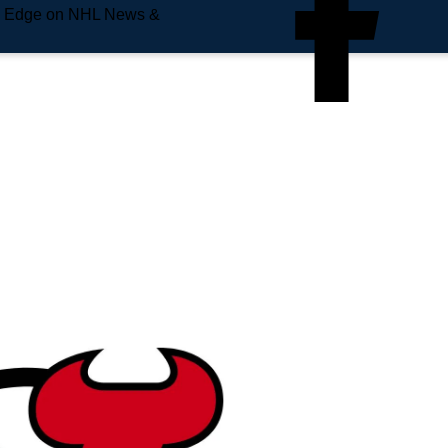
e Edge on NHL News &