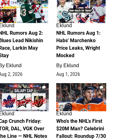
Eklund
Eklund
NHL Rumors Aug 2:
NHL Rumors Aug 1:
Blues Lead Nikishin
Habs' Marchenko
Race, Larkin May
Price Leaks, Wright
Stay
Mocked
By
Eklund
By
Eklund
Aug 2, 2026
Aug 1, 2026
0
1
Eklund
Eklund
Cap Crunch Friday:
Who's the NHL's First
TOR, DAL, VGK Over
$20M Man? Celebrini
the Line — NHL Notes
Fallout: Roundup 7/30