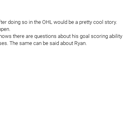
ter doing so in the OHL would be a pretty cool story.
ppen.
ws there are questions about his goal scoring ability
ses. The same can be said about Ryan.