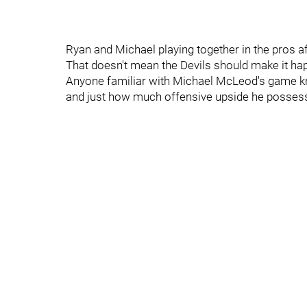
Ryan and Michael playing together in the pros af
That doesn't mean the Devils should make it ha
Anyone familiar with Michael McLeod's game kno
and just how much offensive upside he posses