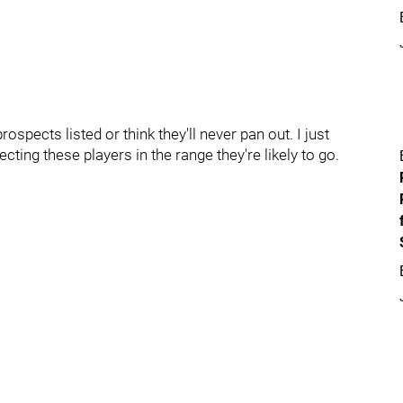
rospects listed or think they'll never pan out. I just
cting these players in the range they're likely to go.