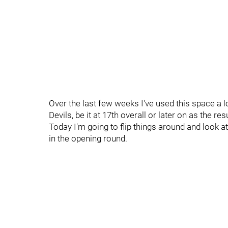
Over the last few weeks I've used this space a l
Devils, be it at 17th overall or later on as the r
Today I'm going to flip things around and look at
in the opening round.