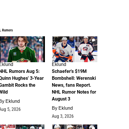
L Rumors
7
4
Eklund
Eklund
NHL Rumors Aug 5:
Schaefer's $19M
Quinn Hughes' 3-Year
Bombshell: Werenski
Gambit Rocks the
News, fans Report.
Wild
NHL Rumor Notes for
August 3
By
Eklund
By
Eklund
Aug 5, 2026
Aug 3, 2026
2
1