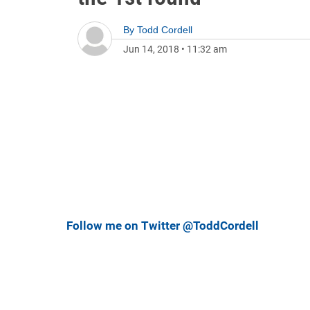
By
Todd Cordell
Jun 14, 2018
•
11:32 am
Follow me on Twitter @ToddCordell