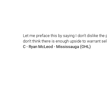
Let me preface this by saying I don't dislike the p
don't think there is enough upside to warrant sele
C - Ryan McLeod - Mississauga (OHL)