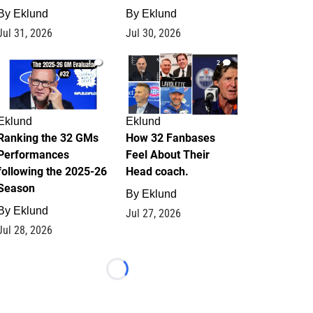
By
Eklund
By
Eklund
Jul 31, 2026
Jul 30, 2026
1
2
Eklund
Eklund
Ranking the 32 GMs
How 32 Fanbases
Performances
Feel About Their
following the 2025-26
Head coach.
Season
By
Eklund
By
Eklund
Jul 27, 2026
Jul 28, 2026
Loading...