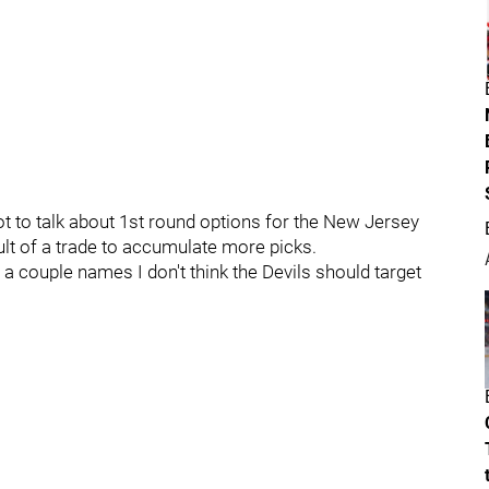
ot to talk about 1st round options for the New Jersey
esult of a trade to accumulate more picks.
 a couple names I don't think the Devils should target