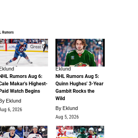
L Rumors
6
7
Eklund
Eklund
NHL Rumors Aug 6:
NHL Rumors Aug 5:
Cale Makar's Highest-
Quinn Hughes' 3-Year
Paid Watch Begins
Gambit Rocks the
Wild
By
Eklund
By
Eklund
Aug 6, 2026
Aug 5, 2026
4
2