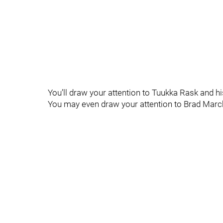
You’ll draw your attention to Tuukka Rask and 
You may even draw your attention to Brad March