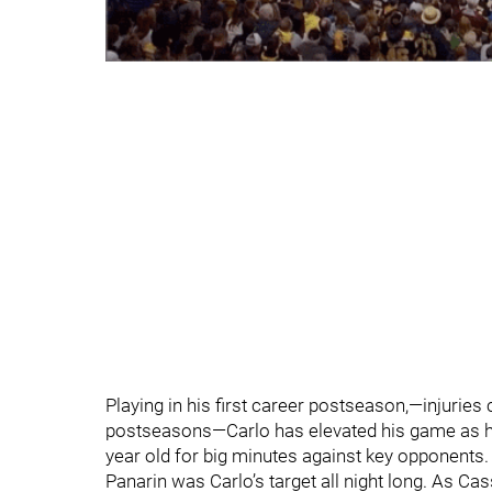
Playing in his first career postseason,—injuries
postseasons—Carlo has elevated his game as he
year old for big minutes against key opponents.
Panarin was Carlo’s target all night long. As Cas