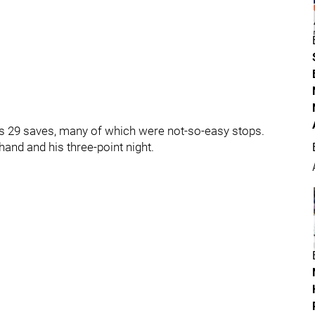
his 29 saves, many of which were not-so-easy stops.
and and his three-point night.