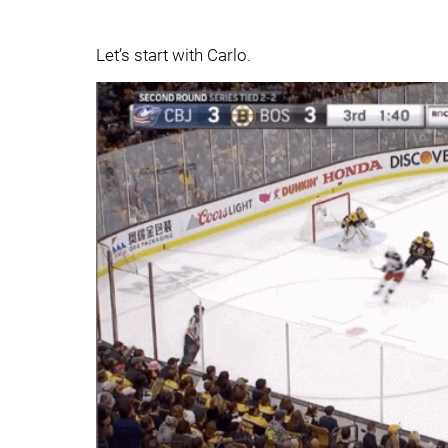
Let’s start with Carlo.