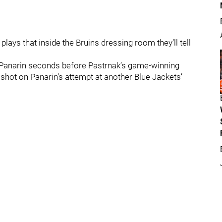
plays that inside the Bruins dressing room they’ll tell
 Panarin seconds before Pastrnak’s game-winning
shot on Panarin’s attempt at another Blue Jackets’