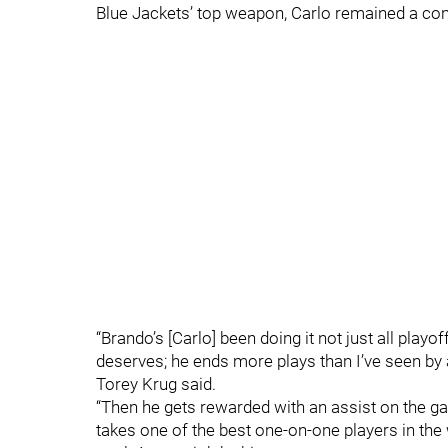
Blue Jackets’ top weapon, Carlo remained a con
“Brando’s [Carlo] been doing it not just all playof
deserves; he ends more plays than I’ve seen by a
Torey Krug said.
“Then he gets rewarded with an assist on the ga
takes one of the best one-on-one players in th