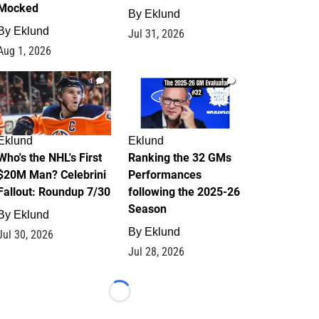
Mocked
By
Eklund
By
Eklund
Jul 31, 2026
Aug 1, 2026
1
1
Eklund
Eklund
Who's the NHL's First
Ranking the 32 GMs
$20M Man? Celebrini
Performances
Fallout: Roundup 7/30
following the 2025-26
Season
By
Eklund
By
Eklund
Jul 30, 2026
Jul 28, 2026
Loading...