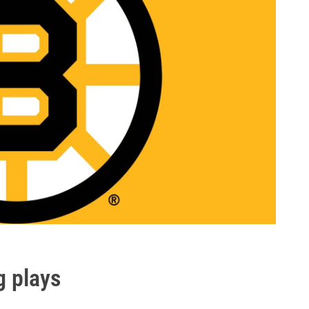
g plays