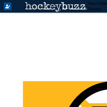
Your Insid
Rumors