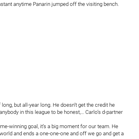
stant anytime Panarin jumped off the visiting bench.
f long, but all-year long. He doesn’t get the credit he
nybody in this league to be honest,… Carlo’s d-partner
me-winning goal, it’s a big moment for our team. He
e world and ends a one-one-one and off we go and get a