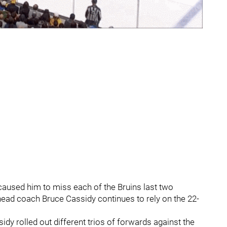
 caused him to miss each of the Bruins last two
ad coach Bruce Cassidy continues to rely on the 22-
sidy rolled out different trios of forwards against the