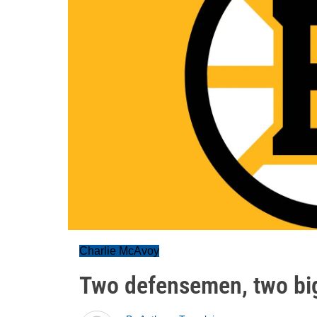
Charlie McAvoy
Two defensemen, two bi