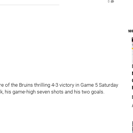
0
NH
 of the Bruins thrilling 4-3 victory in Game 5 Saturday
nak, his game-high seven shots and his two goals.