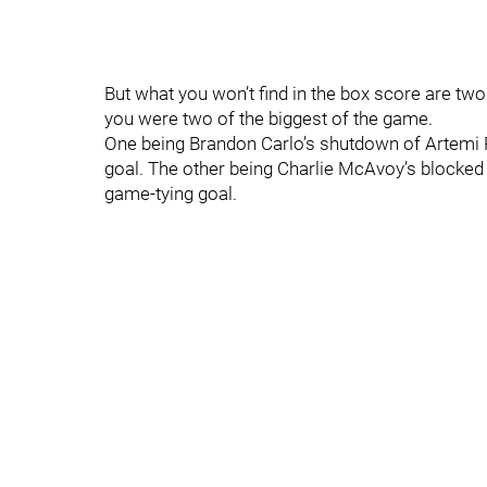
But what you won’t find in the box score are two 
you were two of the biggest of the game.
One being Brandon Carlo’s shutdown of Artemi
goal. The other being Charlie McAvoy’s blocked 
game-tying goal.