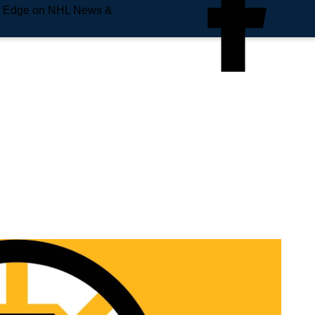
e Edge on NHL News &