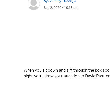
By
Anthony Travalgia
Sep 2, 2020
•
10:13 pm
When you sit down and sift through the box score
night, you’ll draw your attention to David Pastr