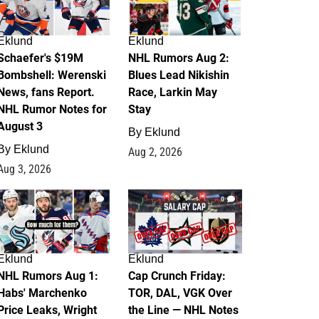
Eklund
Eklund
Schaefer's $19M
NHL Rumors Aug 2:
Bombshell: Werenski
Blues Lead Nikishin
News, fans Report.
Race, Larkin May
NHL Rumor Notes for
Stay
August 3
By
Eklund
By
Eklund
Aug 2, 2026
Aug 3, 2026
1
0
Eklund
Eklund
NHL Rumors Aug 1:
Cap Crunch Friday:
Habs' Marchenko
TOR, DAL, VGK Over
Price Leaks, Wright
the Line — NHL Notes