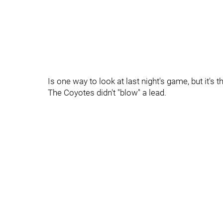
Is one way to look at last night's game, but it's 
The Coyotes didn't "blow" a lead.