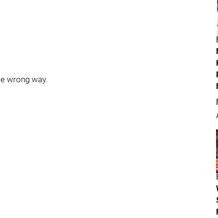
the wrong way.