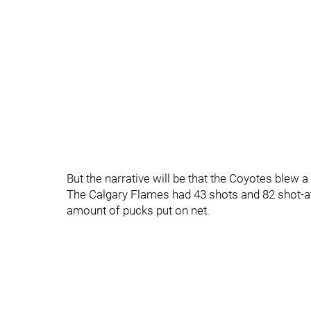
But the narrative will be that the Coyotes blew a 
The Calgary Flames had 43 shots and 82 shot-att
amount of pucks put on net.