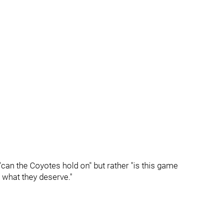
can the Coyotes hold on" but rather "is this game
 what they deserve."