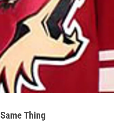
 Same Thing