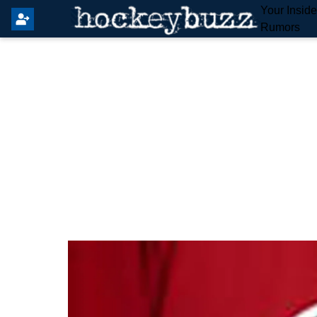
Your Insid
Rumors