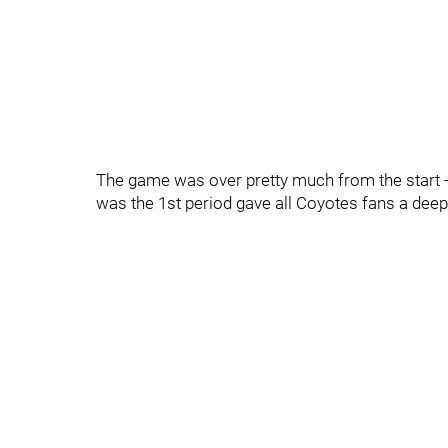
The game was over pretty much from the start - 
was the 1st period gave all Coyotes fans a deep 