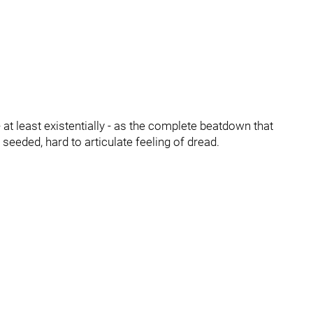
at least existentially - as the complete beatdown that
seeded, hard to articulate feeling of dread.