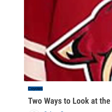
Coyotes
Two Ways to Look at the