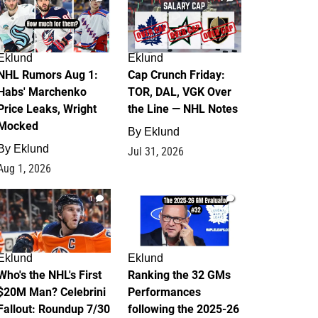
Eklund
Eklund
NHL Rumors Aug 1:
Cap Crunch Friday:
Habs' Marchenko
TOR, DAL, VGK Over
Price Leaks, Wright
the Line — NHL Notes
Mocked
By
Eklund
By
Eklund
Jul 31, 2026
Aug 1, 2026
1
1
Eklund
Eklund
Who's the NHL's First
Ranking the 32 GMs
$20M Man? Celebrini
Performances
Fallout: Roundup 7/30
following the 2025-26