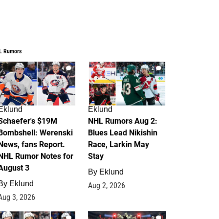
L Rumors
4
2
Eklund
Eklund
Schaefer's $19M
NHL Rumors Aug 2:
Bombshell: Werenski
Blues Lead Nikishin
News, fans Report.
Race, Larkin May
NHL Rumor Notes for
Stay
August 3
By
Eklund
By
Eklund
Aug 2, 2026
Aug 3, 2026
1
0