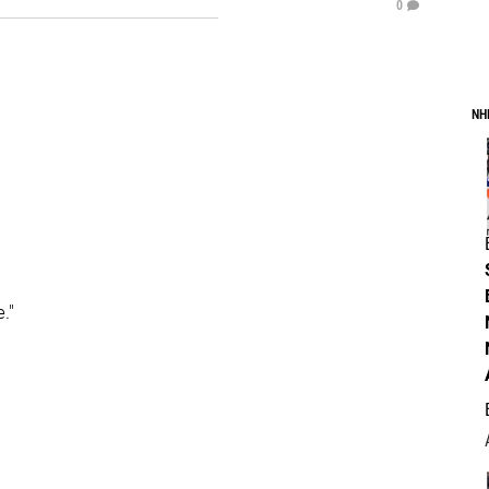
0
NH
."