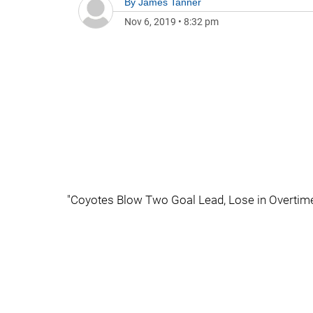
By
James Tanner
Nov 6, 2019
•
8:32 pm
"Coyotes Blow Two Goal Lead, Lose in Overtime