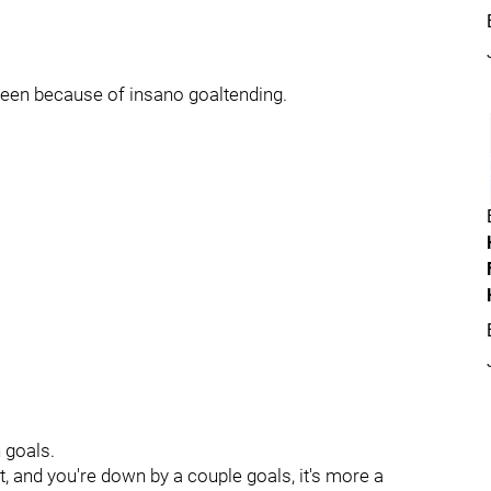
 been because of insano goaltending.
 goals.
t, and you're down by a couple goals, it's more a