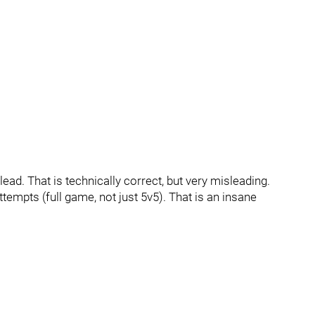
lead. That is technically correct, but very misleading.
empts (full game, not just 5v5). That is an insane