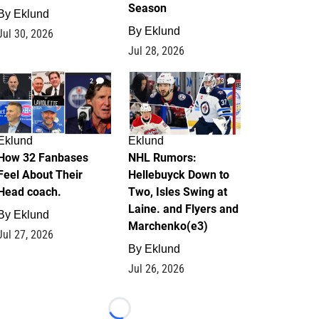
Season
By
Eklund
By
Eklund
Jul 30, 2026
Jul 28, 2026
2
13
Eklund
Eklund
How 32 Fanbases
NHL Rumors:
Feel About Their
Hellebuyck Down to
Head coach.
Two, Isles Swing at
Laine. and Flyers and
By
Eklund
Marchenko(e3)
Jul 27, 2026
By
Eklund
Jul 26, 2026
Loading...