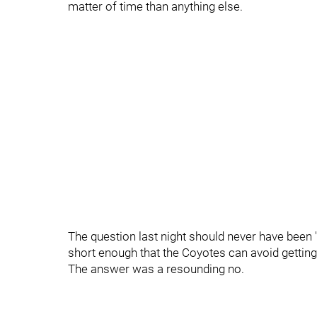
matter of time than anything else.
The question last night should never have been "
short enough that the Coyotes can avoid getting
The answer was a resounding no.