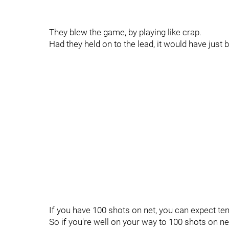
They blew the game, by playing like crap.
Had they held on to the lead, it would have just
If you have 100 shots on net, you can expect ten
So if you're well on your way to 100 shots on ne