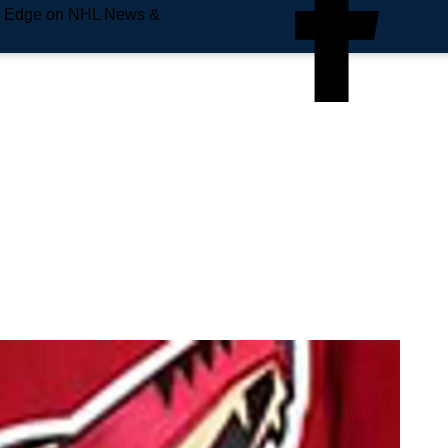
e Edge on NHL News &