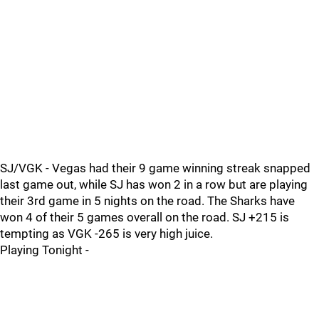
SJ/VGK - Vegas had their 9 game winning streak snapped
last game out, while SJ has won 2 in a row but are playing
their 3rd game in 5 nights on the road. The Sharks have
won 4 of their 5 games overall on the road. SJ +215 is
tempting as VGK -265 is very high juice.
Playing Tonight -