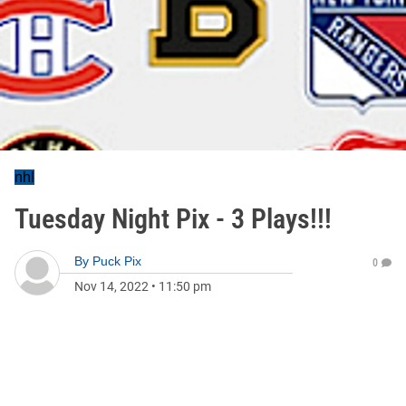
nhl
Tuesday Night Pix - 3 Plays!!!
By
Puck Pix
0
Nov 14, 2022
•
11:50 pm