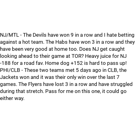
NJ/MTL - The Devils have won 9 in a row and I hate betting
against a hot team. The Habs have won 3 in a row and they
have been very good at home too. Does NJ get caught
looking ahead to their game at TOR? Heavy juice for NJ
-188 for a road fav. Home dog +152 is hard to pass up!
PHI/CLB - These two teams met 5 days ago in CLB, the
Jackets won and it was their only win over the last 7
games. The Flyers have lost 3 in a row and have struggled
during that stretch. Pass for me on this one, it could go
either way.