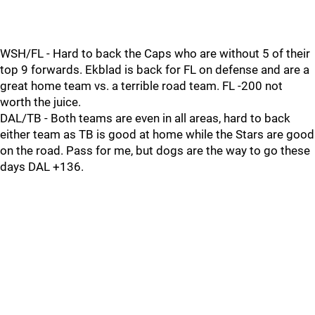
WSH/FL - Hard to back the Caps who are without 5 of their
top 9 forwards. Ekblad is back for FL on defense and are a
great home team vs. a terrible road team. FL -200 not
worth the juice.
DAL/TB - Both teams are even in all areas, hard to back
either team as TB is good at home while the Stars are good
on the road. Pass for me, but dogs are the way to go these
days DAL +136.