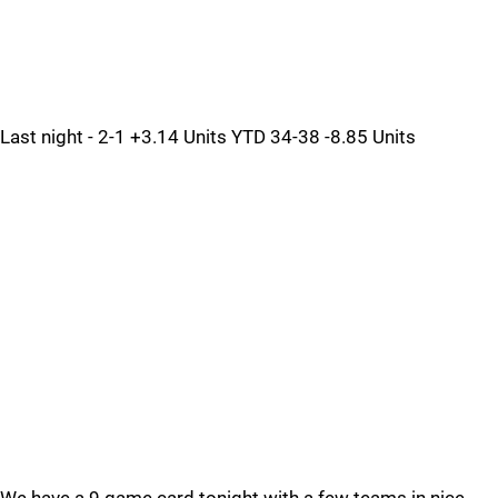
Last night - 2-1 +3.14 Units YTD 34-38 -8.85 Units