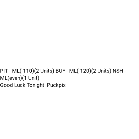
PIT - ML(-110)(2 Units) BUF - ML(-120)(2 Units) NSH -
ML(even)(1 Unit)
Good Luck Tonight! Puckpix