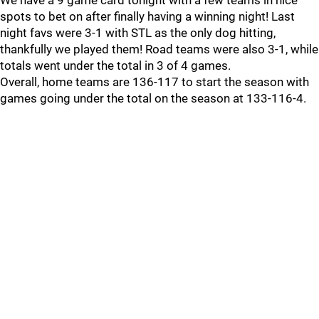
We have a 9 game card tonight with a few teams in nice
spots to bet on after finally having a winning night! Last
night favs were 3-1 with STL as the only dog hitting,
thankfully we played them! Road teams were also 3-1, while
totals went under the total in 3 of 4 games.
Overall, home teams are 136-117 to start the season with
games going under the total on the season at 133-116-4.