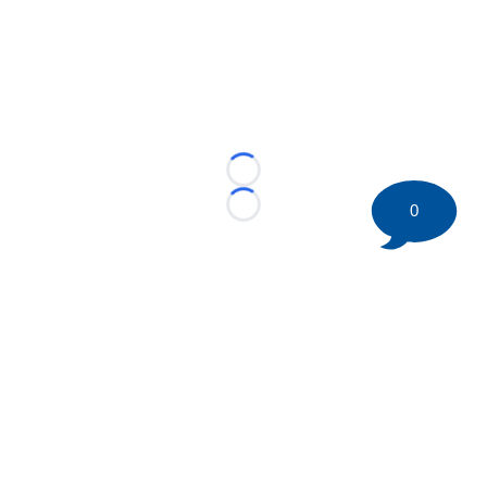
Loading...
0
Loading...