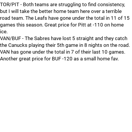
TOR/PIT - Both teams are struggling to find consistency,
but I will take the better home team here over a terrible
road team. The Leafs have gone under the total in 11 of 15
games this season. Great price for Pitt at -110 on home
ice.
VAN/BUF - The Sabres have lost 5 straight and they catch
the Canucks playing their 5th game in 8 nights on the road.
VAN has gone under the total in 7 of their last 10 games.
Another great price for BUF -120 as a small home fav.