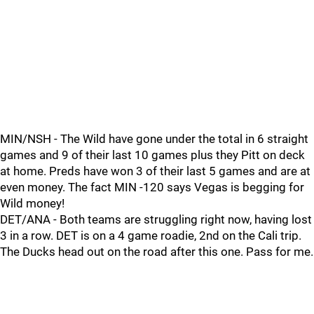
MIN/NSH - The Wild have gone under the total in 6 straight
games and 9 of their last 10 games plus they Pitt on deck
at home. Preds have won 3 of their last 5 games and are at
even money. The fact MIN -120 says Vegas is begging for
Wild money!
DET/ANA - Both teams are struggling right now, having lost
3 in a row. DET is on a 4 game roadie, 2nd on the Cali trip.
The Ducks head out on the road after this one. Pass for me.