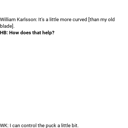
William Karlsson: It's a little more curved [than my old
blade].
HB: How does that help?
WK: I can control the puck a little bit.