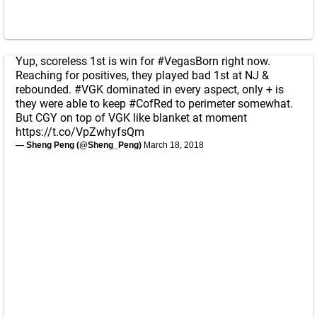
Yup, scoreless 1st is win for
#VegasBorn
right now.
Reaching for positives, they played bad 1st at NJ &
rebounded.
#VGK
dominated in every aspect, only + is
they were able to keep
#CofRed
to perimeter somewhat.
But CGY on top of VGK like blanket at moment
https://t.co/VpZwhyfsQm
— Sheng Peng (@Sheng_Peng)
March 18, 2018