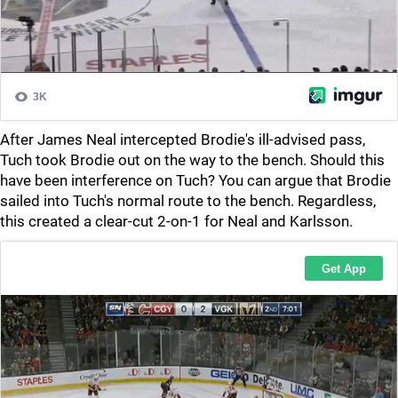
After James Neal intercepted Brodie's ill-advised pass,
Tuch took Brodie out on the way to the bench. Should this
have been interference on Tuch? You can argue that Brodie
sailed into Tuch's normal route to the bench. Regardless,
this created a clear-cut 2-on-1 for Neal and Karlsson.