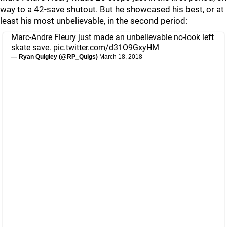
way to a 42-save shutout. But he showcased his best, or at
least his most unbelievable, in the second period:
Marc-Andre Fleury just made an unbelievable no-look left
skate save.
pic.twitter.com/d31O9GxyHM
— Ryan Quigley (@RP_Quigs)
March 18, 2018