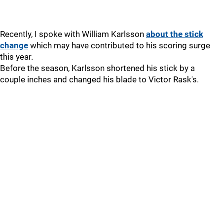
Recently, I spoke with William Karlsson
about the stick
change
which may have contributed to his scoring surge
this year.
Before the season, Karlsson shortened his stick by a
couple inches and changed his blade to Victor Rask's.