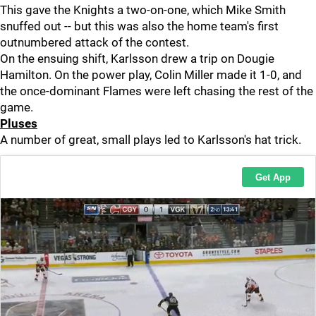
This gave the Knights a two-on-one, which Mike Smith
snuffed out -- but this was also the home team's first
outnumbered attack of the contest.
On the ensuing shift, Karlsson drew a trip on Dougie
Hamilton. On the power play, Colin Miller made it 1-0, and
the once-dominant Flames were left chasing the rest of the
game.
Pluses
A number of great, small plays led to Karlsson's hat trick.