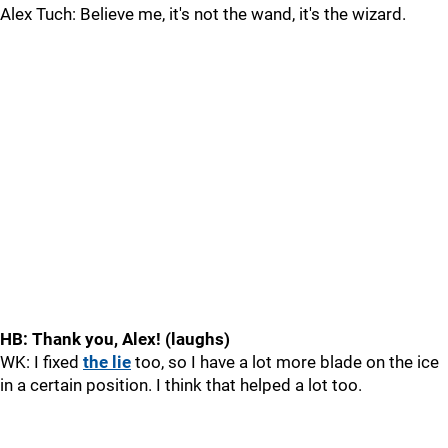
Alex Tuch: Believe me, it's not the wand, it's the wizard.
HB: Thank you, Alex! (laughs)
WK: I fixed
the lie
too, so I have a lot more blade on the ice
in a certain position. I think that helped a lot too.