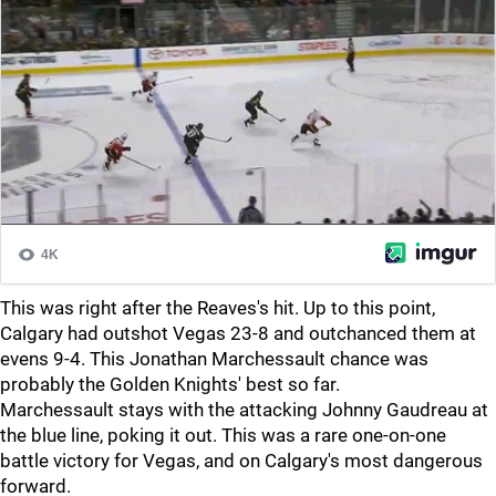
This was right after the Reaves's hit. Up to this point,
Calgary had outshot Vegas 23-8 and outchanced them at
evens 9-4. This Jonathan Marchessault chance was
probably the Golden Knights' best so far.
Marchessault stays with the attacking Johnny Gaudreau at
the blue line, poking it out. This was a rare one-on-one
battle victory for Vegas, and on Calgary's most dangerous
forward.