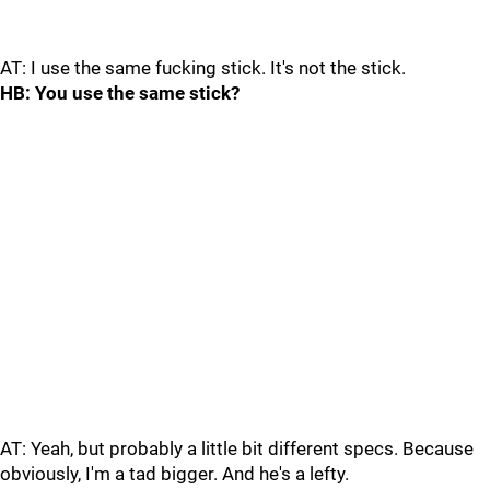
AT: I use the same fucking stick. It's not the stick.
HB: You use the same stick?
AT: Yeah, but probably a little bit different specs. Because
obviously, I'm a tad bigger. And he's a lefty.