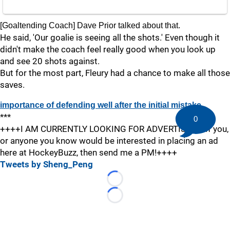
[Goaltending Coach] Dave Prior talked about that.
He said, 'Our goalie is seeing all the shots.' Even though it
didn't make the coach feel really good when you look up
and see 20 shots against.
But for the most part, Fleury had a chance to make all those
saves.
importance of defending well after the initial mistake
***
0
++++I AM CURRENTLY LOOKING FOR ADVERTISERS! If you,
or anyone you know would be interested in placing an ad
here at HockeyBuzz, then send me a PM!++++
Tweets by Sheng_Peng
Loading...
Loading...