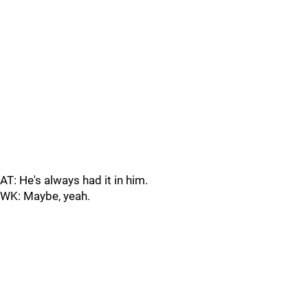
AT: He's always had it in him.
WK: Maybe, yeah.