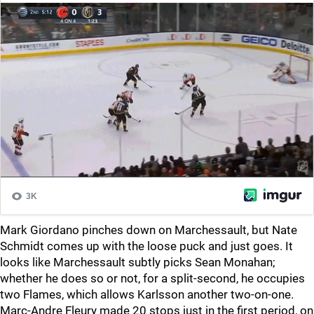
Mark Giordano pinches down on Marchessault, but Nate
Schmidt comes up with the loose puck and just goes. It
looks like Marchessault subtly picks Sean Monahan;
whether he does so or not, for a split-second, he occupies
two Flames, which allows Karlsson another two-on-one.
Marc-Andre Fleury made 20 stops just in the first period, on