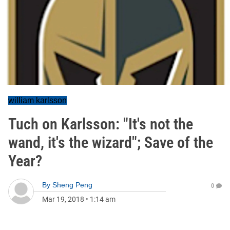
william karlsson
Tuch on Karlsson: "It's not the
wand, it's the wizard"; Save of the
Year?
By
Sheng Peng
0
Mar 19, 2018
•
1:14 am