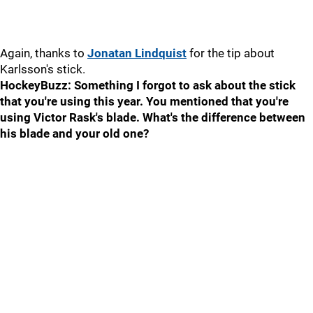
Again, thanks to
Jonatan Lindquist
for the tip about
Karlsson's stick.
HockeyBuzz: Something I forgot to ask about the stick
that you're using this year. You mentioned that you're
using Victor Rask's blade. What's the difference between
his blade and your old one?