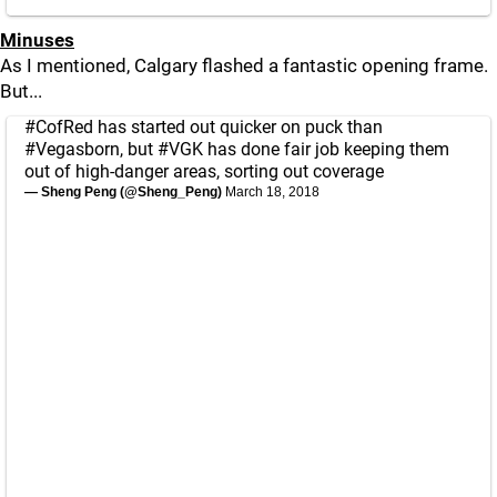
Minuses
As I mentioned, Calgary flashed a fantastic opening frame.
But...
#CofRed
has started out quicker on puck than
#Vegasborn
, but
#VGK
has done fair job keeping them
out of high-danger areas, sorting out coverage
— Sheng Peng (@Sheng_Peng)
March 18, 2018