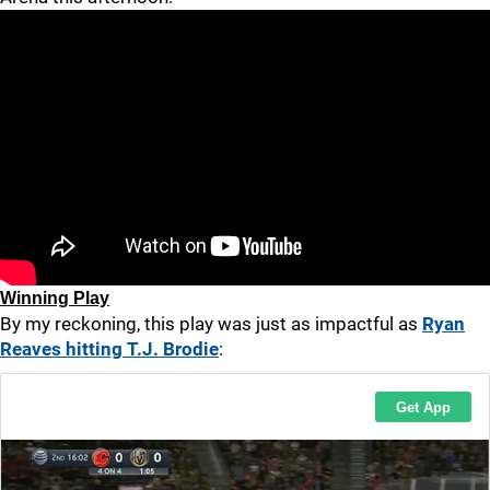
Winning Play
By my reckoning, this play was just as impactful as
Ryan
Reaves hitting T.J. Brodie
: