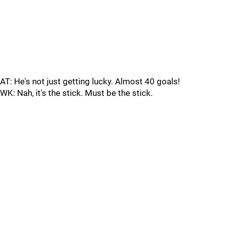
AT: He's not just getting lucky. Almost 40 goals!
WK: Nah, it's the stick. Must be the stick.