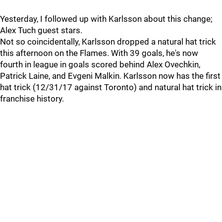
Yesterday, I followed up with Karlsson about this change;
Alex Tuch guest stars.
Not so coincidentally, Karlsson dropped a natural hat trick
this afternoon on the Flames. With 39 goals, he's now
fourth in league in goals scored behind Alex Ovechkin,
Patrick Laine, and Evgeni Malkin. Karlsson now has the first
hat trick (12/31/17 against Toronto) and natural hat trick in
franchise history.