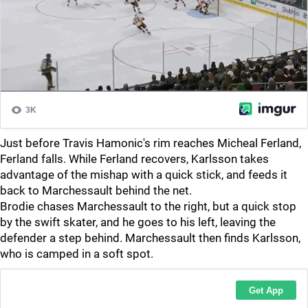
Just before Travis Hamonic's rim reaches Micheal Ferland,
Ferland falls. While Ferland recovers, Karlsson takes
advantage of the mishap with a quick stick, and feeds it
back to Marchessault behind the net.
Brodie chases Marchessault to the right, but a quick stop
by the swift skater, and he goes to his left, leaving the
defender a step behind. Marchessault then finds Karlsson,
who is camped in a soft spot.