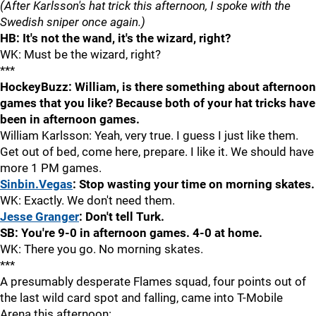
(After Karlsson's hat trick this afternoon, I spoke with the
Swedish sniper once again.)
HB: It's not the wand, it's the wizard, right?
WK: Must be the wizard, right?
***
HockeyBuzz: William, is there something about afternoon
games that you like? Because both of your hat tricks have
been in afternoon games.
William Karlsson: Yeah, very true. I guess I just like them.
Get out of bed, come here, prepare. I like it. We should have
more 1 PM games.
Sinbin.Vegas
: Stop wasting your time on morning skates.
WK: Exactly. We don't need them.
Jesse Granger
: Don't tell Turk.
SB: You're 9-0 in afternoon games. 4-0 at home.
WK: There you go. No morning skates.
***
A presumably desperate Flames squad, four points out of
the last wild card spot and falling, came into T-Mobile
Arena this afternoon: