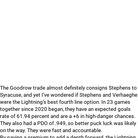
The Goodrow trade almost definitely consigns Stephens to
Syracuse, and yet I’ve wondered if Stephens and Verhaeghe
were the Lightning’s best fourth line option. In 23 games
together since 2020 began, they have an expected goals
rate of 61.94 percent and are a +6 in high-danger chances.
They also had a PDO of .949, so better puck luck was likely
on the way. They were fast and accountable.
By paying a premium to add a depth forward, the Lightning