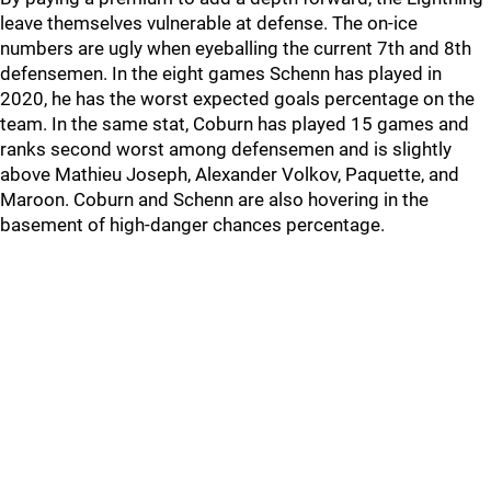
leave themselves vulnerable at defense. The on-ice
numbers are ugly when eyeballing the current 7th and 8th
defensemen. In the eight games Schenn has played in
2020, he has the worst expected goals percentage on the
team. In the same stat, Coburn has played 15 games and
ranks second worst among defensemen and is slightly
above Mathieu Joseph, Alexander Volkov, Paquette, and
Maroon. Coburn and Schenn are also hovering in the
basement of high-danger chances percentage.