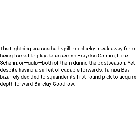
The Lightning are one bad spill or unlucky break away from
being forced to play defensemen Braydon Coburn, Luke
Schenn, or—gulp—both of them during the postseason. Yet
despite having a surfeit of capable forwards, Tampa Bay
bizarrely decided to squander its first-round pick to acquire
depth forward Barclay Goodrow.