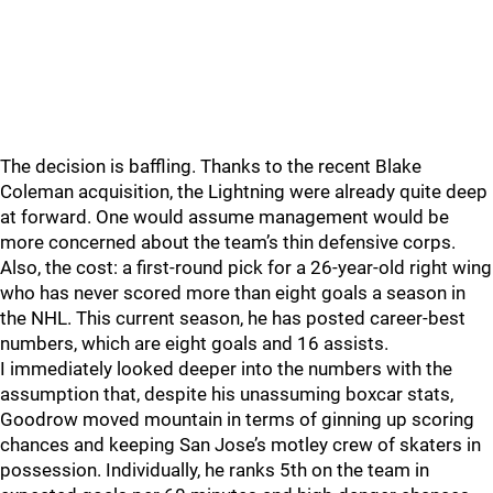
The decision is baffling. Thanks to the recent Blake
Coleman acquisition, the Lightning were already quite deep
at forward. One would assume management would be
more concerned about the team’s thin defensive corps.
Also, the cost: a first-round pick for a 26-year-old right wing
who has never scored more than eight goals a season in
the NHL. This current season, he has posted career-best
numbers, which are eight goals and 16 assists.
I immediately looked deeper into the numbers with the
assumption that, despite his unassuming boxcar stats,
Goodrow moved mountain in terms of ginning up scoring
chances and keeping San Jose’s motley crew of skaters in
possession. Individually, he ranks 5th on the team in