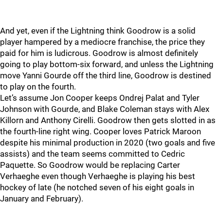
And yet, even if the Lightning think Goodrow is a solid
player hampered by a mediocre franchise, the price they
paid for him is ludicrous. Goodrow is almost definitely
going to play bottom-six forward, and unless the Lightning
move Yanni Gourde off the third line, Goodrow is destined
to play on the fourth.
Let’s assume Jon Cooper keeps Ondrej Palat and Tyler
Johnson with Gourde, and Blake Coleman stays with Alex
Killorn and Anthony Cirelli. Goodrow then gets slotted in as
the fourth-line right wing. Cooper loves Patrick Maroon
despite his minimal production in 2020 (two goals and five
assists) and the team seems committed to Cedric
Paquette. So Goodrow would be replacing Carter
Verhaeghe even though Verhaeghe is playing his best
hockey of late (he notched seven of his eight goals in
January and February).