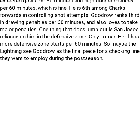
expected goals per 60 minutes and high-danger chances
per 60 minutes, which is fine. He is 6th among Sharks
forwards in controlling shot attempts. Goodrow ranks third
in drawing penalties per 60 minutes, and also loves to take
major penalties. One thing that does jump out is San Jose’s
reliance on him in the defensive zone. Only Tomas Hertl has
more defensive zone starts per 60 minutes. So maybe the
Lightning see Goodrow as the final piece for a checking line
they want to employ during the postseason.