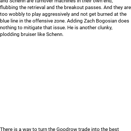
and Schenn are turnover machines in their own end,
flubbing the retrieval and the breakout passes. And they are
too wobbly to play aggressively and not get burned at the
blue line in the offensive zone. Adding Zach Bogosian does
nothing to mitigate that issue. He is another clunky,
plodding bruiser like Schenn.
There is a way to turn the Goodrow trade into the best