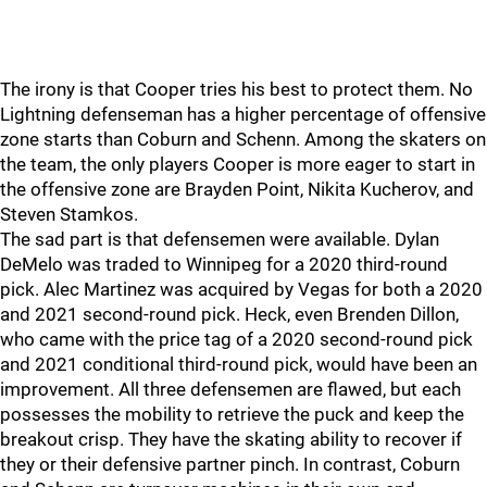
The irony is that Cooper tries his best to protect them. No
Lightning defenseman has a higher percentage of offensive
zone starts than Coburn and Schenn. Among the skaters on
the team, the only players Cooper is more eager to start in
the offensive zone are Brayden Point, Nikita Kucherov, and
Steven Stamkos.
The sad part is that defensemen were available. Dylan
DeMelo was traded to Winnipeg for a 2020 third-round
pick. Alec Martinez was acquired by Vegas for both a 2020
and 2021 second-round pick. Heck, even Brenden Dillon,
who came with the price tag of a 2020 second-round pick
and 2021 conditional third-round pick, would have been an
improvement. All three defensemen are flawed, but each
possesses the mobility to retrieve the puck and keep the
breakout crisp. They have the skating ability to recover if
they or their defensive partner pinch. In contrast, Coburn