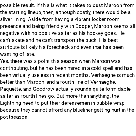
possible result. If this is what it takes to oust Maroon from
the starting lineup, then, although costly, there would be a
silver lining. Aside from having a vibrant locker room
presence and being friendly with Cooper, Maroon seems all
negative with no positive as far as his hockey goes. He
can’t skate and he can’t transport the puck. His best
attribute is likely his forecheck and even that has been
wanting of late.
Yes, there was a point this season when Maroon was
contributing, but he has been mired in a cold spell and has
been virtually useless in recent months. Verhaeghe is much
better than Maroon, and a fourth line of Verhaeghe,
Paquette, and Goodrow actually sounds quite formidable
as far as fourth lines go. But more than anything, the
Lightning need to put their defensemen in bubble wrap
because they cannot afford any blueliner getting hurt in the
postseason.