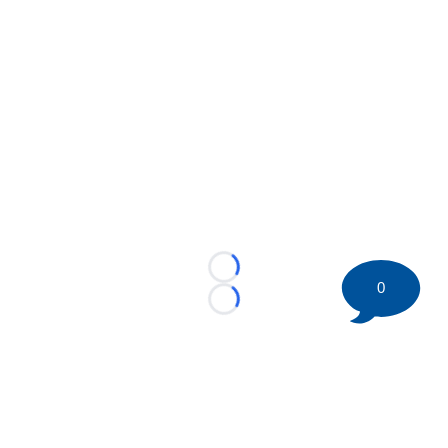
Loading...
0
Loading...