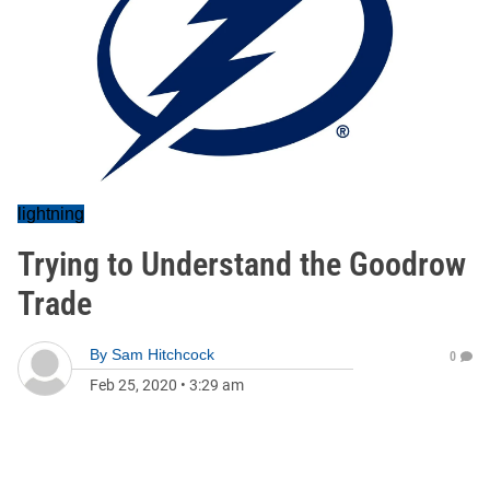
lightning
Trying to Understand the Goodrow
Trade
By
Sam Hitchcock
0
Feb 25, 2020
•
3:29 am