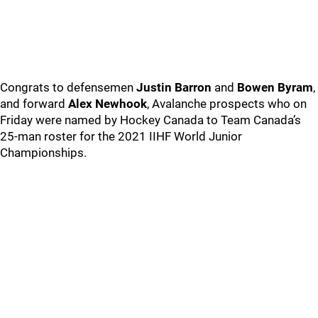
Congrats to defensemen
Justin Barron
and
Bowen Byram
,
and forward
Alex Newhook
, Avalanche prospects who on
Friday were named by Hockey Canada to Team Canada’s
25-man roster for the 2021 IIHF World Junior
Championships.