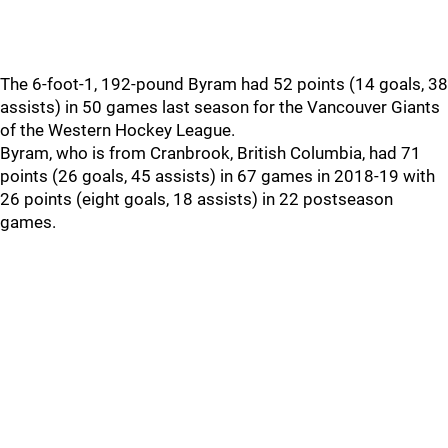
The 6-foot-1, 192-pound Byram had 52 points (14 goals, 38
assists) in 50 games last season for the Vancouver Giants
of the Western Hockey League.
Byram, who is from Cranbrook, British Columbia, had 71
points (26 goals, 45 assists) in 67 games in 2018-19 with
26 points (eight goals, 18 assists) in 22 postseason
games.