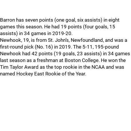
Barron has seven points (one goal, six assists) in eight
games this season. He had 19 points (four goals, 15
assists) in 34 games in 2019-20.
Newhook, 19, is from St. John’s, Newfoundland, and was a
first-round pick (No. 16) in 2019. The 5-11, 195-pound
Newhook had 42 points (19 goals, 23 assists) in 34 games
last season as a freshman at Boston College. He won the
Tim Taylor Award as the top rookie in the NCAA and was
named Hockey East Rookie of the Year.