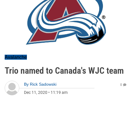
Avalanche
Trio named to Canada's WJC team
By
Rick Sadowski
0
Dec 11, 2020
•
11:19 am