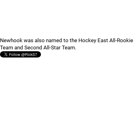
Newhook was also named to the Hockey East All-Rookie
Team and Second All-Star Team.