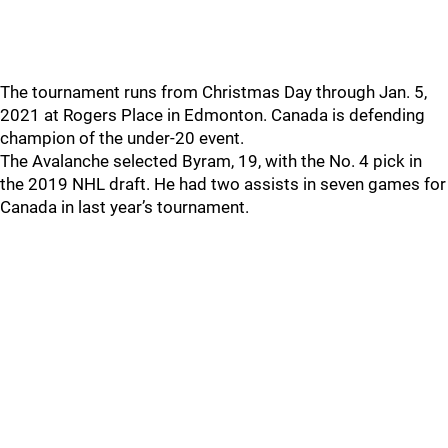
The tournament runs from Christmas Day through Jan. 5,
2021 at Rogers Place in Edmonton. Canada is defending
champion of the under-20 event.
The Avalanche selected Byram, 19, with the No. 4 pick in
the 2019 NHL draft. He had two assists in seven games for
Canada in last year’s tournament.