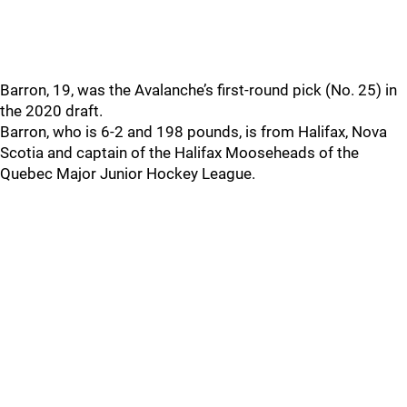
Barron, 19, was the Avalanche’s first-round pick (No. 25) in
the 2020 draft.
Barron, who is 6-2 and 198 pounds, is from Halifax, Nova
Scotia and captain of the Halifax Mooseheads of the
Quebec Major Junior Hockey League.