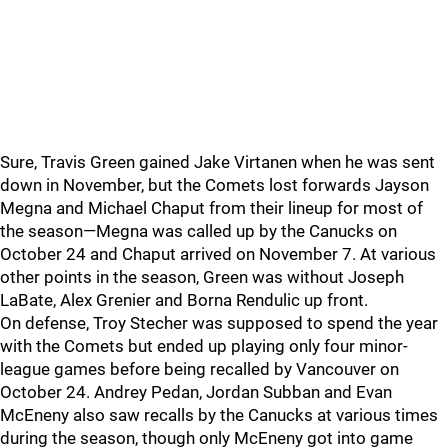
Sure, Travis Green gained Jake Virtanen when he was sent
down in November, but the Comets lost forwards Jayson
Megna and Michael Chaput from their lineup for most of
the season—Megna was called up by the Canucks on
October 24 and Chaput arrived on November 7. At various
other points in the season, Green was without Joseph
LaBate, Alex Grenier and Borna Rendulic up front.
On defense, Troy Stecher was supposed to spend the year
with the Comets but ended up playing only four minor-
league games before being recalled by Vancouver on
October 24. Andrey Pedan, Jordan Subban and Evan
McEneny also saw recalls by the Canucks at various times
during the season, though only McEneny got into game