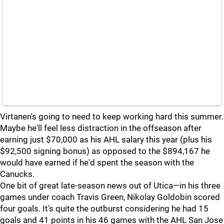
Virtanen's going to need to keep working hard this summer.
Maybe he'll feel less distraction in the offseason after
earning just $70,000 as his AHL salary this year (plus his
$92,500 signing bonus) as opposed to the $894,167 he
would have earned if he'd spent the season with the
Canucks.
One bit of great late-season news out of Utica—in his three
games under coach Travis Green, Nikolay Goldobin scored
four goals. It's quite the outburst considering he had 15
goals and 41 points in his 46 games with the AHL San Jose