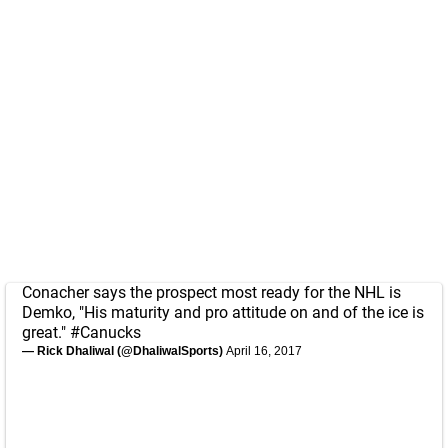
Conacher says the prospect most ready for the NHL is
Demko, "His maturity and pro attitude on and of the ice is
great."
#Canucks
— Rick Dhaliwal (@DhaliwalSports)
April 16, 2017