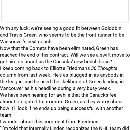
With any luck, we're seeing a good fit between Goldobin
and Travis Green, who seems to be the front-runner to be
Vancouver's next coach.
Now that the Comets have been eliminated, Green has
reached the end of his contract. Will we see a swift move to
get him on board as the Canucks' new bench boss?
I keep coming back to Elliotte Friedman's
30 Thoughts
column from last week. He's as plugged-in as anybody in
the league, and he used the likelihood of Green landing in
Vancouver as his headline during a very busy week.
We have been hearing for awhile that the Canucks feel
almost obligated to promote Green, as they worry about
how it'll look if he ends up being successful with another
team.
I wonder about this comment from Friedman:
"I’m told that internally Linden recognizes the NHL team did