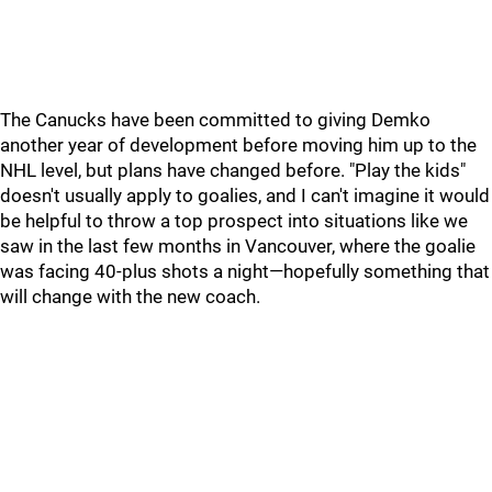
The Canucks have been committed to giving Demko
another year of development before moving him up to the
NHL level, but plans have changed before. "Play the kids"
doesn't usually apply to goalies, and I can't imagine it would
be helpful to throw a top prospect into situations like we
saw in the last few months in Vancouver, where the goalie
was facing 40-plus shots a night—hopefully something that
will change with the new coach.