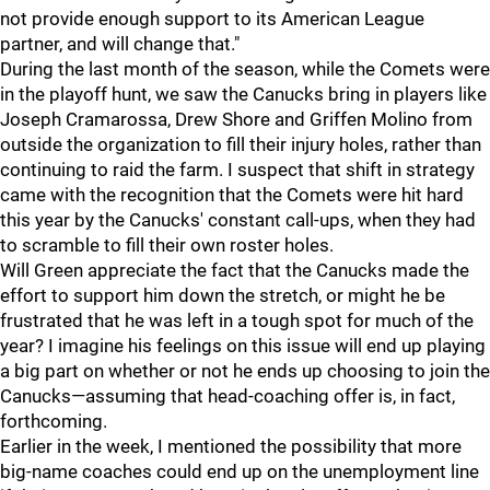
not provide enough support to its American League
partner, and will change that."
During the last month of the season, while the Comets were
in the playoff hunt, we saw the Canucks bring in players like
Joseph Cramarossa, Drew Shore and Griffen Molino from
outside the organization to fill their injury holes, rather than
continuing to raid the farm. I suspect that shift in strategy
came with the recognition that the Comets were hit hard
this year by the Canucks' constant call-ups, when they had
to scramble to fill their own roster holes.
Will Green appreciate the fact that the Canucks made the
effort to support him down the stretch, or might he be
frustrated that he was left in a tough spot for much of the
year? I imagine his feelings on this issue will end up playing
a big part on whether or not he ends up choosing to join the
Canucks—assuming that head-coaching offer is, in fact,
forthcoming.
Earlier in the week, I mentioned the possibility that more
big-name coaches could end up on the unemployment line