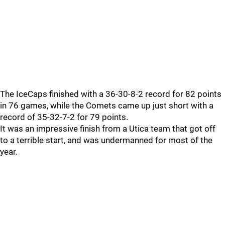
The IceCaps finished with a 36-30-8-2 record for 82 points
in 76 games, while the Comets came up just short with a
record of 35-32-7-2 for 79 points.
It was an impressive finish from a Utica team that got off
to a terrible start, and was undermanned for most of the
year.