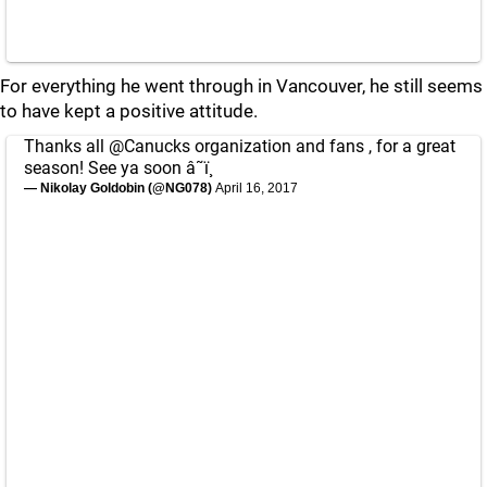
For everything he went through in Vancouver, he still seems
to have kept a positive attitude.
Thanks all
@Canucks
organization and fans , for a great
season! See ya soon â˜ï¸
— Nikolay Goldobin (@NG078)
April 16, 2017