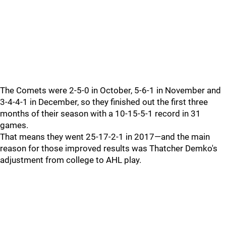
The Comets were 2-5-0 in October, 5-6-1 in November and
3-4-4-1 in December, so they finished out the first three
months of their season with a 10-15-5-1 record in 31
games.
That means they went 25-17-2-1 in 2017—and the main
reason for those improved results was Thatcher Demko's
adjustment from college to AHL play.