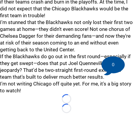
if their teams crash and burn in the playoffs. At the time, I
did not expect that the Chicago Blackhawks would be the
first team in trouble!
I'm stunned that the Blackhawks not only lost their first two
games at home—they didn't even score! Not one chorus of
Chelsea Dagger for their demanding fans—and now they're
at risk of their season coming to an end without even
getting back to the United Center.
If the Blackhawks do go out in the first round—especially if
they get swept—does that put Joel Quenneville's job in
0
jeopardy? That'd be two-straight first-round exits for a
team that's built to deliver much better results.
I'm not writing Chicago off quite yet. For me, it's a big story
to watch!
Loading...
Loading...