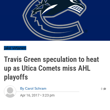
jake virtanen
Travis Green speculation to heat
up as Utica Comets miss AHL
playoffs
By
Carol Schram
0
Apr 16, 2017
•
3:23 pm