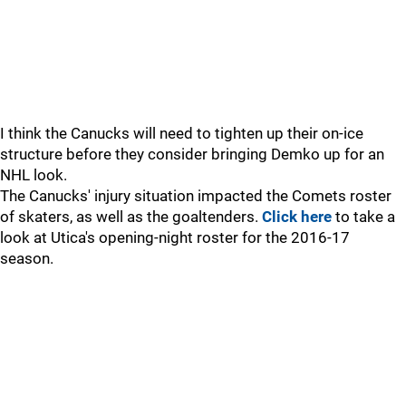
I think the Canucks will need to tighten up their on-ice
structure before they consider bringing Demko up for an
NHL look.
The Canucks' injury situation impacted the Comets roster
of skaters, as well as the goaltenders.
Click here
to take a
look at Utica's opening-night roster for the 2016-17
season.