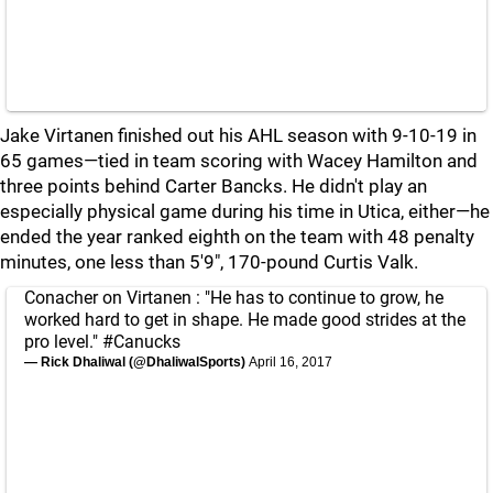
Jake Virtanen finished out his AHL season with 9-10-19 in
65 games—tied in team scoring with Wacey Hamilton and
three points behind Carter Bancks. He didn't play an
especially physical game during his time in Utica, either—he
ended the year ranked eighth on the team with 48 penalty
minutes, one less than 5'9", 170-pound Curtis Valk.
Conacher on Virtanen : "He has to continue to grow, he
worked hard to get in shape. He made good strides at the
pro level."
#Canucks
— Rick Dhaliwal (@DhaliwalSports)
April 16, 2017