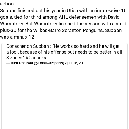
action.
Subban finished out his year in Utica with an impressive 16
goals, tied for third among AHL defensemen with David
Warsofsky. But Warsofsky finished the season with a solid
plus-30 for the Wilkes-Barre Scranton Penguins. Subban
was a minus-12.
Conacher on Subban : "He works so hard and he will get
a look because of his offense but needs to be better in all
3 zones."
#Canucks
— Rick Dhaliwal (@DhaliwalSports)
April 16, 2017