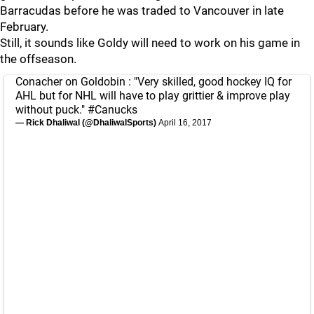
Barracudas before he was traded to Vancouver in late
February.
Still, it sounds like Goldy will need to work on his game in
the offseason.
Conacher on Goldobin : "Very skilled, good hockey IQ for
AHL but for NHL will have to play grittier & improve play
without puck."
#Canucks
— Rick Dhaliwal (@DhaliwalSports)
April 16, 2017