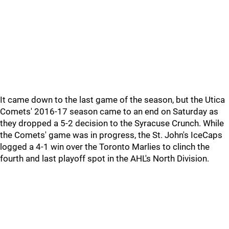
It came down to the last game of the season, but the Utica
Comets' 2016-17 season came to an end on Saturday as
they dropped a 5-2 decision to the Syracuse Crunch. While
the Comets' game was in progress, the St. John's IceCaps
logged a 4-1 win over the Toronto Marlies to clinch the
fourth and last playoff spot in the AHL's North Division.