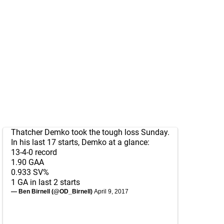
Thatcher Demko took the tough loss Sunday.
In his last 17 starts, Demko at a glance:
13-4-0 record
1.90 GAA
0.933 SV%
1 GA in last 2 starts
— Ben Birnell (@OD_Birnell)
April 9, 2017