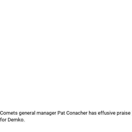
Comets general manager Pat Conacher has effusive praise
for Demko.