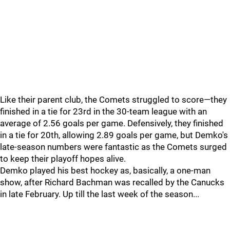
Like their parent club, the Comets struggled to score—they
finished in a tie for 23rd in the 30-team league with an
average of 2.56 goals per game. Defensively, they finished
in a tie for 20th, allowing 2.89 goals per game, but Demko's
late-season numbers were fantastic as the Comets surged
to keep their playoff hopes alive.
Demko played his best hockey as, basically, a one-man
show, after Richard Bachman was recalled by the Canucks
in late February. Up till the last week of the season...