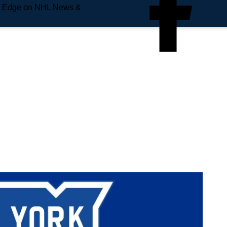
e Edge on NHL News &