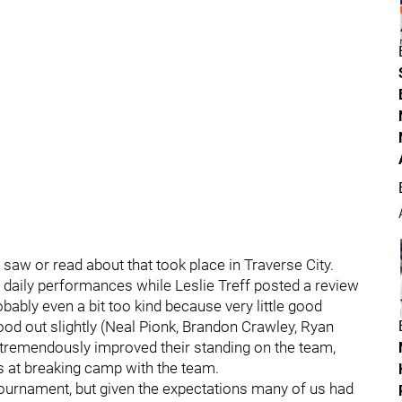
saw or read about that took place in Traverse City.
aily performances while Leslie Treff posted a review
bably even a bit too kind because very little good
ood out slightly (Neal Pionk, Brandon Crawley, Ryan
y tremendously improved their standing on the team,
s at breaking camp with the team.
e tournament, but given the expectations many of us had