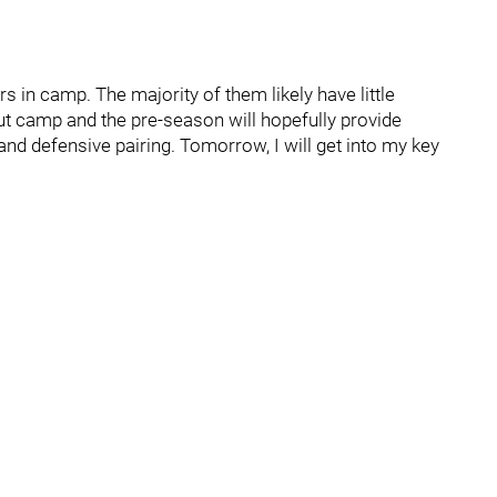
 in camp. The majority of them likely have little
ut camp and the pre-season will hopefully provide
nd defensive pairing. Tomorrow, I will get into my key