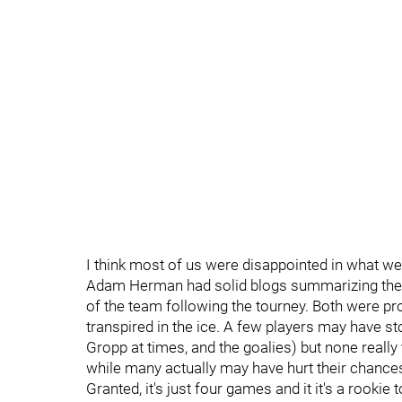
I think most of us were disappointed in what we 
Adam Herman had solid blogs summarizing the d
of the team following the tourney. Both were pro
transpired in the ice. A few players may have st
Gropp at times, and the goalies) but none reall
while many actually may have hurt their chance
Granted, it's just four games and it it's a rooki