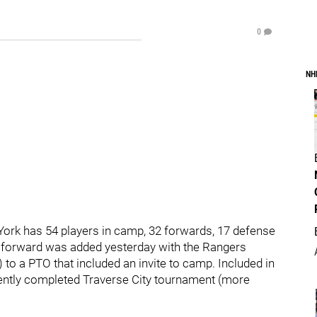
0
NH
York has 54 players in camp, 32 forwards, 17 defense
d forward was added yesterday with the Rangers
o a PTO that included an invite to camp. Included in
recently completed Traverse City tournament (more