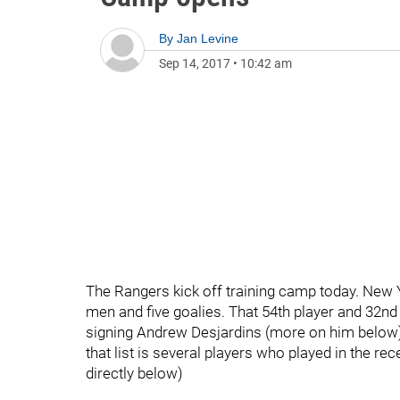
By
Jan Levine
Sep 14, 2017
•
10:42 am
The Rangers kick off training camp today. New 
men and five goalies. That 54th player and 32n
signing Andrew Desjardins (more on him below) t
that list is several players who played in the 
directly below)