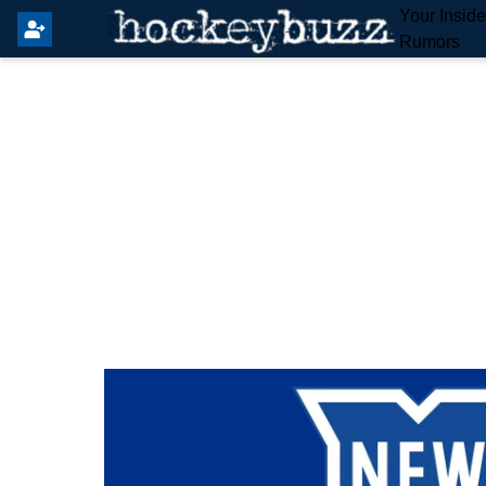
Your Insid
Rumors