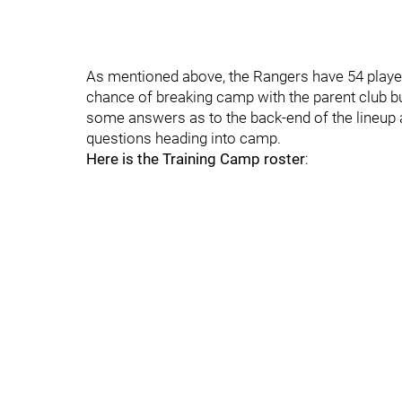
As mentioned above, the Rangers have 54 players
chance of breaking camp with the parent club b
some answers as to the back-end of the lineup a
questions heading into camp.
Here is the Training Camp roster
: