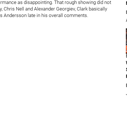
erformance as disappointing. That rough showing did not
, Chris Nell and Alexander Georgiev, Clark basically
ias Andersson late in his overall comments.