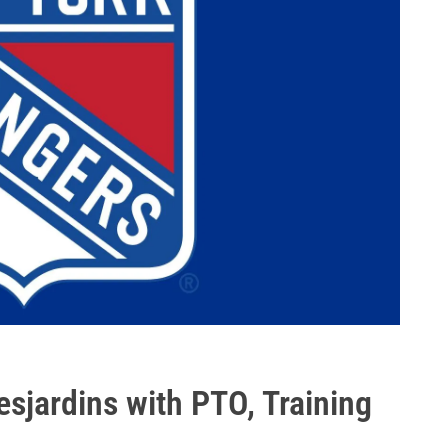
esjardins with PTO, Training