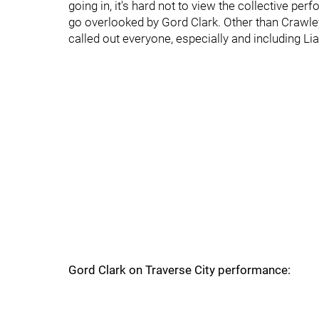
going in, it's hard not to view the collective p
go overlooked by Gord Clark. Other than Crawley
called out everyone, especially and including L
Gord Clark on Traverse City performance: