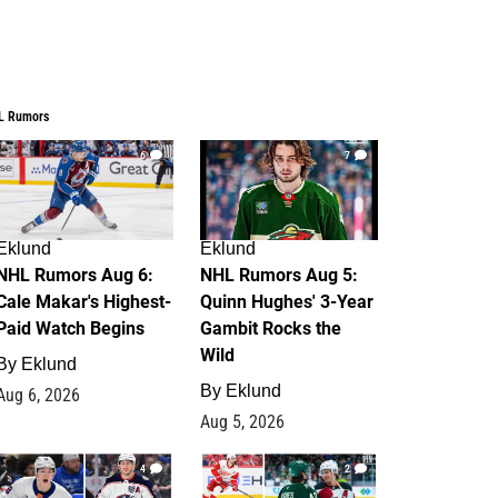
L Rumors
6
7
Eklund
Eklund
NHL Rumors Aug 6:
NHL Rumors Aug 5:
Cale Makar's Highest-
Quinn Hughes' 3-Year
Paid Watch Begins
Gambit Rocks the
Wild
By
Eklund
By
Eklund
Aug 6, 2026
Aug 5, 2026
4
2