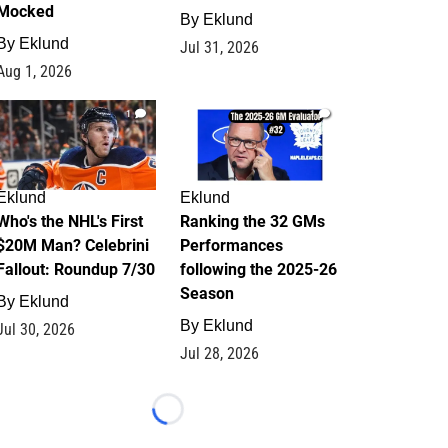
Mocked
By
Eklund
By
Eklund
Jul 31, 2026
Aug 1, 2026
1
1
Eklund
Eklund
Who's the NHL's First
Ranking the 32 GMs
$20M Man? Celebrini
Performances
Fallout: Roundup 7/30
following the 2025-26
Season
By
Eklund
By
Eklund
Jul 30, 2026
Jul 28, 2026
Loading...