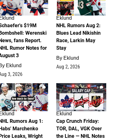
Eklund
Eklund
Schaefer's $19M
NHL Rumors Aug 2:
Bombshell: Werenski
Blues Lead Nikishin
News, fans Report.
Race, Larkin May
NHL Rumor Notes for
Stay
August 3
By
Eklund
By
Eklund
Aug 2, 2026
Aug 3, 2026
1
0
Eklund
Eklund
NHL Rumors Aug 1:
Cap Crunch Friday:
Habs' Marchenko
TOR, DAL, VGK Over
Price Leaks, Wright
the Line — NHL Notes