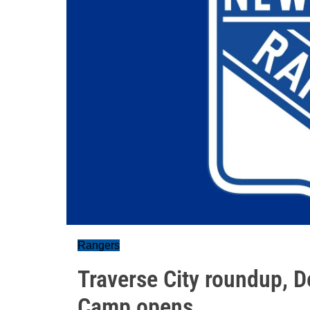
Rangers
Traverse City roundup, D
Camp opens