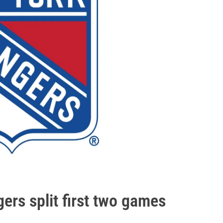
ers split first two games