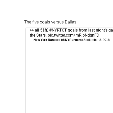
The five goals versus Dallas
:
👀 all 5âƒ£
#NYRTCT
goals from last night's g
the Stars.
pic.twitter.com/mRlbNdgnFD
— New York Rangers (@NYRangers)
September 8, 2018