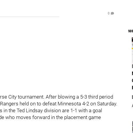
0
NH
erse City tournament. After blowing a 5-3 third period
he Rangers held on to defeat Minnesota 4-2 on Saturday.
 in the Ted Lindsay division are 1-1 with a goal
ecide who moves forward in the placement game