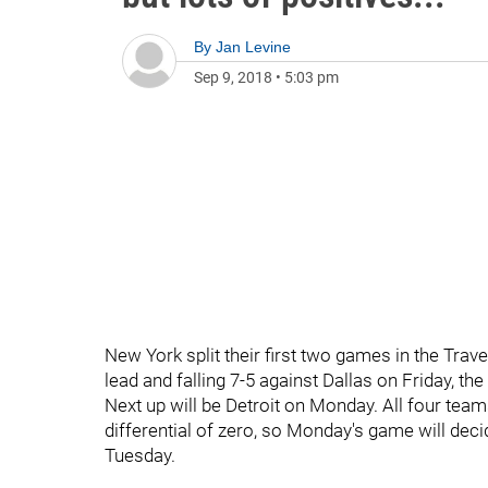
By
Jan Levine
Sep 9, 2018
•
5:03 pm
New York split their first two games in the Trav
lead and falling 7-5 against Dallas on Friday, t
Next up will be Detroit on Monday. All four teams
differential of zero, so Monday's game will d
Tuesday.