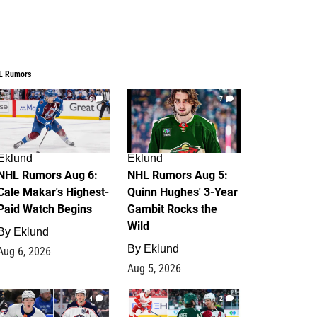
L Rumors
6
7
Eklund
Eklund
NHL Rumors Aug 6:
NHL Rumors Aug 5:
Cale Makar's Highest-
Quinn Hughes' 3-Year
Paid Watch Begins
Gambit Rocks the
Wild
By
Eklund
By
Eklund
Aug 6, 2026
Aug 5, 2026
4
2