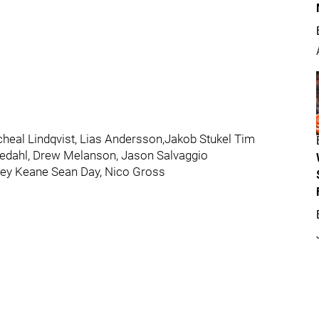
icheal Lindqvist, Lias Andersson,Jakob Stukel Tim
eedahl, Drew Melanson, Jason Salvaggio
oey Keane Sean Day, Nico Gross