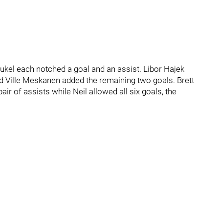
ukel each notched a goal and an assist. Libor Hajek
nd Ville Meskanen added the remaining two goals. Brett
r of assists while Neil allowed all six goals, the