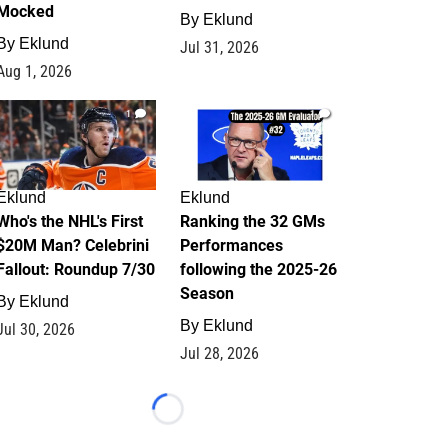
Mocked
By
Eklund
By
Eklund
Jul 31, 2026
Aug 1, 2026
1
1
Eklund
Eklund
Who's the NHL's First
Ranking the 32 GMs
$20M Man? Celebrini
Performances
Fallout: Roundup 7/30
following the 2025-26
Season
By
Eklund
By
Eklund
Jul 30, 2026
Jul 28, 2026
Loading...