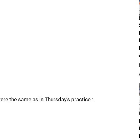
were the same as in Thursday's practice
: