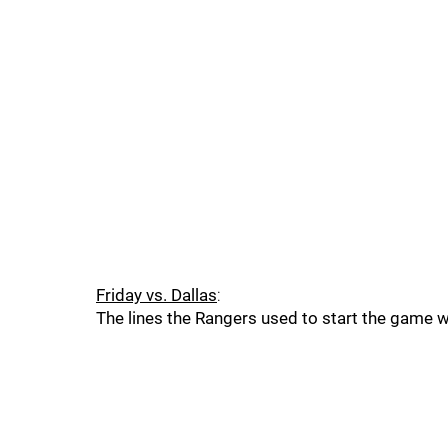
Friday vs. Dallas
:
The lines the Rangers used to start the game 