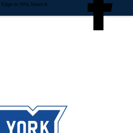
e Edge on NHL News &