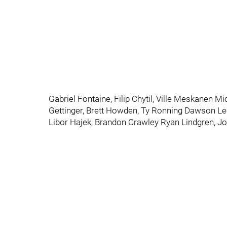
Gabriel Fontaine, Filip Chytil, Ville Meskanen M
Gettinger, Brett Howden, Ty Ronning Dawson L
Libor Hajek, Brandon Crawley Ryan Lindgren, J