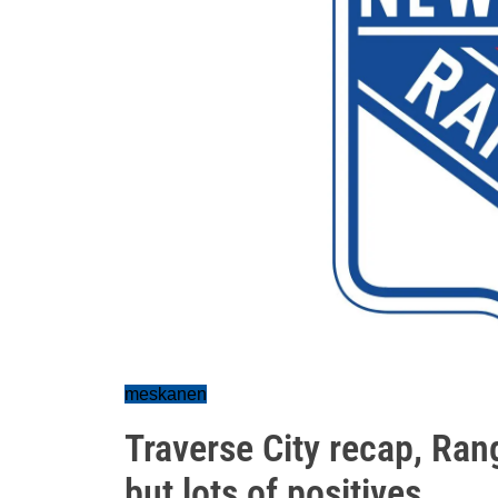
meskanen
Traverse City recap, Rang
but lots of positives...