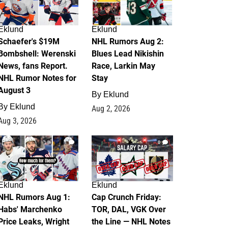
Eklund
Eklund
Schaefer's $19M
NHL Rumors Aug 2:
Bombshell: Werenski
Blues Lead Nikishin
News, fans Report.
Race, Larkin May
NHL Rumor Notes for
Stay
August 3
By
Eklund
By
Eklund
Aug 2, 2026
Aug 3, 2026
1
0
Eklund
Eklund
NHL Rumors Aug 1:
Cap Crunch Friday:
Habs' Marchenko
TOR, DAL, VGK Over
Price Leaks, Wright
the Line — NHL Notes