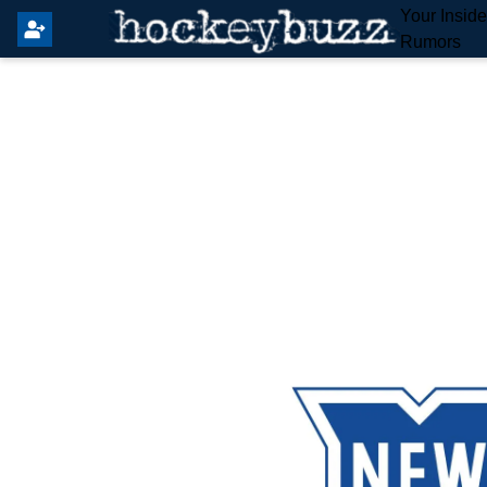
Your Insid
Rumors