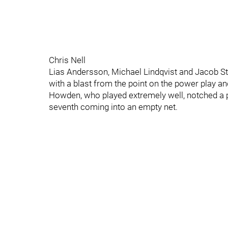
Chris Nell
Lias Andersson, Michael Lindqvist and Jacob St
with a blast from the point on the power play a
Howden, who played extremely well, notched a pai
seventh coming into an empty net.