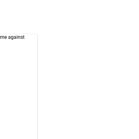
ame against