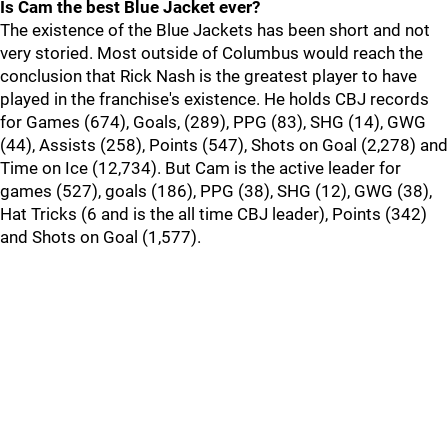
Is Cam the best Blue Jacket ever?
The existence of the Blue Jackets has been short and not
very storied. Most outside of Columbus would reach the
conclusion that Rick Nash is the greatest player to have
played in the franchise's existence. He holds CBJ records
for Games (674), Goals, (289), PPG (83), SHG (14), GWG
(44), Assists (258), Points (547), Shots on Goal (2,278) and
Time on Ice (12,734). But Cam is the active leader for
games (527), goals (186), PPG (38), SHG (12), GWG (38),
Hat Tricks (6 and is the all time CBJ leader), Points (342)
and Shots on Goal (1,577).