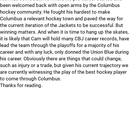
been welcomed back with open arms by the Columbus
hockey community. He fought his hardest to make
Columbus a relevant hockey town and paved the way for
the current iteration of the Jackets to be successful. But
winning matters. And when it is time to hang up the skates,
it is likely that Cam will hold many CBJ career records, have
lead the team through the playoffs for a majority of his
career and with any luck, only donned the Union Blue during
his career. Obviously there are things that could change,
such as injury or a trade, but given his current trajectory we
are currently witnessing the play of the best hockey player
to come through Columbus.
Thanks for reading.