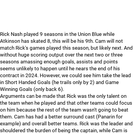
Rick Nash played 9 seasons in the Union Blue while
Atkinson has skated 8, this will be his 9th. Cam will not
match Rick's games played this season, but likely next. And
without huge scoring output over the next two or three
seasons amassing enough goals, assists and points
seems unlikely to happen until he nears the end of his
contract in 2024. However, we could see him take the lead
in Short Handed Goals (he trails only by 2) and Game
Winning Goals (only back 6).
Arguments can be made that Rick was the only talent on
the team when he played and that other teams could focus
on him because the rest of the team wasn't going to beat
them. Cam has had a better surround cast (Panarin for
example) and overall better teams. Rick was the leader and
shouldered the burden of being the captain, while Cam is