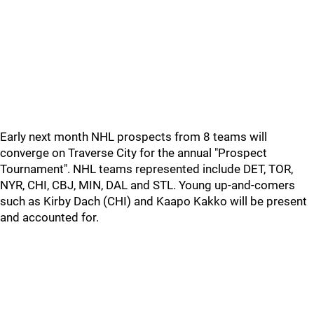
Early next month NHL prospects from 8 teams will
converge on Traverse City for the annual "Prospect
Tournament". NHL teams represented include DET, TOR,
NYR, CHI, CBJ, MIN, DAL and STL. Young up-and-comers
such as Kirby Dach (CHI) and Kaapo Kakko will be present
and accounted for.