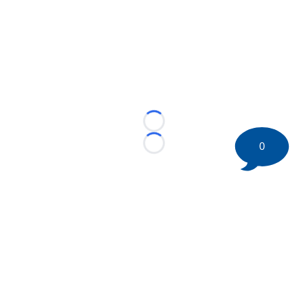
Loading...
0
Loading...