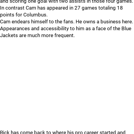
and scoring one goal with two assists in those four games.
In contrast Cam has appeared in 27 games totaling 18
points for Columbus.
Cam endears himself to the fans. He owns a business here.
Appearances and accessibility to him as a face of the Blue
Jackets are much more frequent.
Rick has come back to where his pro career started and