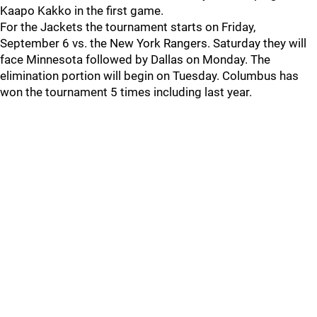
Kaapo Kakko in the first game.
For the Jackets the tournament starts on Friday,
September 6 vs. the New York Rangers. Saturday they will
face Minnesota followed by Dallas on Monday. The
elimination portion will begin on Tuesday. Columbus has
won the tournament 5 times including last year.