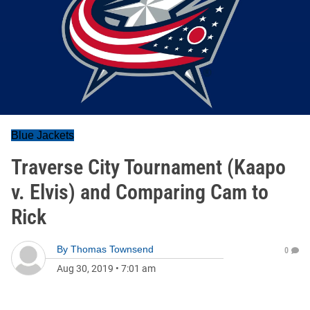
Blue Jackets
Traverse City Tournament (Kaapo
v. Elvis) and Comparing Cam to
Rick
By
Thomas Townsend
0
Aug 30, 2019
•
7:01 am