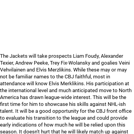
The Jackets will take prospects Liam Foudy, Alexander
Texier, Andrew Peeke, Trey Fix-Wolansky and goalies Veini
Vehvilainen and Elvis Merzlikins. While these may or may
not be familiar names to the CBJ faithful, most in
attendance will know Elvis Merklikins. His participation at
the international level and much anticipated move to North
America has drawn league-wide interest. This will be the
first time for him to showcase his skills against NHL-ish
talent. It will be a good opportunity for the CBJ front office
to evaluate his transition to the league and could provide
early indications of how much he will be relied upon this
season. It doesn't hurt that he will likely match up against