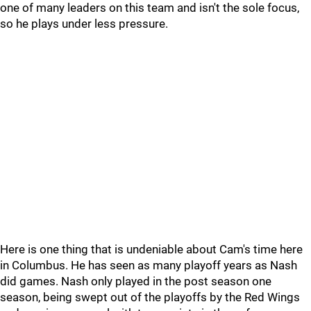
one of many leaders on this team and isn't the sole focus,
so he plays under less pressure.
Here is one thing that is undeniable about Cam's time here
in Columbus. He has seen as many playoff years as Nash
did games. Nash only played in the post season one
season, being swept out of the playoffs by the Red Wings