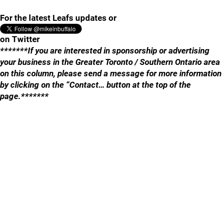
For the latest Leafs updates or
on Twitter
*******If you are interested in sponsorship or advertising
your business in the Greater Toronto / Southern Ontario area
on this column, please send a message for more information
by clicking on the “Contact… button at the top of the
page.*******