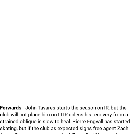
Forwards
- John Tavares starts the season on IR, but the
club will not place him on LTIR unless his recovery from a
strained oblique is slow to heal. Pierre Engvall has started
skating, but if the club as expected signs free agent Zach