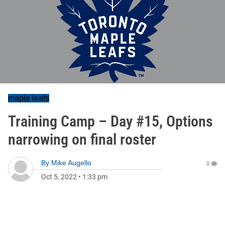
maple leafs
Training Camp – Day #15, Options
narrowing on final roster
By
Mike Augello
0
Oct 5, 2022
•
1:33 pm