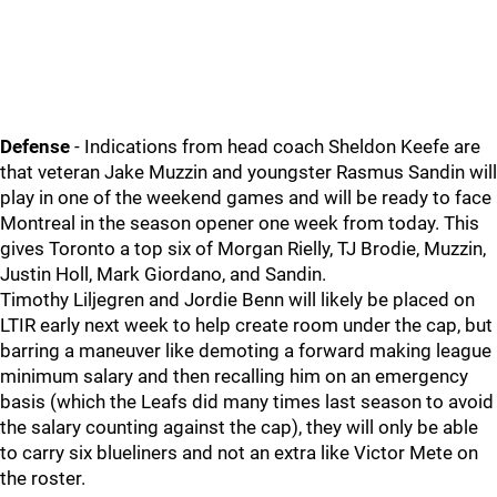
Defense
- Indications from head coach Sheldon Keefe are
that veteran Jake Muzzin and youngster Rasmus Sandin will
play in one of the weekend games and will be ready to face
Montreal in the season opener one week from today. This
gives Toronto a top six of Morgan Rielly, TJ Brodie, Muzzin,
Justin Holl, Mark Giordano, and Sandin.
Timothy Liljegren and Jordie Benn will likely be placed on
LTIR early next week to help create room under the cap, but
barring a maneuver like demoting a forward making league
minimum salary and then recalling him on an emergency
basis (which the Leafs did many times last season to avoid
the salary counting against the cap), they will only be able
to carry six blueliners and not an extra like Victor Mete on
the roster.