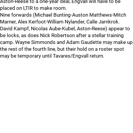
Aston-Reese to a one-year deal, Engvall will have to be
placed on LTIR to make room.
Nine forwards (Michael Bunting-Auston Matthews-Mitch
Marner, Alex Kerfoot-William Nylander, Calle Jarnkrok.
David Kampf, Nicolas Aube-Kubel, Aston-Reese) appear to
be locks, as does Nick Robertson after a stellar training
camp. Wayne Simmonds and Adam Gaudette may make up
the rest of the fourth line, but their hold on a roster spot
may be temporary until Tavares/Engvall return.