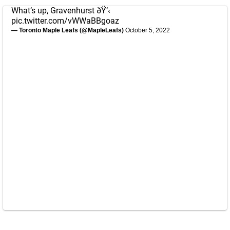
What’s up, Gravenhurst ðŸ‘‹
pic.twitter.com/vWWaBBgoaz
— Toronto Maple Leafs (@MapleLeafs)
October 5, 2022