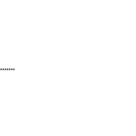
*******