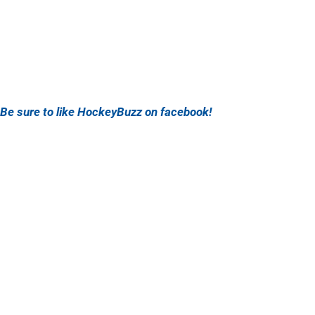
Be sure to like HockeyBuzz on facebook!