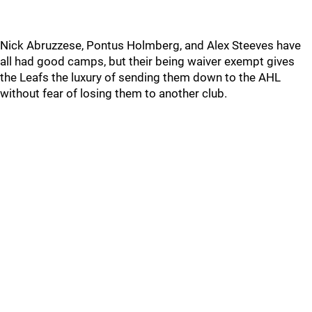
Nick Abruzzese, Pontus Holmberg, and Alex Steeves have
all had good camps, but their being waiver exempt gives
the Leafs the luxury of sending them down to the AHL
without fear of losing them to another club.