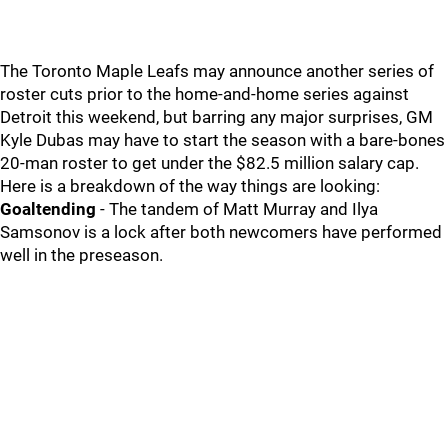
The Toronto Maple Leafs may announce another series of
roster cuts prior to the home-and-home series against
Detroit this weekend, but barring any major surprises, GM
Kyle Dubas may have to start the season with a bare-bones
20-man roster to get under the $82.5 million salary cap.
Here is a breakdown of the way things are looking:
Goaltending
- The tandem of Matt Murray and Ilya
Samsonov is a lock after both newcomers have performed
well in the preseason.