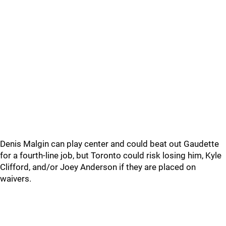
Denis Malgin can play center and could beat out Gaudette
for a fourth-line job, but Toronto could risk losing him, Kyle
Clifford, and/or Joey Anderson if they are placed on
waivers.