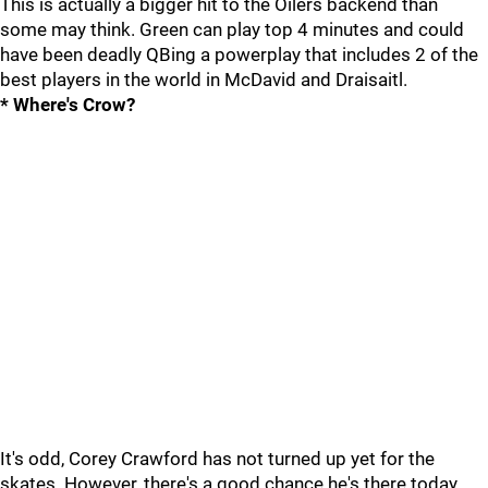
This is actually a bigger hit to the Oilers backend than
some may think. Green can play top 4 minutes and could
have been deadly QBing a powerplay that includes 2 of the
best players in the world in McDavid and Draisaitl.
* Where's Crow?
It's odd, Corey Crawford has not turned up yet for the
skates. However, there's a good chance he's there today