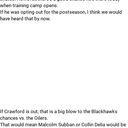
when training camp opens.
If he was opting out for the postseason, I think we would
have heard that by now.
If Crawford is out, that is a big blow to the Blackhawks
chances vs. the Oilers.
That would mean Malcolm Subban or Collin Delia would be