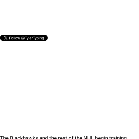
The Blackhawks and the rest of the NHL begin training