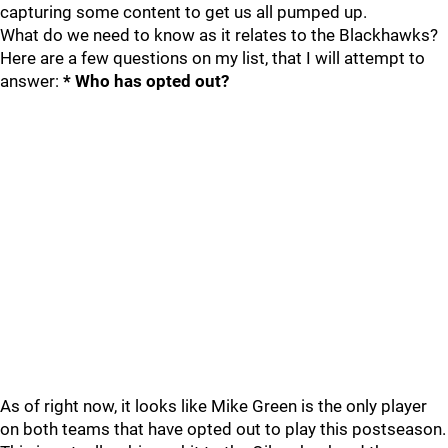
capturing some content to get us all pumped up.
What do we need to know as it relates to the Blackhawks?
Here are a few questions on my list, that I will attempt to
answer:
* Who has opted out?
As of right now, it looks like Mike Green is the only player
on both teams that have opted out to play this postseason.