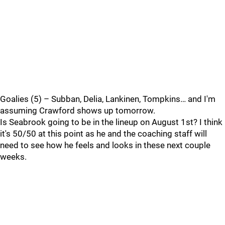
Goalies (5) – Subban, Delia, Lankinen, Tompkins… and I'm
assuming Crawford shows up tomorrow.
Is Seabrook going to be in the lineup on August 1st? I think
it's 50/50 at this point as he and the coaching staff will
need to see how he feels and looks in these next couple
weeks.