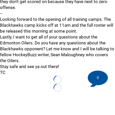
they don't get scored on because they have next to zero
offense.
--
Looking forward to the opening of all training camps. The
Blackhawks camp kicks off at 11am and the full roster will
be released this morning at some point.
Lastly, I want to get all of your questions about the
Edmonton Oilers. Do you have any questions about the
Blackhawks opponent? Let me know and I will be talking to
fellow HockeyBuzz writer, Sean Maloughney who covers
the Oilers.
Stay safe and see ya out there!
TC
0
Loading...
Loading...