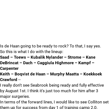
Is de Haan going to be ready to rock? To that, I say yes.
So this is what I do with the lineup:
Saad – Toews – Kubalik Nylander – Strome – Kane
DeBrincat – Dach – Caggiula Highmore – Kampf –
Carpenter
Keith – Boqvist de Haan – Murphy Maatta – Koekkoek
Crawford
--
I really don't see Seabrook being ready and fully effective
by August 1st. I think it's just too much for him after 3
major surgeries.
In terms of the forward lines, I would like to see Colliton set
them up for success from day 1 of training camp 2.0.