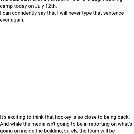
camp today on July 12th.
I can confidently say that I will never type that sentence
ever again.
It's exciting to think that hockey is so close to being back.
And while the media isn't going to be in reporting on what's
going on inside the building, surely, the team will be