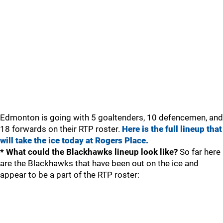
Edmonton is going with 5 goaltenders, 10 defencemen, and
18 forwards on their RTP roster.
Here is the full lineup that
will take the ice today at Rogers Place.
* What could the Blackhawks lineup look like?
So far here
are the Blackhawks that have been out on the ice and
appear to be a part of the RTP roster: