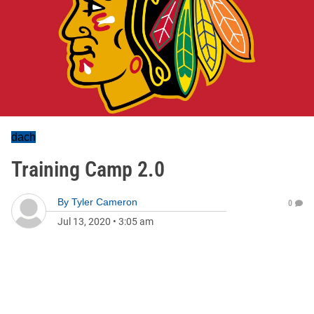
dach
Training Camp 2.0
By
Tyler Cameron
0
Jul 13, 2020
•
3:05 am