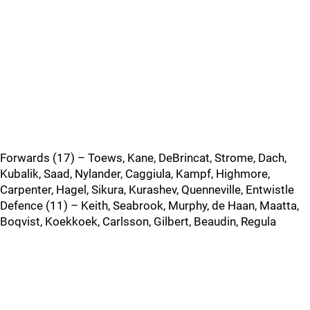
Forwards (17) – Toews, Kane, DeBrincat, Strome, Dach,
Kubalik, Saad, Nylander, Caggiula, Kampf, Highmore,
Carpenter, Hagel, Sikura, Kurashev, Quenneville, Entwistle
Defence (11) – Keith, Seabrook, Murphy, de Haan, Maatta,
Boqvist, Koekkoek, Carlsson, Gilbert, Beaudin, Regula