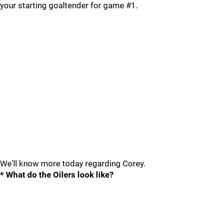
your starting goaltender for game #1.
We'll know more today regarding Corey.
* What do the Oilers look like?