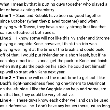
What I mean by that is putting guys together who played a
lot or have existing chemistry.
Line 1
– Saad and Kubalik have been so good together
since October (when they played together) and when
playing with Toews, they have a really strong first line that
can be effective at both ends.
Line 2
– I know some will not like this Nylander and Strome
playing alongside Kane, however, I think this trio was
playing well right at the time of the break and could build
off of that. I would put Nylander on a short leash, but if he
can play smart in all zones, get the puck to Kane and finish
when #88 puts the puck on his stick, he could set himself
up well to start with Kane next year.
Line 3
– This one will need the most time to gel, but I like
Dach's right-handedness feeding one-timers to DeBrincat
on the left-side. I like the Caggiula can help add some jam
on that line, they could be very effective.
Line 4
– These guys know each other well and can be used
as a defensive line. I don't have any issues there just as long