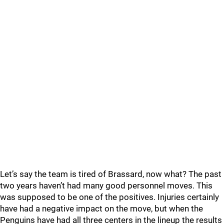
Let’s say the team is tired of Brassard, now what? The past
two years haven’t had many good personnel moves. This
was supposed to be one of the positives. Injuries certainly
have had a negative impact on the move, but when the
Penguins have had all three centers in the lineup the results