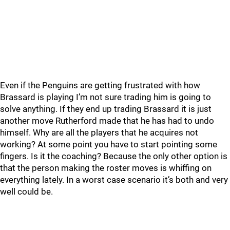
Even if the Penguins are getting frustrated with how
Brassard is playing I’m not sure trading him is going to
solve anything. If they end up trading Brassard it is just
another move Rutherford made that he has had to undo
himself. Why are all the players that he acquires not
working? At some point you have to start pointing some
fingers. Is it the coaching? Because the only other option is
that the person making the roster moves is whiffing on
everything lately. In a worst case scenario it’s both and very
well could be.