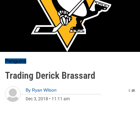
Penguins
Trading Derick Brassard
By
Ryan Wilson
0
Dec 3, 2018
•
11:11 am