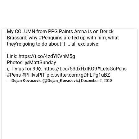
My COLUMN from PPG Paints Arena is on Derick
Brassard, why
#Penguins
are fed up with him, what
they're going to do about it ... all exclusive
Link:
https://t.co/4zdYKVhM5g
Photos:
@MattSunday
ï¸ Try us for 99¢:
https://t.co/53dxHxlKG9
#LetsGoPens
#Pens
#PHIvsPIT
pic.twitter.com/gDhLPg1uBZ
— Dejan Kovacevic (@Dejan_Kovacevic)
December 2, 2018