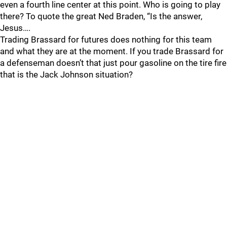
even a fourth line center at this point. Who is going to play
there? To quote the great Ned Braden, “Is the answer,
Jesus….
Trading Brassard for futures does nothing for this team
and what they are at the moment. If you trade Brassard for
a defenseman doesn’t that just pour gasoline on the tire fire
that is the Jack Johnson situation?