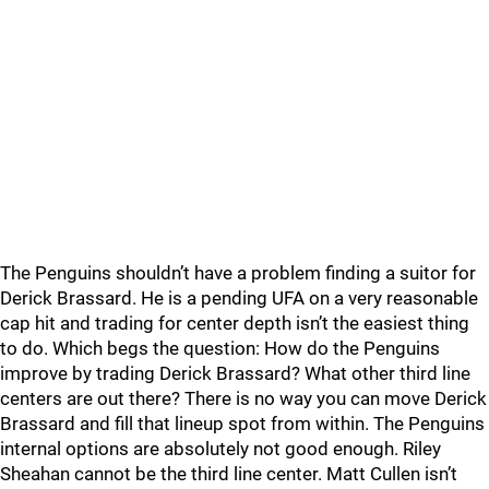
The Penguins shouldn’t have a problem finding a suitor for
Derick Brassard. He is a pending UFA on a very reasonable
cap hit and trading for center depth isn’t the easiest thing
to do. Which begs the question: How do the Penguins
improve by trading Derick Brassard? What other third line
centers are out there? There is no way you can move Derick
Brassard and fill that lineup spot from within. The Penguins
internal options are absolutely not good enough. Riley
Sheahan cannot be the third line center. Matt Cullen isn’t