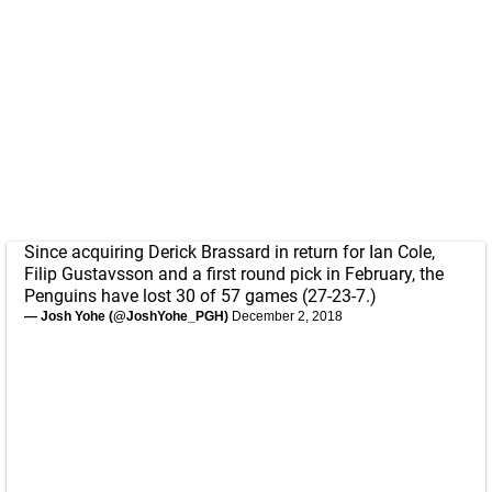
Since acquiring Derick Brassard in return for Ian Cole,
Filip Gustavsson and a first round pick in February, the
Penguins have lost 30 of 57 games (27-23-7.)
— Josh Yohe (@JoshYohe_PGH)
December 2, 2018