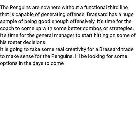
The Penguins are nowhere without a functional third line
that is capable of generating offense. Brassard has a huge
sample of being good enough offensively. It’s time for the
coach to come up with some better combos or strategies.
It’s time for the general manager to start hitting on some of
his roster decisions.
It is going to take some real creativity for a Brassard trade
to make sense for the Penguins. I’ll be looking for some
options in the days to come