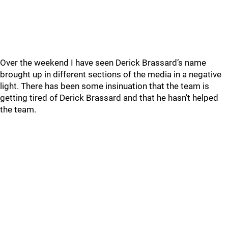
Over the weekend I have seen Derick Brassard’s name
brought up in different sections of the media in a negative
light. There has been some insinuation that the team is
getting tired of Derick Brassard and that he hasn’t helped
the team.