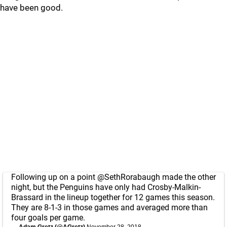
have been good.
Following up on a point
@SethRorabaugh
made the other
night, but the Penguins have only had Crosby-Malkin-
Brassard in the lineup together for 12 games this season.
They are 8-1-3 in those games and averaged more than
four goals per game.