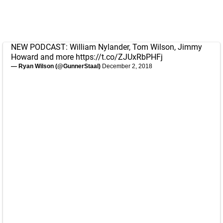
NEW PODCAST: William Nylander, Tom Wilson, Jimmy
Howard and more
https://t.co/ZJUxRbPHFj
— Ryan Wilson (@GunnerStaal)
December 2, 2018