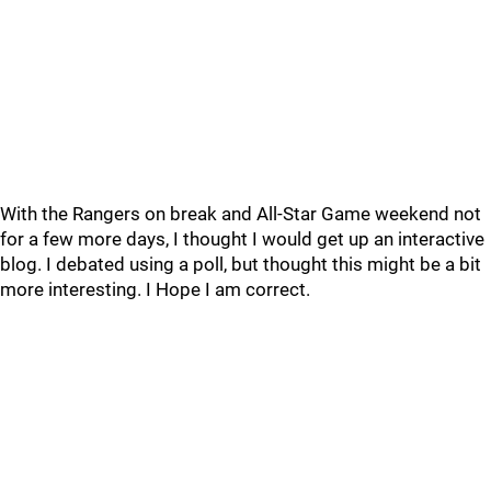
With the Rangers on break and All-Star Game weekend not
for a few more days, I thought I would get up an interactive
blog. I debated using a poll, but thought this might be a bit
more interesting. I Hope I am correct.