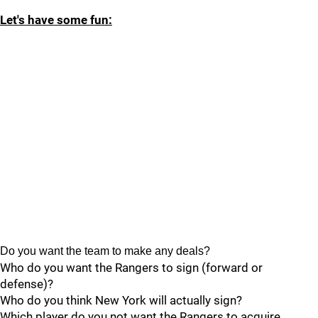
Let's have some fun:
Do you want the team to make any deals?
Who do you want the Rangers to sign (forward or
defense)?
Who do you think New York will actually sign?
Which player do you not want the Rangers to acquire