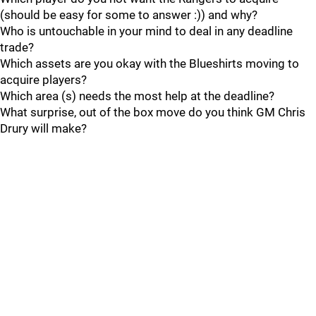
(should be easy for some to answer :)) and why?
Who is untouchable in your mind to deal in any deadline
trade?
Which assets are you okay with the Blueshirts moving to
acquire players?
Which area (s) needs the most help at the deadline?
What surprise, out of the box move do you think GM Chris
Drury will make?