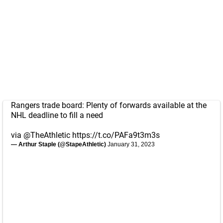
Rangers trade board: Plenty of forwards available at the
NHL deadline to fill a need
via
@TheAthletic
https://t.co/PAFa9t3m3s
— Arthur Staple (@StapeAthletic)
January 31, 2023