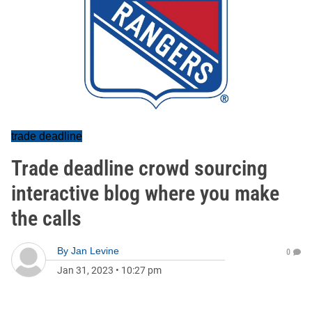
trade deadline
Trade deadline crowd sourcing
interactive blog where you make
the calls
By
Jan Levine
0
Jan 31, 2023
•
10:27 pm