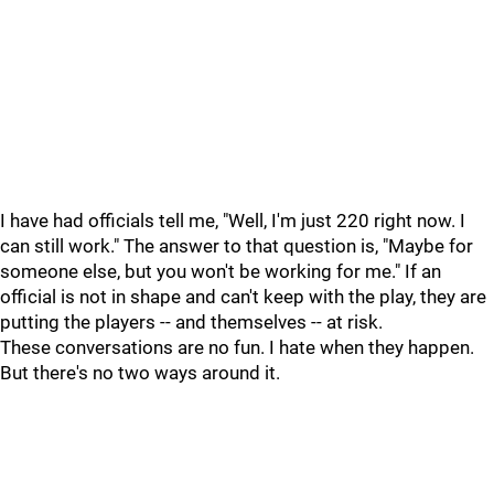
I have had officials tell me, "Well, I'm just 220 right now. I
can still work." The answer to that question is, "Maybe for
someone else, but you won't be working for me." If an
official is not in shape and can't keep with the play, they are
putting the players -- and themselves -- at risk.
These conversations are no fun. I hate when they happen.
But there's no two ways around it.