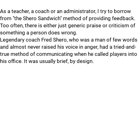
As a teacher, a coach or an administrator, I try to borrow
from "the Shero Sandwich" method of providing feedback.
Too often, there is either just generic praise or criticism of
something a person does wrong.
Legendary coach Fred Shero, who was a man of few words
and almost never raised his voice in anger, had a tried-and-
true method of communicating when he called players into
his office. It was usually brief, by design.