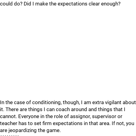
could do? Did I make the expectations clear enough?
In the case of conditioning, though, I am extra vigilant about
it. There are things I can coach around and things that I
cannot. Everyone in the role of assignor, supervisor or
teacher has to set firm expectations in that area. If not, you
are jeopardizing the game.