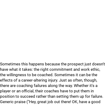
Sometimes this happens because the prospect just doesn't
have what it takes: the right commitment and work ethic,
the willingness to be coached. Sometimes it can be the
effects of a career-altering injury. Just as often, though,
there are coaching failures along the way. Whether it's a
player or an official, their coaches have to put them in
position to succeed rather than setting them up for failure.
Generic praise ("Hey, great job out there! OK, have a good