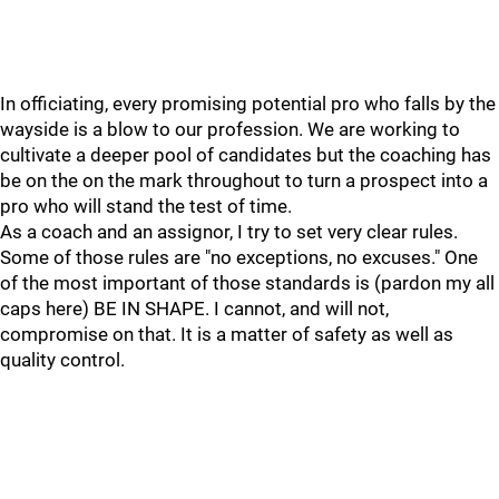
In officiating, every promising potential pro who falls by the
wayside is a blow to our profession. We are working to
cultivate a deeper pool of candidates but the coaching has
be on the on the mark throughout to turn a prospect into a
pro who will stand the test of time.
As a coach and an assignor, I try to set very clear rules.
Some of those rules are "no exceptions, no excuses." One
of the most important of those standards is (pardon my all
caps here) BE IN SHAPE. I cannot, and will not,
compromise on that. It is a matter of safety as well as
quality control.