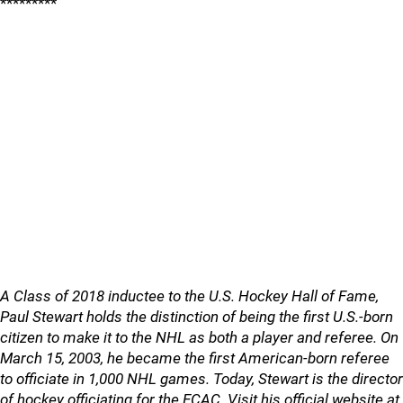
*********
A Class of 2018 inductee to the U.S. Hockey Hall of Fame,
Paul Stewart holds the distinction of being the first U.S.-born
citizen to make it to the NHL as both a player and referee. On
March 15, 2003, he became the first American-born referee
to officiate in 1,000 NHL games. Today, Stewart is the director
of hockey officiating for the ECAC. Visit his official website at