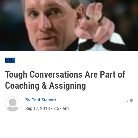
NHL
Tough Conversations Are Part of
Coaching & Assigning
By
Paul Stewart
0
Sep 17, 2018
•
7:57 am