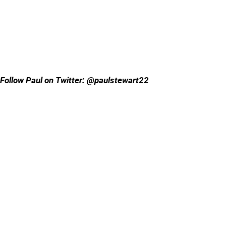
Follow Paul on Twitter: @paulstewart22