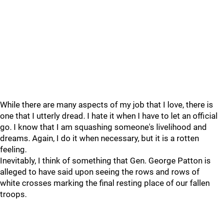
While there are many aspects of my job that I love, there is
one that I utterly dread. I hate it when I have to let an official
go. I know that I am squashing someone's livelihood and
dreams. Again, I do it when necessary, but it is a rotten
feeling.
Inevitably, I think of something that Gen. George Patton is
alleged to have said upon seeing the rows and rows of
white crosses marking the final resting place of our fallen
troops.