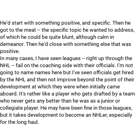
He'd start with something positive, and specific. Then he
got to the meat -- the specific topic he wanted to address,
of which he could be quite blunt, although calm in
demeanor. Then he'd close with something else that was
positive.
In many cases, I have seen leagues -- right up through the
NHL -- fail on the coaching side with their officials. I'm not
going to name names here but I've seen officials get hired
by the NHL and then not improve beyond the point of their
development at which they were when initially came
aboard. It's rather like a player who gets drafted by a team
who never gets any better than he was as a junior or
collegiate player. He may have been fine in those leagues,
but it takes development to become an NHLer, especially
for the long haul.