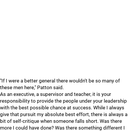
"If I were a better general there wouldn't be so many of
these men here," Patton said.
As an executive, a supervisor and teacher, it is your
responsibility to provide the people under your leadership
with the best possible chance at success. While I always
give that pursuit my absolute best effort, there is always a
bit of self-critique when someone falls short. Was there
more I could have done? Was there something different I