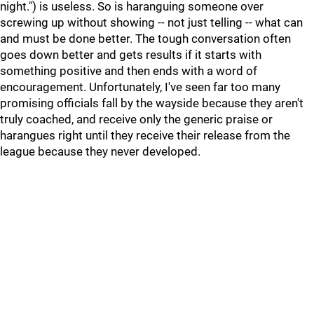
night.") is useless. So is haranguing someone over
screwing up without showing -- not just telling -- what can
and must be done better. The tough conversation often
goes down better and gets results if it starts with
something positive and then ends with a word of
encouragement. Unfortunately, I've seen far too many
promising officials fall by the wayside because they aren't
truly coached, and receive only the generic praise or
harangues right until they receive their release from the
league because they never developed.