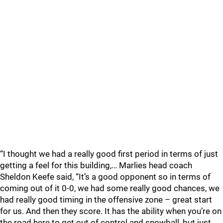
“I thought we had a really good first period in terms of just
getting a feel for this building,… Marlies head coach
Sheldon Keefe said, “It’s a good opponent so in terms of
coming out of it 0-0, we had some really good chances, we
had really good timing in the offensive zone – great start
for us. And then they score. It has the ability when you’re on
the road here to get out of control and snowball, but just