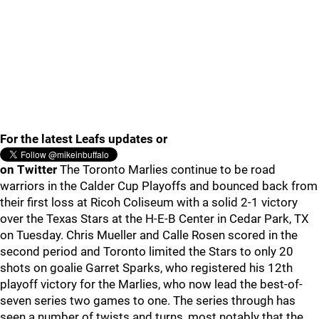
For the latest Leafs updates or
on Twitter
The Toronto Marlies continue to be road
warriors in the Calder Cup Playoffs and bounced back from
their first loss at Ricoh Coliseum with a solid 2-1 victory
over the Texas Stars at the H-E-B Center in Cedar Park, TX
on Tuesday. Chris Mueller and Calle Rosen scored in the
second period and Toronto limited the Stars to only 20
shots on goalie Garret Sparks, who registered his 12th
playoff victory for the Marlies, who now lead the best-of-
seven series two games to one. The series through has
seen a number of twists and turns, most notably that the