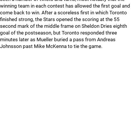
winning team in each contest has allowed the first goal and
come back to win. After a scoreless first in which Toronto
finished strong, the Stars opened the scoring at the 55
second mark of the middle frame on Sheldon Dries eighth
goal of the postseason, but Toronto responded three
minutes later as Mueller buried a pass from Andreas
Johnsson past Mike McKenna to tie the game.