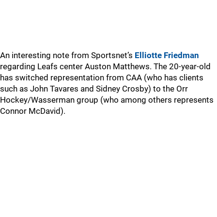
An interesting note from Sportsnet’s
Elliotte Friedman
regarding Leafs center Auston Matthews. The 20-year-old
has switched representation from CAA (who has clients
such as John Tavares and Sidney Crosby) to the Orr
Hockey/Wasserman group (who among others represents
Connor McDavid).