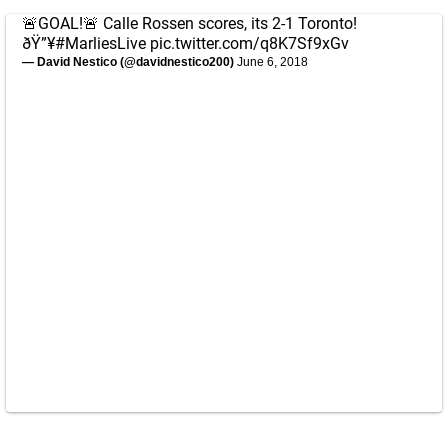
🚨GOAL!🚨 Calle Rossen scores, its 2-1 Toronto!
ðŸ”¥
#MarliesLive
pic.twitter.com/q8K7Sf9xGv
— David Nestico (@davidnestico200)
June 6, 2018