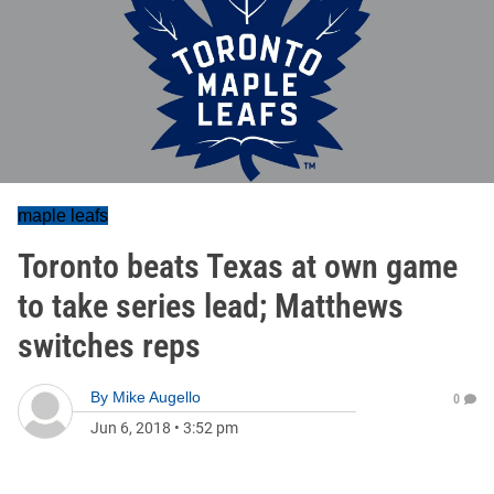
maple leafs
Toronto beats Texas at own game
to take series lead; Matthews
switches reps
By
Mike Augello
0
Jun 6, 2018
•
3:52 pm