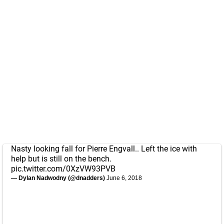
Nasty looking fall for Pierre Engvall.. Left the ice with
help but is still on the bench.
pic.twitter.com/0XzVW93PVB
— Dylan Nadwodny (@dnadders)
June 6, 2018