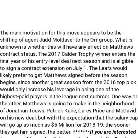
The main motivation for this move appears to be the
shifting of agent Judd Moldaver to the Orr group. What is
unknown is whether this will have any effect on Matthews
contract status. The 2017 Calder Trophy winner enters the
final year of his entry-level deal next season and is eligible
to sign a contract extension on July 1. The Leafs would
likely prefer to get Matthews signed before the season
begins, since another great season from the 2016 top pick
would only increase his leverage in being one of the
highest-paid players in the league next summer. One way or
the other, Matthews is going to make in the neighborhood
of Jonathan Toews, Patrick Kane, Carey Price and McDavid
on his new deal, but with the expectation that the salary cap
will go up as much as $5 Million for 2018-19, the sooner
they get him signed, the better.
*******If you are interested