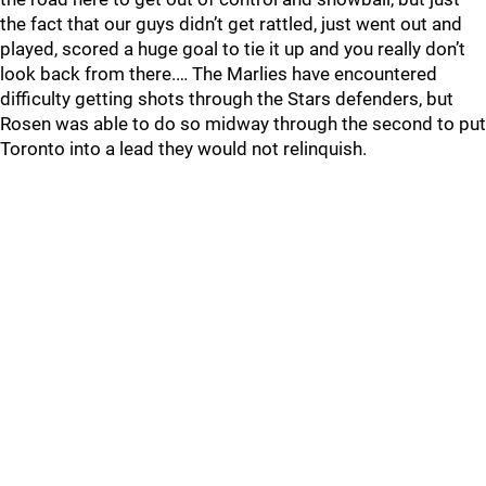
the fact that our guys didn’t get rattled, just went out and
played, scored a huge goal to tie it up and you really don’t
look back from there.… The Marlies have encountered
difficulty getting shots through the Stars defenders, but
Rosen was able to do so midway through the second to put
Toronto into a lead they would not relinquish.