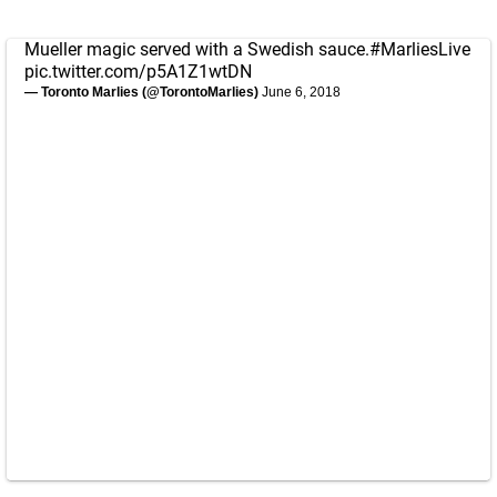
Mueller magic served with a Swedish sauce.
#MarliesLive
pic.twitter.com/p5A1Z1wtDN
— Toronto Marlies (@TorontoMarlies)
June 6, 2018