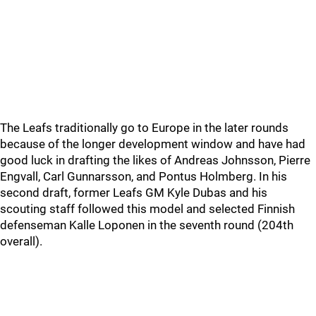
The Leafs traditionally go to Europe in the later rounds
because of the longer development window and have had
good luck in drafting the likes of Andreas Johnsson, Pierre
Engvall, Carl Gunnarsson, and Pontus Holmberg. In his
second draft, former Leafs GM Kyle Dubas and his
scouting staff followed this model and selected Finnish
defenseman Kalle Loponen in the seventh round (204th
overall).