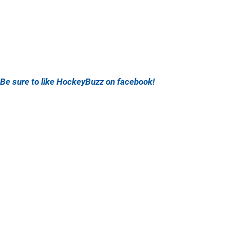
Be sure to like HockeyBuzz on facebook!