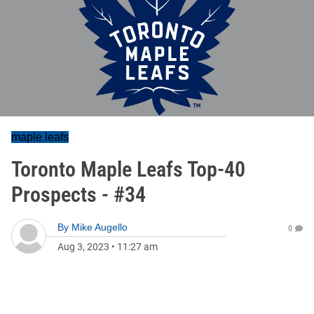
maple leafs
Toronto Maple Leafs Top-40
Prospects - #34
By
Mike Augello
0
Aug 3, 2023
•
11:27 am