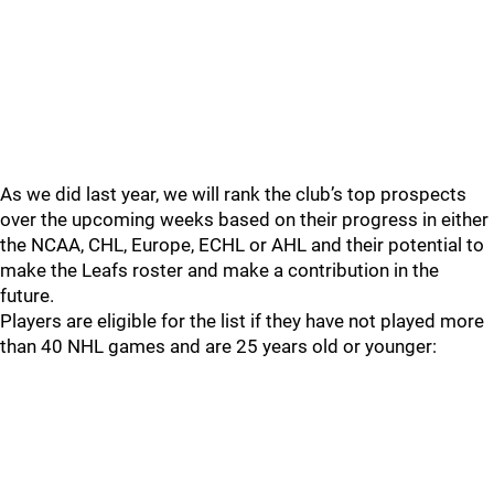
As we did last year, we will rank the club’s top prospects
over the upcoming weeks based on their progress in either
the NCAA, CHL, Europe, ECHL or AHL and their potential to
make the Leafs roster and make a contribution in the
future.
Players are eligible for the list if they have not played more
than 40 NHL games and are 25 years old or younger: