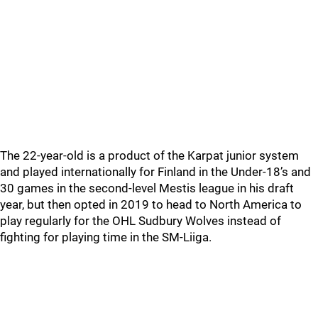
The 22-year-old is a product of the Karpat junior system
and played internationally for Finland in the Under-18’s and
30 games in the second-level Mestis league in his draft
year, but then opted in 2019 to head to North America to
play regularly for the OHL Sudbury Wolves instead of
fighting for playing time in the SM-Liiga.