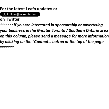
For the latest Leafs updates or
on Twitter
*******If you are interested in sponsorship or advertising
your business in the Greater Toronto / Southern Ontario area
on this column, please send a message for more information
by clicking on the “Contact… button at the top of the page.
*******