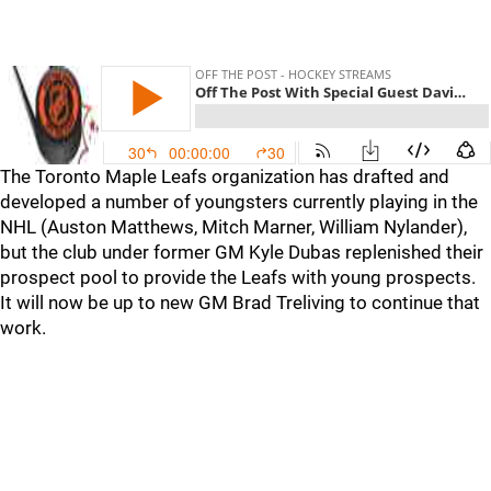
The Toronto Maple Leafs organization has drafted and
developed a number of youngsters currently playing in the
NHL (Auston Matthews, Mitch Marner, William Nylander),
but the club under former GM Kyle Dubas replenished their
prospect pool to provide the Leafs with young prospects.
It will now be up to new GM Brad Treliving to continue that
work.