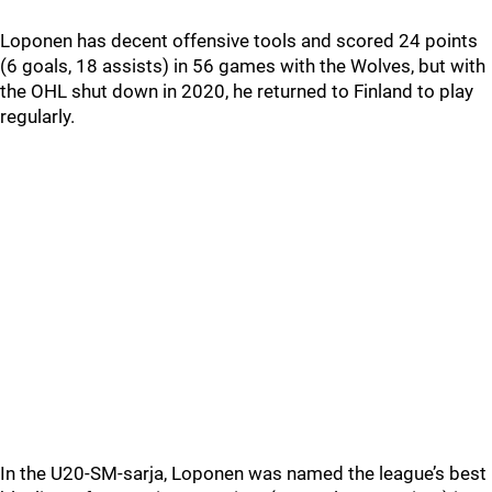
Loponen has decent offensive tools and scored 24 points
(6 goals, 18 assists) in 56 games with the Wolves, but with
the OHL shut down in 2020, he returned to Finland to play
regularly.
In the U20-SM-sarja, Loponen was named the league’s best