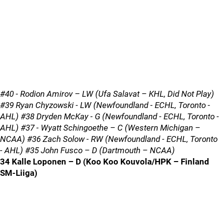
#40 - Rodion Amirov – LW (Ufa Salavat – KHL, Did Not Play)
#39 Ryan Chyzowski - LW (Newfoundland - ECHL, Toronto -
AHL) #38 Dryden McKay - G (Newfoundland - ECHL, Toronto -
AHL) #37 - Wyatt Schingoethe – C (Western Michigan –
NCAA) #36 Zach Solow - RW (Newfoundland - ECHL, Toronto
- AHL) #35 John Fusco – D (Dartmouth – NCAA)
34 Kalle Loponen – D (Koo Koo Kouvola/HPK – Finland
SM-Liiga)