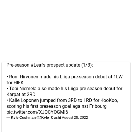
Pre-season
#Leafs
prospect update (1/3):
• Roni Hirvonen made his Liiga pre-season debut at 1LW
for HIFK
• Topi Niemela also made his Liiga pre-season debut for
Karpat at 2RD
• Kalle Loponen jumped from 3RD to 1RD for KooKoo,
scoring his first preseason goal against Fribourg
pic.twitter.com/XJQCYOGMI6
— Kyle Cushman (@Kyle_Cush)
August 28, 2022