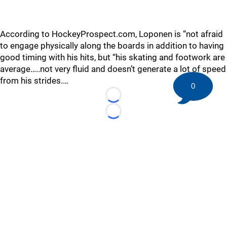
According to HockeyProspect.com, Loponen is “not afraid
to engage physically along the boards in addition to having
good timing with his hits, but “his skating and footwork are
average…..not very fluid and doesn’t generate a lot of speed
from his strides.…
0
Loading...
Loading...