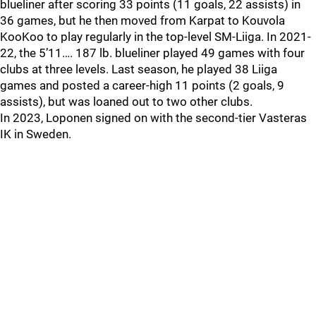
blueliner after scoring 33 points (11 goals, 22 assists) in
36 games, but he then moved from Karpat to Kouvola
KooKoo to play regularly in the top-level SM-Liiga. In 2021-
22, the 5’11…. 187 lb. blueliner played 49 games with four
clubs at three levels. Last season, he played 38 Liiga
games and posted a career-high 11 points (2 goals, 9
assists), but was loaned out to two other clubs.
In 2023, Loponen signed on with the second-tier Vasteras
IK in Sweden.