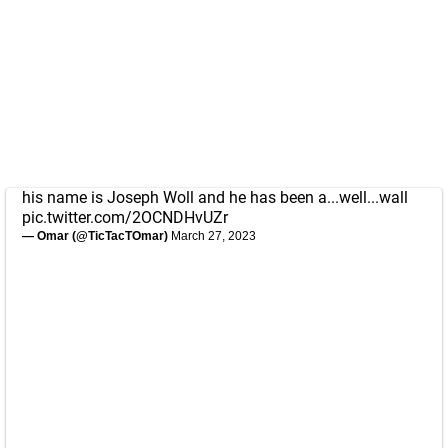
his name is Joseph Woll and he has been a...well...wall
pic.twitter.com/2OCNDHvUZr
— Omar (@TicTacTOmar)
March 27, 2023