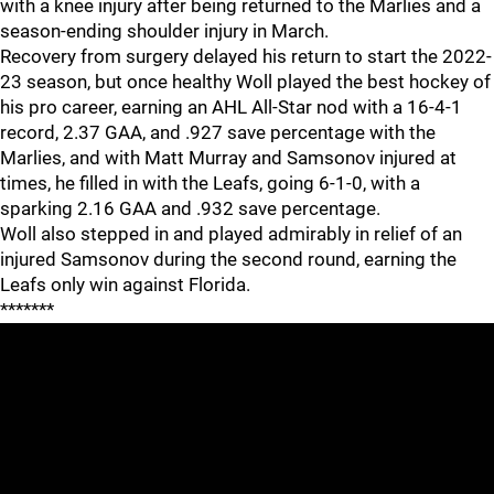
with a knee injury after being returned to the Marlies and a
season-ending shoulder injury in March.
Recovery from surgery delayed his return to start the 2022-
23 season, but once healthy Woll played the best hockey of
his pro career, earning an AHL All-Star nod with a 16-4-1
record, 2.37 GAA, and .927 save percentage with the
Marlies, and with Matt Murray and Samsonov injured at
times, he filled in with the Leafs, going 6-1-0, with a
sparking 2.16 GAA and .932 save percentage.
Woll also stepped in and played admirably in relief of an
injured Samsonov during the second round, earning the
Leafs only win against Florida.
*******