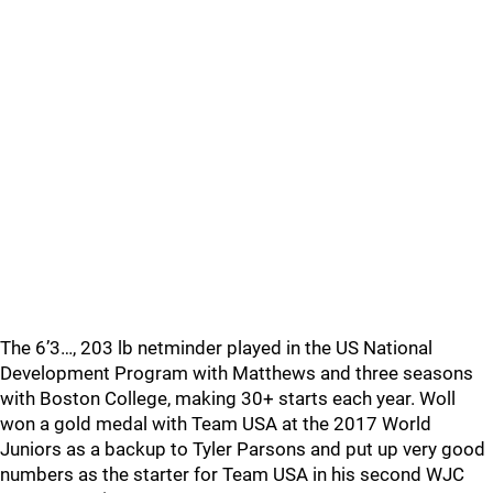
The 6’3…, 203 lb netminder played in the US National
Development Program with Matthews and three seasons
with Boston College, making 30+ starts each year. Woll
won a gold medal with Team USA at the 2017 World
Juniors as a backup to Tyler Parsons and put up very good
numbers as the starter for Team USA in his second WJC