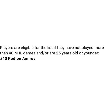
Players are eligible for the list if they have not played more
than 40 NHL games and/or are 25 years old or younger:
#40 Rodion Amirov