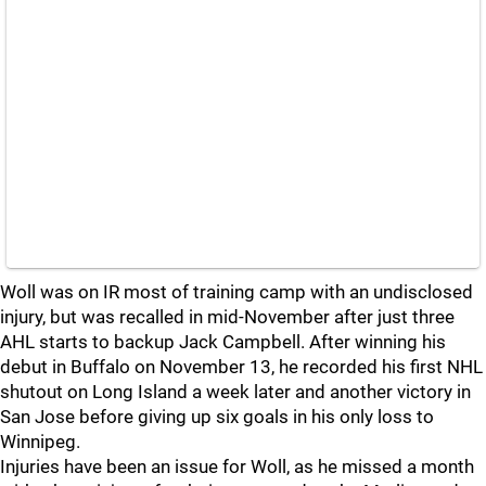
Woll was on IR most of training camp with an undisclosed
injury, but was recalled in mid-November after just three
AHL starts to backup Jack Campbell. After winning his
debut in Buffalo on November 13, he recorded his first NHL
shutout on Long Island a week later and another victory in
San Jose before giving up six goals in his only loss to
Winnipeg.
Injuries have been an issue for Woll, as he missed a month