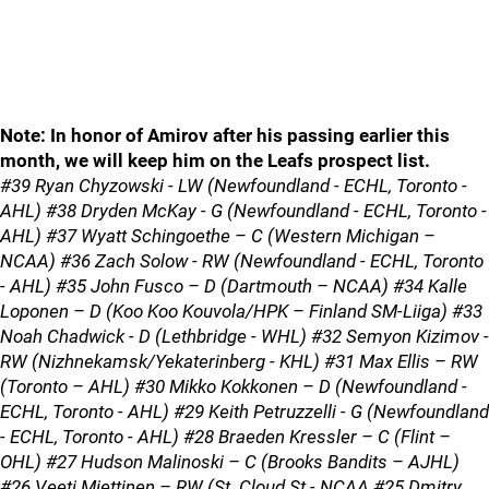
Note: In honor of Amirov after his passing earlier this
month, we will keep him on the Leafs prospect list.
#39 Ryan Chyzowski - LW (Newfoundland - ECHL, Toronto -
AHL) #38 Dryden McKay - G (Newfoundland - ECHL, Toronto -
AHL) #37 Wyatt Schingoethe – C (Western Michigan –
NCAA) #36 Zach Solow - RW (Newfoundland - ECHL, Toronto
- AHL) #35 John Fusco – D (Dartmouth – NCAA) #34 Kalle
Loponen – D (Koo Koo Kouvola/HPK – Finland SM-Liiga) #33
Noah Chadwick - D (Lethbridge - WHL) #32 Semyon Kizimov -
RW (Nizhnekamsk/Yekaterinberg - KHL) #31 Max Ellis – RW
(Toronto – AHL) #30 Mikko Kokkonen – D (Newfoundland -
ECHL, Toronto - AHL) #29 Keith Petruzzelli - G (Newfoundland
- ECHL, Toronto - AHL) #28 Braeden Kressler – C (Flint –
OHL) #27 Hudson Malinoski – C (Brooks Bandits – AJHL)
#26 Veeti Miettinen – RW (St. Cloud St.- NCAA #25 Dmitry