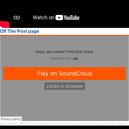
Off The Post page
Russ Cohen
·
Off The Post Talking About Bedard, Leafs, Flyers, Rangers and Isles Camps