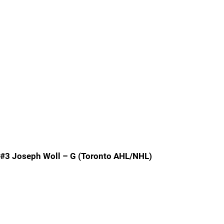
#3 Joseph Woll – G (Toronto AHL/NHL)