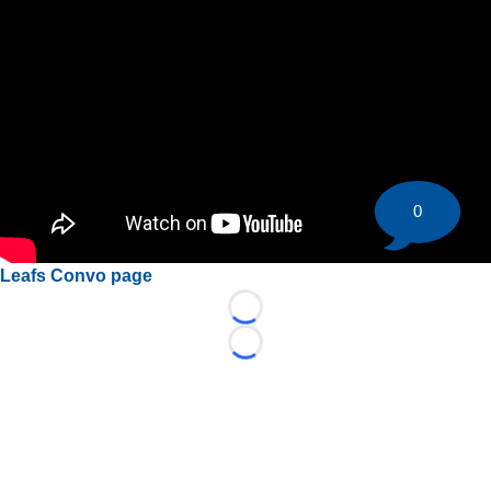
0
Leafs Convo page
Loading...
Loading...