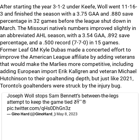
After starting the year 3-1-2 under Keefe, Woll went 11-16-
3 and finished the season with a 3.75 GAA and .880 save
percentage in 32 games before the league shut down in
March. The Missouri native’s numbers improved slightly in
an abbreviated AHL season, with a 3.54 GAA, .892 save
percentage, and a .500 record (7-7-0) in 15 games.
Former Leaf GM Kyle Dubas made a concerted effort to
improve the American League affiliate by adding veterans
that would make the Marlies more competitive, including
adding European import Erik Kallgren and veteran Michael
Hutchinson to their goaltending depth, but just like 2021,
Toronto’s goaltenders were struck by the injury bug.
Joseph Woll stops Sam Bennett’s between-the-legs
attempt to keep the game tied ðŸ˜®
pic.twitter.com/qHs0DhGn3z
— Gino Hard (@GinoHard_)
May 8, 2023