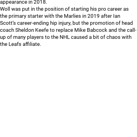
appearance in 2018.
Woll was put in the position of starting his pro career as
the primary starter with the Marlies in 2019 after Ian
Scott’s career-ending hip injury, but the promotion of head
coach Sheldon Keefe to replace Mike Babcock and the call-
up of many players to the NHL caused a bit of chaos with
the Leafs affiliate.