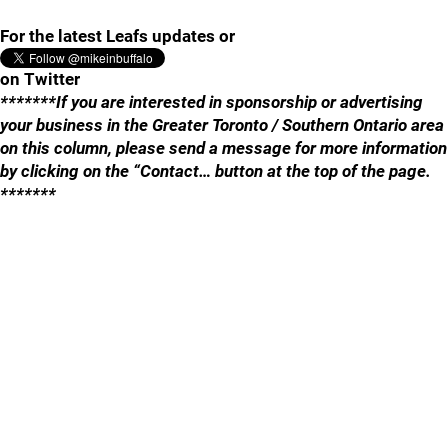
For the latest Leafs updates or
on Twitter
*******If you are interested in sponsorship or advertising
your business in the Greater Toronto / Southern Ontario area
on this column, please send a message for more information
by clicking on the “Contact… button at the top of the page.
*******