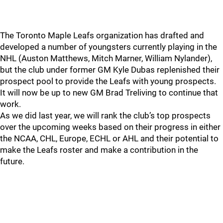
The Toronto Maple Leafs organization has drafted and
developed a number of youngsters currently playing in the
NHL (Auston Matthews, Mitch Marner, William Nylander),
but the club under former GM Kyle Dubas replenished their
prospect pool to provide the Leafs with young prospects.
It will now be up to new GM Brad Treliving to continue that
work.
As we did last year, we will rank the club’s top prospects
over the upcoming weeks based on their progress in either
the NCAA, CHL, Europe, ECHL or AHL and their potential to
make the Leafs roster and make a contribution in the
future.