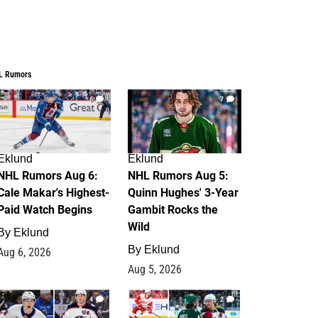
L Rumors
6
7
Eklund
Eklund
NHL Rumors Aug 6:
NHL Rumors Aug 5:
Cale Makar's Highest-
Quinn Hughes' 3-Year
Paid Watch Begins
Gambit Rocks the
Wild
By
Eklund
By
Eklund
Aug 6, 2026
Aug 5, 2026
4
2