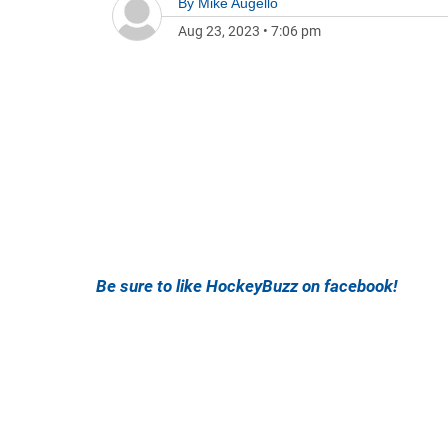
By
Mike Augello
Aug 23, 2023
•
7:06 pm
Be sure to like HockeyBuzz on facebook!