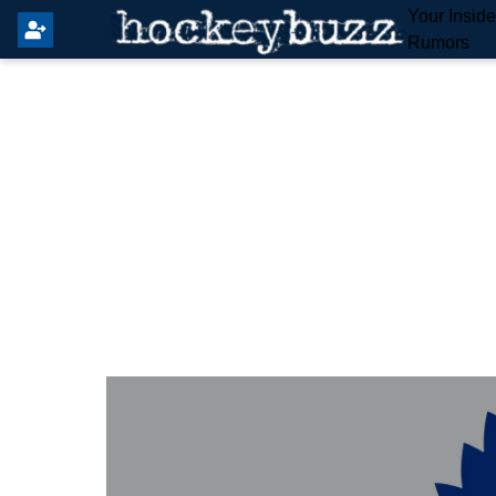
Your Insid
Rumors