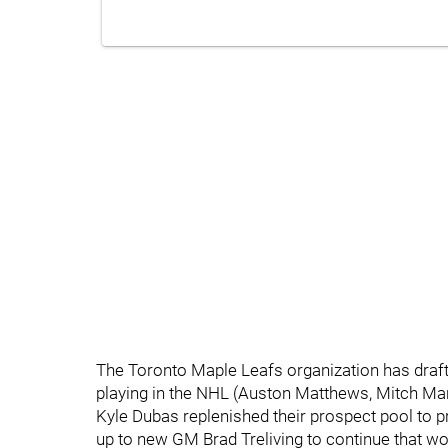
The Toronto Maple Leafs organization has draf
playing in the NHL (Auston Matthews, Mitch Mar
Kyle Dubas replenished their prospect pool to p
up to new GM Brad Treliving to continue that wo