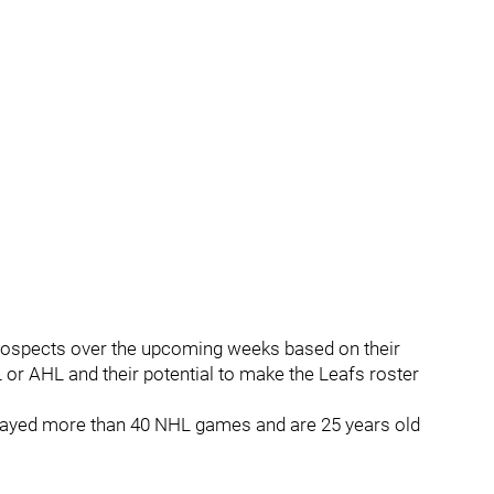
p prospects over the upcoming weeks based on their
or AHL and their potential to make the Leafs roster
ot played more than 40 NHL games and are 25 years old