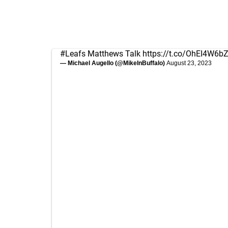
#Leafs
Matthews Talk
https://t.co/OhEI4W6b
— Michael Augello (@MikeInBuffalo)
August 23, 2023