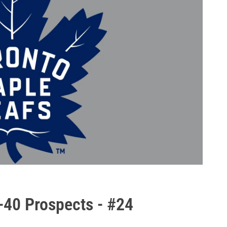
-40 Prospects - #24