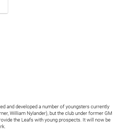
ted and developed a number of youngsters currently
ner, William Nylander), but the club under former GM
rovide the Leafs with young prospects. It will now be
rk.