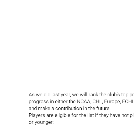
As we did last year, we will rank the club’s to
progress in either the NCAA, CHL, Europe, ECHL 
and make a contribution in the future.
Players are eligible for the list if they have n
or younger: