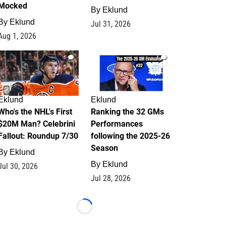
Mocked
By
Eklund
By
Eklund
Jul 31, 2026
Aug 1, 2026
1
1
Eklund
Eklund
Who's the NHL's First
Ranking the 32 GMs
$20M Man? Celebrini
Performances
Fallout: Roundup 7/30
following the 2025-26
Season
By
Eklund
By
Eklund
Jul 30, 2026
Jul 28, 2026
Loading...