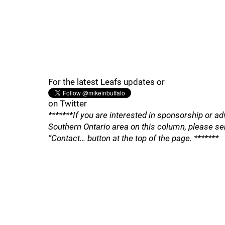
For the latest Leafs updates or
on Twitter
*******If you are interested in sponsorship or ad
Southern Ontario area on this column, please se
“Contact… button at the top of the page. *******