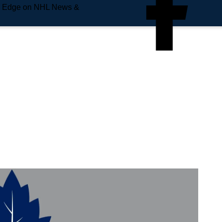
e Edge on NHL News &