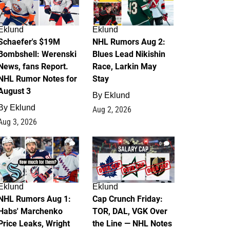
Eklund
Eklund
Schaefer's $19M
NHL Rumors Aug 2:
Bombshell: Werenski
Blues Lead Nikishin
News, fans Report.
Race, Larkin May
NHL Rumor Notes for
Stay
August 3
By
Eklund
By
Eklund
Aug 2, 2026
Aug 3, 2026
1
0
Eklund
Eklund
NHL Rumors Aug 1:
Cap Crunch Friday:
Habs' Marchenko
TOR, DAL, VGK Over
Price Leaks, Wright
the Line — NHL Notes