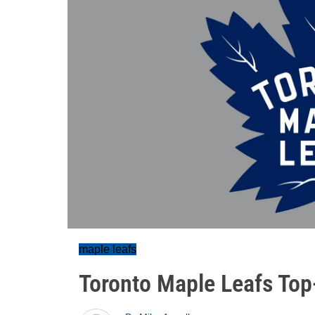
maple leafs
Toronto Maple Leafs Top