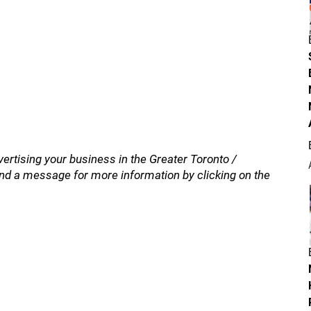
vertising your business in the Greater Toronto /
nd a message for more information by clicking on the