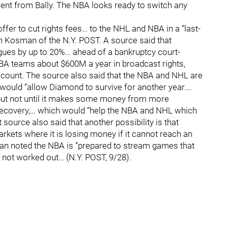
nt from Bally. The NBA looks ready to switch any
fer to cut rights fees… to the NHL and NBA in a “last-
osh Kosman of the N.Y. POST. A source said that
gues by up to 20%… ahead of a bankruptcy court-
A teams about $600M a year in broadcast rights,
ount. The source also said that the NBA and NHL are
 would “allow Diamond to survive for another year.…
 but not until it makes some money from more
 recovery,… which would “help the NBA and NHL which
t source also said that another possibility is that
ets where it is losing money if it cannot reach an
man noted the NBA is “prepared to stream games that
 not worked out… (N.Y. POST, 9/28).