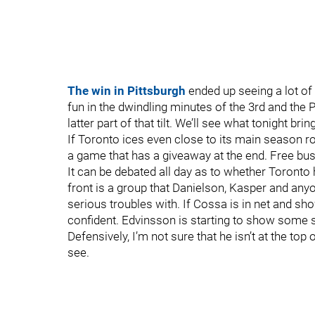
The win in Pittsburgh
ended up seeing a lot of 
fun in the dwindling minutes of the 3rd and the 
latter part of that tilt. We’ll see what tonight brin
If Toronto ices even close to its main season r
a game that has a giveaway at the end. Free bu
It can be debated all day as to whether Toronto h
front is a group that Danielson, Kasper and any
serious troubles with. If Cossa is in net and sh
confident. Edvinsson is starting to show some s
Defensively, I’m not sure that he isn’t at the top 
see.