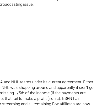
 broadcasting issue.
A and NHL teams under its current agreement. Either
 NHL was shopping around and apparently it didn’t go
e missing 1/5th of the income (if the payments are
ts that fail to make a profit (ironic). ESPN has
o streaming and all remaining Fox affiliates are now