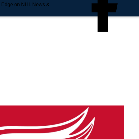
e Edge on NHL News &