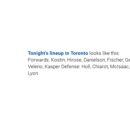
Tonight’s lineup in Toronto
looks like this:
Forwards: Kostin, Hirose, Danielson, Fischer, G
Veleno, Kasper Defense: Holl, Chiarot, McIsaac,
Lyon