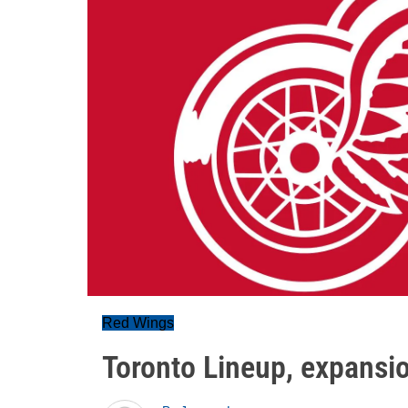
Red Wings
Toronto Lineup, expansio