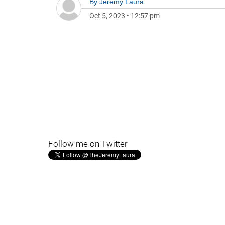
By
Jeremy Laura
Oct 5, 2023
•
12:57 pm
Follow me on Twitter