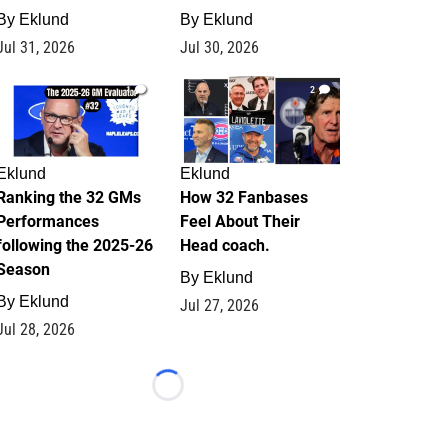
By
Eklund
By
Eklund
Jul 31, 2026
Jul 30, 2026
1
2
Eklund
Eklund
Ranking the 32 GMs
How 32 Fanbases
Performances
Feel About Their
following the 2025-26
Head coach.
Season
By
Eklund
By
Eklund
Jul 27, 2026
Jul 28, 2026
Loading...