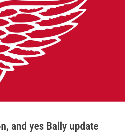
n, and yes Bally update