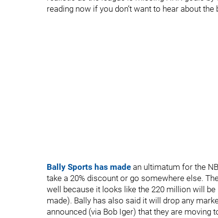
reading now if you don’t want to hear about the
Bally Sports has made
an ultimatum for the NB
take a 20% discount or go somewhere else. The
well because it looks like the 220 million will b
made). Bally has also said it will drop any marke
announced (via Bob Iger) that they are moving t