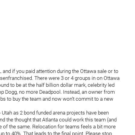
 and if you paid attention during the Ottawa sale or to
disenfranchised. There were 3 or 4 groups in on Ottawa
d to be at the half billion dollar mark, celebrity led
p Dogg, no more Deadpool. Instead, an owner from
Habs to buy the team and now won’t commit to a new
to Utah as 2 bond funded arena projects have been
and the thought that Atlanta could work this team (and
re of the same. Relocation for teams feels a bit more
p to 40%. That leads to the final point. Please stop