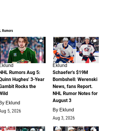
L Rumors
7
4
Eklund
Eklund
NHL Rumors Aug 5:
Schaefer's $19M
Quinn Hughes' 3-Year
Bombshell: Werenski
Gambit Rocks the
News, fans Report.
Wild
NHL Rumor Notes for
August 3
By
Eklund
By
Eklund
Aug 5, 2026
Aug 3, 2026
2
1