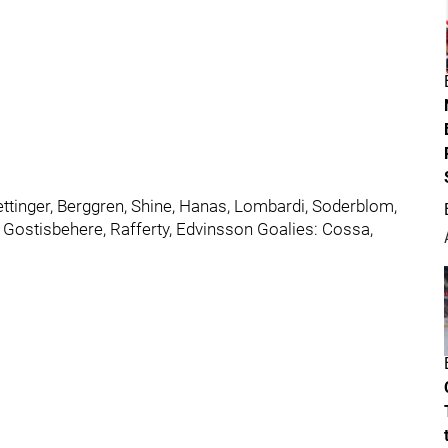
ettinger, Berggren, Shine, Hanas, Lombardi, Soderblom,
 Gostisbehere, Rafferty, Edvinsson Goalies: Cossa,