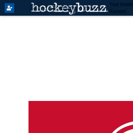
Your Insid
Rumors