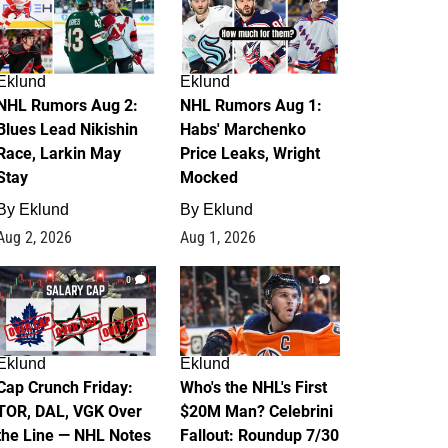
Eklund
Eklund
NHL Rumors Aug 2:
NHL Rumors Aug 1:
Blues Lead Nikishin
Habs' Marchenko
Race, Larkin May
Price Leaks, Wright
Stay
Mocked
By
Eklund
By
Eklund
Aug 2, 2026
Aug 1, 2026
0
1
Eklund
Eklund
Cap Crunch Friday:
Who's the NHL's First
TOR, DAL, VGK Over
$20M Man? Celebrini
the Line — NHL Notes
Fallout: Roundup 7/30