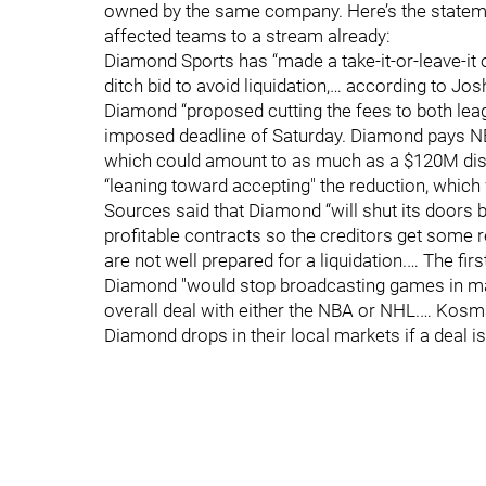
owned by the same company. Here’s the stateme
affected teams to a stream already:
Diamond Sports has “made a take-it-or-leave-it of
ditch bid to avoid liquidation,… according to J
Diamond “proposed cutting the fees to both lea
imposed deadline of Saturday. Diamond pays NB
which could amount to as much as a $120M disc
“leaning toward accepting" the reduction, which
Sources said that Diamond “will shut its doors
profitable contracts so the creditors get some
are not well prepared for a liquidation.… The firs
Diamond "would stop broadcasting games in mark
overall deal with either the NBA or NHL.… Kos
Diamond drops in their local markets if a deal is