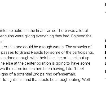
intense action in the final frame. There was a lot of
Penguins were giving everything they had. Enjoyed the
gs.
oster this one could be a tough watch. The smacks of
s passes to Grand Rapids for some of the participants.
as done enough with their blue line or in net, but up
one else at the center position is going to have some
ows the same issues he’s been having, I don’t feel
igns of a potential 2nd pairing defenseman.
of tonight’s list and that could be a tough outing. We’ll