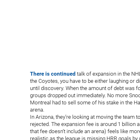
There is continued
talk of expansion in the NHL
the Coyotes, you have to be either laughing or 
until discovery. When the amount of debt was foun
groups dropped out immediately. No more Snoo
Montreal had to sell some of his stake in the 
arena.
In Arizona, they’re looking at moving the team 
rejected. The expansion fee is around 1 billion 
that fee doesn’t include an arena) feels like mo
realistic as the league is missing HRR goals by u