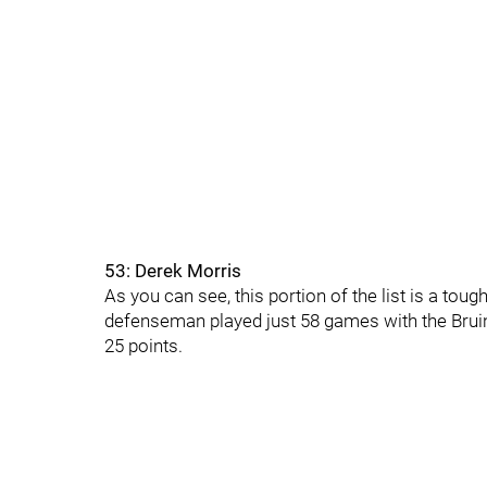
53: Derek Morris
As you can see, this portion of the list is a tou
defenseman played just 58 games with the Bruin
25 points.