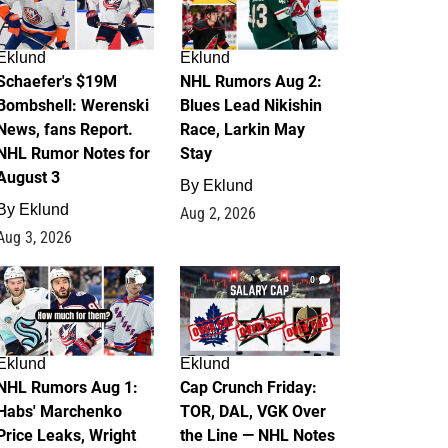
Eklund
Eklund
Schaefer's $19M
NHL Rumors Aug 2:
Bombshell: Werenski
Blues Lead Nikishin
News, fans Report.
Race, Larkin May
NHL Rumor Notes for
Stay
August 3
By
Eklund
By
Eklund
Aug 2, 2026
Aug 3, 2026
1
0
Eklund
Eklund
NHL Rumors Aug 1:
Cap Crunch Friday:
Habs' Marchenko
TOR, DAL, VGK Over
Price Leaks, Wright
the Line — NHL Notes