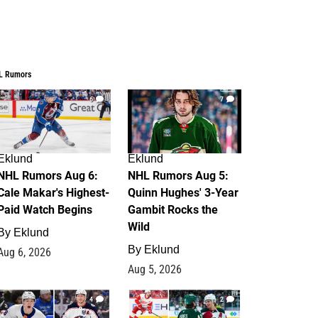
L Rumors
6
7
Eklund
Eklund
NHL Rumors Aug 6:
NHL Rumors Aug 5:
Cale Makar's Highest-
Quinn Hughes' 3-Year
Paid Watch Begins
Gambit Rocks the
Wild
By
Eklund
By
Eklund
Aug 6, 2026
Aug 5, 2026
4
2