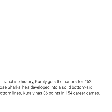
 franchise history, Kuraly gets the honors for #52.
ose Sharks, he's developed into a solid bottom-six
 bottom lines, Kuraly has 36 points in 154 career games.