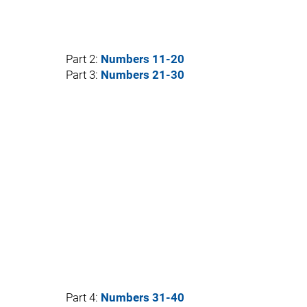
Part 2:
Numbers 11-20
Part 3:
Numbers 21-30
Part 4:
Numbers 31-40