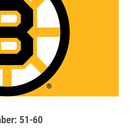
mber: 51-60