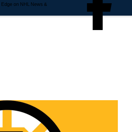
e Edge on NHL News &