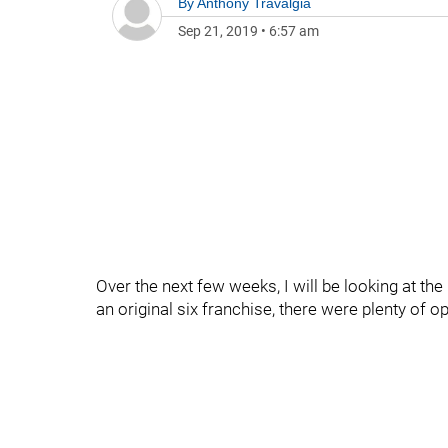
By
Anthony Travalgia
Sep 21, 2019
•
6:57 am
Over the next few weeks, I will be looking at t
an original six franchise, there were plenty of