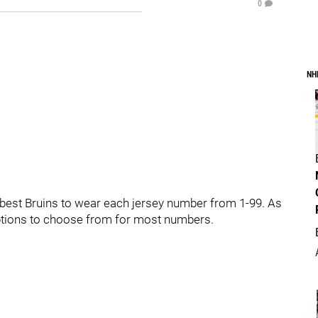
0
NH
he best Bruins to wear each jersey number from 1-99. As
 options to choose from for most numbers.