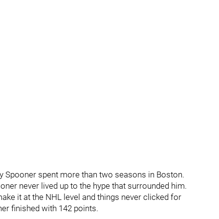
nly Spooner spent more than two seasons in Boston.
ooner never lived up to the hype that surrounded him.
ke it at the NHL level and things never clicked for
er finished with 142 points.