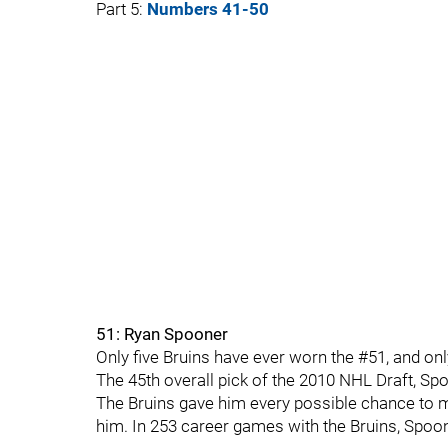
Part 5:
Numbers 41-50
51: Ryan Spooner
Only five Bruins have ever worn the #51, and o
The 45th overall pick of the 2010 NHL Draft, Sp
The Bruins gave him every possible chance to ma
him. In 253 career games with the Bruins, Spoon