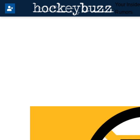
Your Insid
Rumors