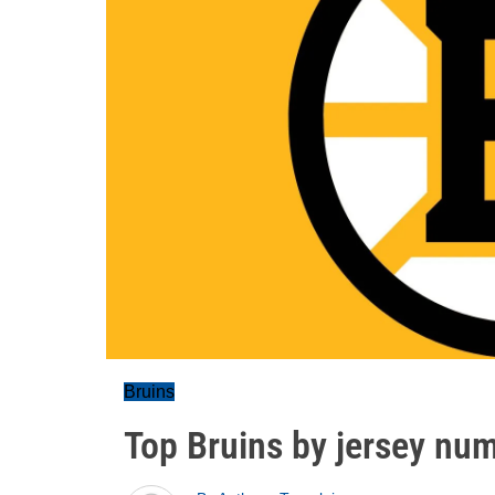
Bruins
Top Bruins by jersey nu