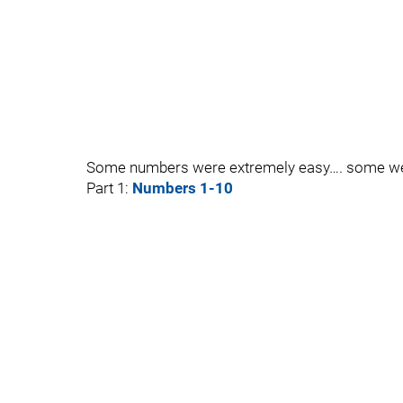
Some numbers were extremely easy…. some we
Part 1:
Numbers 1-10