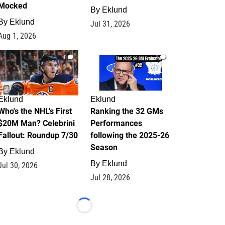
Mocked
By
Eklund
By
Eklund
Jul 31, 2026
Aug 1, 2026
1
1
Eklund
Eklund
Who's the NHL's First
Ranking the 32 GMs
$20M Man? Celebrini
Performances
Fallout: Roundup 7/30
following the 2025-26
Season
By
Eklund
By
Eklund
Jul 30, 2026
Jul 28, 2026
Loading...