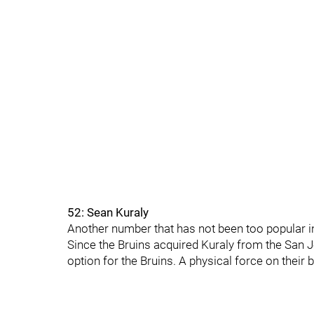
52: Sean Kuraly
Another number that has not been too popular in
Since the Bruins acquired Kuraly from the San J
option for the Bruins. A physical force on their