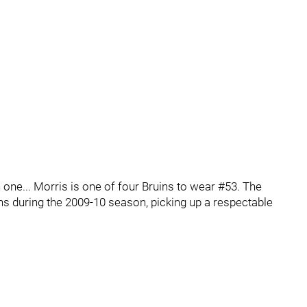
gh one... Morris is one of four Bruins to wear #53. The
s during the 2009-10 season, picking up a respectable