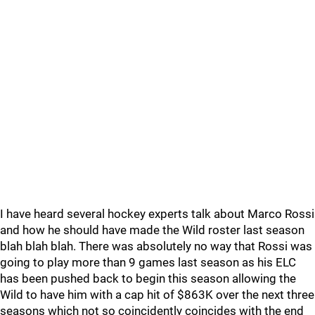
I have heard several hockey experts talk about Marco Rossi
and how he should have made the Wild roster last season
blah blah blah. There was absolutely no way that Rossi was
going to play more than 9 games last season as his ELC
has been pushed back to begin this season allowing the
Wild to have him with a cap hit of $863K over the next three
seasons which not so coincidently coincides with the end