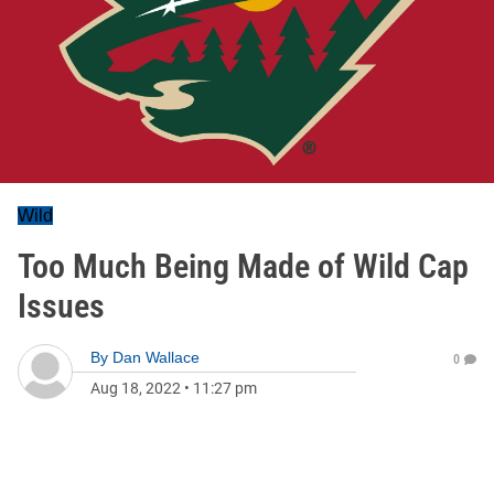
Wild
Too Much Being Made of Wild Cap
Issues
By
Dan Wallace
0
Aug 18, 2022
•
11:27 pm