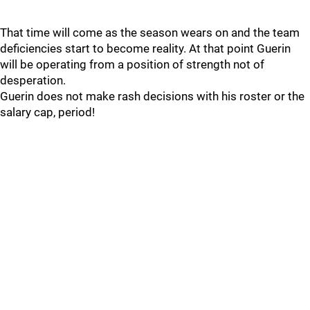
That time will come as the season wears on and the team
deficiencies start to become reality. At that point Guerin
will be operating from a position of strength not of
desperation.
Guerin does not make rash decisions with his roster or the
salary cap, period!