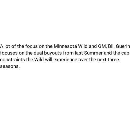
A lot of the focus on the Minnesota Wild and GM, Bill Guerin
focuses on the dual buyouts from last Summer and the cap
constraints the Wild will experience over the next three
seasons.