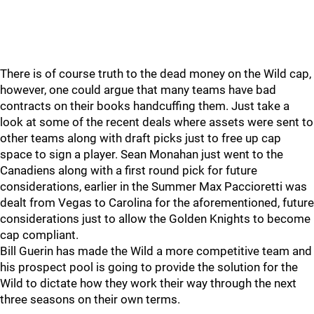
There is of course truth to the dead money on the Wild cap,
however, one could argue that many teams have bad
contracts on their books handcuffing them. Just take a
look at some of the recent deals where assets were sent to
other teams along with draft picks just to free up cap
space to sign a player. Sean Monahan just went to the
Canadiens along with a first round pick for future
considerations, earlier in the Summer Max Paccioretti was
dealt from Vegas to Carolina for the aforementioned, future
considerations just to allow the Golden Knights to become
cap compliant.
Bill Guerin has made the Wild a more competitive team and
his prospect pool is going to provide the solution for the
Wild to dictate how they work their way through the next
three seasons on their own terms.