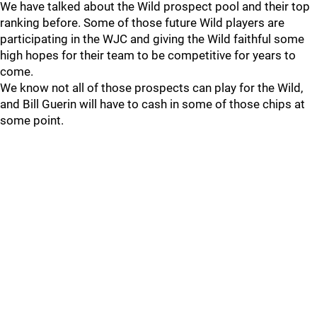
We have talked about the Wild prospect pool and their top
ranking before. Some of those future Wild players are
participating in the WJC and giving the Wild faithful some
high hopes for their team to be competitive for years to
come.
We know not all of those prospects can play for the Wild,
and Bill Guerin will have to cash in some of those chips at
some point.