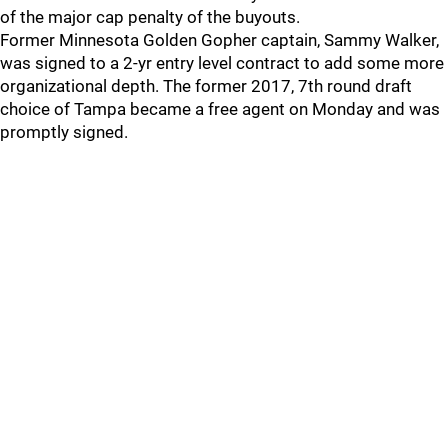
of the major cap penalty of the buyouts.
Former Minnesota Golden Gopher captain, Sammy Walker,
was signed to a 2-yr entry level contract to add some more
organizational depth. The former 2017, 7th round draft
choice of Tampa became a free agent on Monday and was
promptly signed.