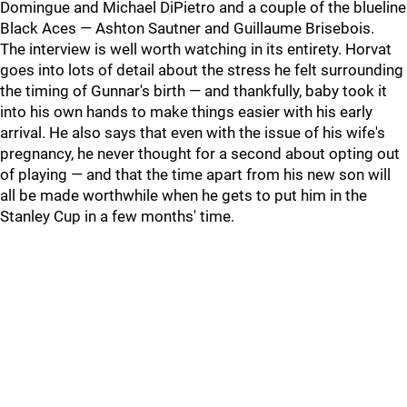
Domingue and Michael DiPietro and a couple of the blueline
Black Aces — Ashton Sautner and Guillaume Brisebois.
The interview is well worth watching in its entirety. Horvat
goes into lots of detail about the stress he felt surrounding
the timing of Gunnar's birth — and thankfully, baby took it
into his own hands to make things easier with his early
arrival. He also says that even with the issue of his wife's
pregnancy, he never thought for a second about opting out
of playing — and that the time apart from his new son will
all be made worthwhile when he gets to put him in the
Stanley Cup in a few months' time.