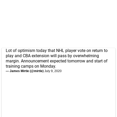
Lot of optimism today that NHL player vote on return to
play and CBA extension will pass by overwhelming
margin. Announcement expected tomorrow and start of
training camps on Monday.
— James Mirtle (@mirtle)
July 9, 2020