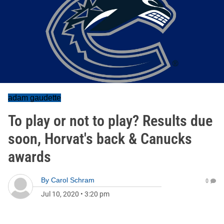
adam gaudette
To play or not to play? Results due
soon, Horvat's back & Canucks
awards
By
Carol Schram
0
Jul 10, 2020
•
3:20 pm