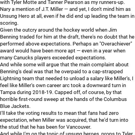
with Tyler Motte and Tanner Pearson as my runners-up.
Nary a mention of J.T. Miller — and yet, I don't mind him as
Unsung Hero at all, even if he did end up leading the team in
scoring.
Given the outcry around the hockey world when Jim
Benning traded for him at the draft, there's no doubt that he
performed above expectations. Perhaps an "Overachiever"
award would have been more apt — even in a year when
many Canucks players exceeded expectations.
And while some will argue that the main complaint about
Benning's deal was that he overpaid to a cap-strapped
Lightning team that needed to unload a salary like Miller's, I
feel like Miller's own career arc took a downward turn in
Tampa during 2018-19. Capped off, of course, by that
horrible first-round sweep at the hands of the Columbus
Blue Jackets.
I'll take the voting results to mean that fans had zero
expectation, when Miller was acquired, that he'd turn into
the stud that he has been for Vancouver.
And while I'm on the topic of unsung heroes, props to Tyler