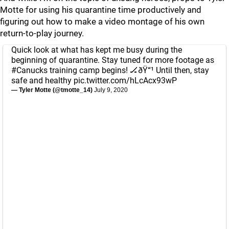
Motte for using his quarantine time productively and
figuring out how to make a video montage of his own
return-to-play journey.
Quick look at what has kept me busy during the
beginning of quarantine. Stay tuned for more footage as
#Canucks
training camp begins! 🏒ðŸ“¹ Until then, stay
safe and healthy
pic.twitter.com/hLcAcx93wP
— Tyler Motte (@tmotte_14)
July 9, 2020