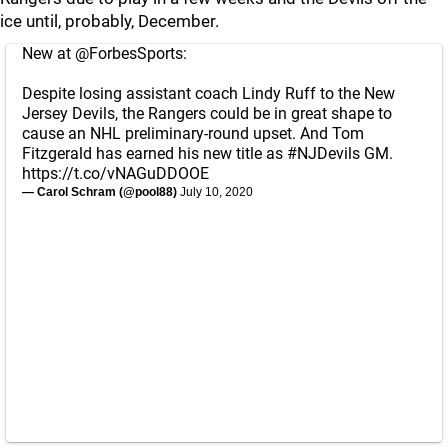
ice until, probably, December.
New at
@ForbesSports
:
Despite losing assistant coach Lindy Ruff to the New
Jersey Devils, the Rangers could be in great shape to
cause an NHL preliminary-round upset. And Tom
Fitzgerald has earned his new title as
#NJDevils
GM.
https://t.co/vNAGuDDOOE
— Carol Schram (@pool88)
July 10, 2020