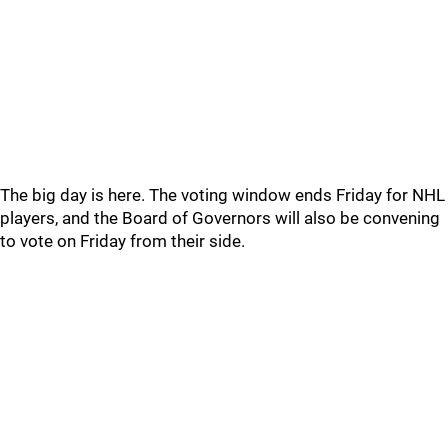
The big day is here. The voting window ends Friday for NHL
players, and the Board of Governors will also be convening
to vote on Friday from their side.