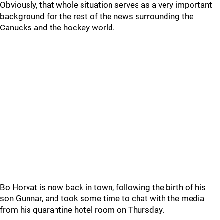
Obviously, that whole situation serves as a very important
background for the rest of the news surrounding the
Canucks and the hockey world.
Bo Horvat is now back in town, following the birth of his
son Gunnar, and took some time to chat with the media
from his quarantine hotel room on Thursday.