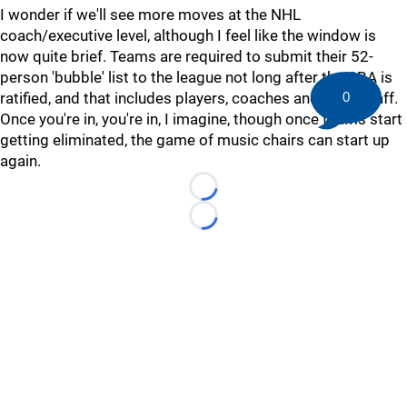
I wonder if we'll see more moves at the NHL
coach/executive level, although I feel like the window is
now quite brief. Teams are required to submit their 52-
person 'bubble' list to the league not long after the CBA is
ratified, and that includes players, coaches and team staff.
0
Once you're in, you're in, I imagine, though once teams start
getting eliminated, the game of music chairs can start up
again.
Loading...
Loading...