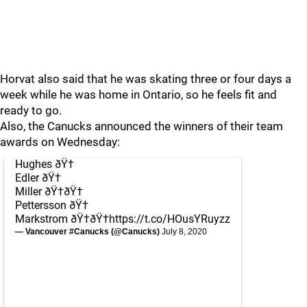
Horvat also said that he was skating three or four days a
week while he was home in Ontario, so he feels fit and
ready to go.
Also, the Canucks announced the winners of their team
awards on Wednesday:
Hughes ðŸ†
Edler ðŸ†
Miller ðŸ†ðŸ†
Pettersson ðŸ†
Markstrom ðŸ†ðŸ†
https://t.co/HOusYRuyzz
— Vancouver #Canucks (@Canucks)
July 8, 2020