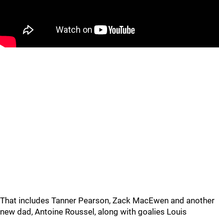
That includes Tanner Pearson, Zack MacEwen and another
new dad, Antoine Roussel, along with goalies Louis