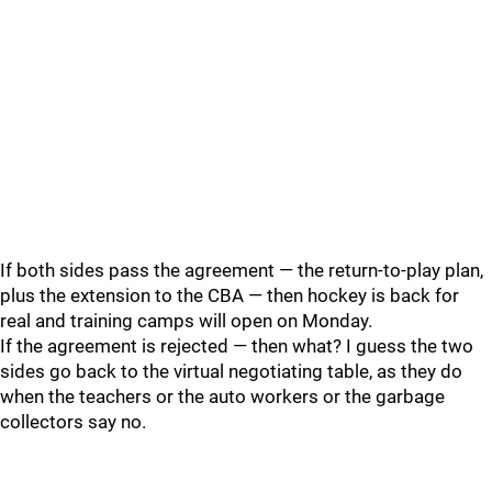
If both sides pass the agreement — the return-to-play plan,
plus the extension to the CBA — then hockey is back for
real and training camps will open on Monday.
If the agreement is rejected — then what? I guess the two
sides go back to the virtual negotiating table, as they do
when the teachers or the auto workers or the garbage
collectors say no.