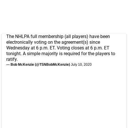
The NHLPA full membership (all players) have been
electronically voting on the agreement(s) since
Wednesday at 6 p.m. ET. Voting closes at 6 p.m. ET
tonight. A simple majority is required for the players to
ratify.
— Bob McKenzie (@TSNBobMcKenzie)
July 10, 2020