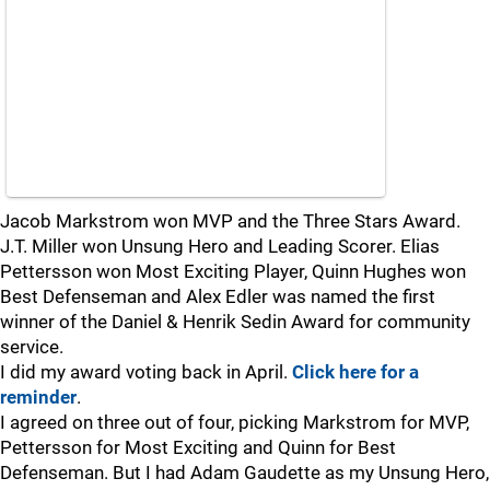
Jacob Markstrom won MVP and the Three Stars Award.
J.T. Miller won Unsung Hero and Leading Scorer. Elias
Pettersson won Most Exciting Player, Quinn Hughes won
Best Defenseman and Alex Edler was named the first
winner of the Daniel & Henrik Sedin Award for community
service.
I did my award voting back in April.
Click here for a
reminder
.
I agreed on three out of four, picking Markstrom for MVP,
Pettersson for Most Exciting and Quinn for Best
Defenseman. But I had Adam Gaudette as my Unsung Hero,