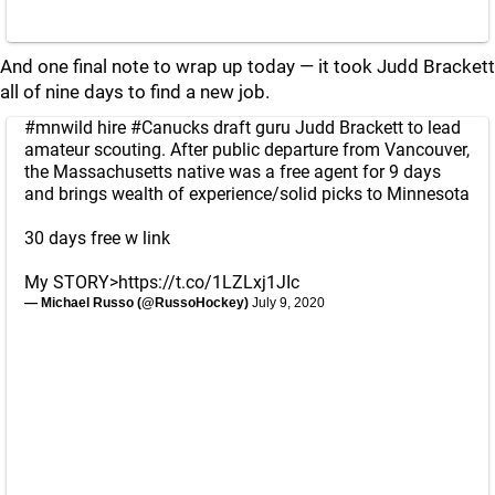
And one final note to wrap up today — it took Judd Brackett
all of nine days to find a new job.
#mnwild
hire
#Canucks
draft guru Judd Brackett to lead
amateur scouting. After public departure from Vancouver,
the Massachusetts native was a free agent for 9 days
and brings wealth of experience/solid picks to Minnesota
30 days free w link
My STORY>
https://t.co/1LZLxj1JIc
— Michael Russo (@RussoHockey)
July 9, 2020