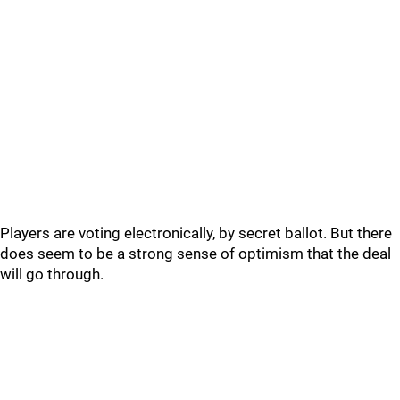
Players are voting electronically, by secret ballot. But there
does seem to be a strong sense of optimism that the deal
will go through.