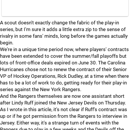
A scout doesn't exactly change the fabric of the play-in
series, but I'm sure it adds a little extra zip to the sense of
rivalry in some fans' minds, long before the games actually
begin.
We're in a unique time period now, where players' contracts
have been extended to cover the summer/fall playoffs but
lots of front-office deals expired on June 30. The Carolina
Hurricanes chose not to renew the contract of their Senior
VP of Hockey Operations, Rick Dudley, at a time when there
has to be a lot of work to do, getting ready for their play-in
series against the New York Rangers.
And the Rangers themselves are now one assistant short
after Lindy Ruff joined the New Jersey Devils on Thursday.
As I wrote in this article, it's not clear if Ruff's contract was
up or if he got permission from the Rangers to interview in
Jersey. Either way, it's a strange turn of events with the
Rangers due to play in a few weeks and the Devils off the