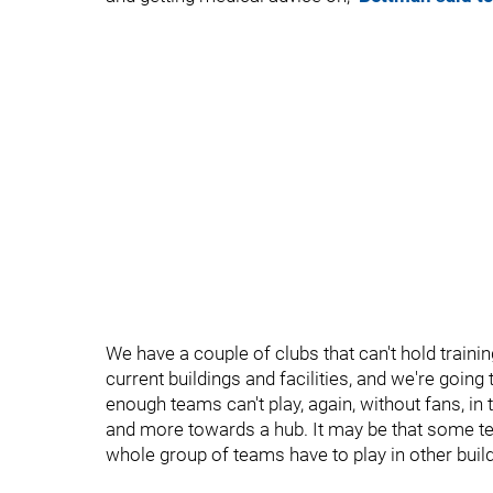
We have a couple of clubs that can't hold train
current buildings and facilities, and we're goin
enough teams can't play, again, without fans, in
and more towards a hub. It may be that some tea
whole group of teams have to play in other build