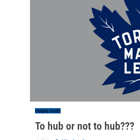
maple leafs
To hub or not to hub???