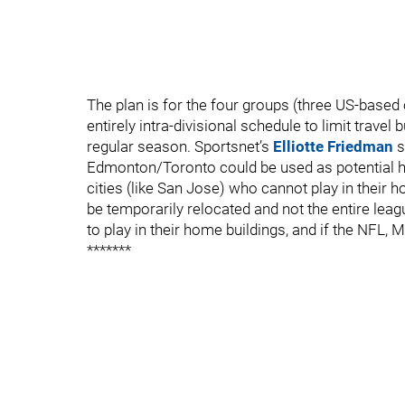
The plan is for the four groups (three US-based
entirely intra-divisional schedule to limit travel
regular season. Sportsnet’s
Elliotte Friedman
s
Edmonton/Toronto could be used as potential hub
cities (like San Jose) who cannot play in their 
be temporarily relocated and not the entire leag
to play in their home buildings, and if the NFL,
*******