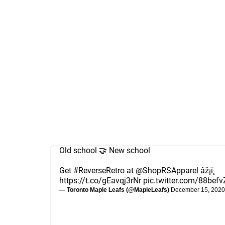
Old school 🤝 New school
Get
#ReverseRetro
at
@ShopRSApparel
âž¡ï¸
https://t.co/gEavqj3rNr
pic.twitter.com/88befv
— Toronto Maple Leafs (@MapleLeafs)
December 15, 2020