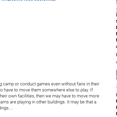
ing camp or conduct games even without fans in their
g to have to move them somewhere else to play. If
 their own facilities, then we may have to move more
ms are playing in other buildings. It may be that a
ings.…