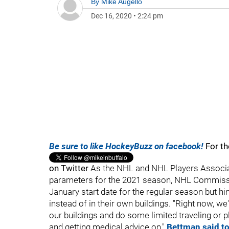
By
Mike Augello
Dec 16, 2020
•
2:24 pm
Be sure to like HockeyBuzz on facebook!
For th
on Twitter
As the NHL and NHL Players Associat
parameters for the 2021 season, NHL Commissi
January start date for the regular season but hin
instead of in their own buildings. "Right now, w
our buildings and do some limited traveling or p
and getting medical advice on,"
Bettman said t