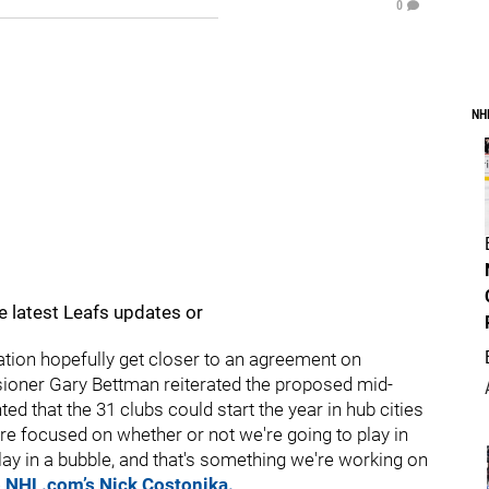
0
NH
e latest Leafs updates or
ion hopefully get closer to an agreement on
oner Gary Bettman reiterated the proposed mid-
ted that the 31 clubs could start the year in hub cities
e're focused on whether or not we're going to play in
lay in a bubble, and that's something we're working on
o NHL.com’s Nick Costonika.