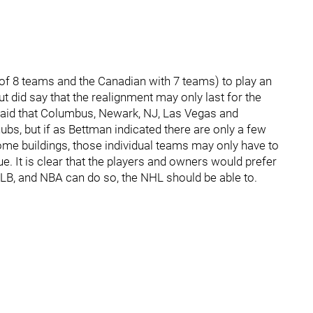
 of 8 teams and the Canadian with 7 teams) to play an
 but did say that the realignment may only last for the
aid that Columbus, Newark, NJ, Las Vegas and
s, but if as Bettman indicated there are only a few
home buildings, those individual teams may only have to
ue. It is clear that the players and owners would prefer
 MLB, and NBA can do so, the NHL should be able to.