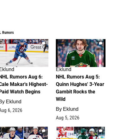
L Rumors
6
7
Eklund
Eklund
NHL Rumors Aug 6:
NHL Rumors Aug 5:
Cale Makar's Highest-
Quinn Hughes' 3-Year
Paid Watch Begins
Gambit Rocks the
Wild
By
Eklund
By
Eklund
Aug 6, 2026
Aug 5, 2026
4
2