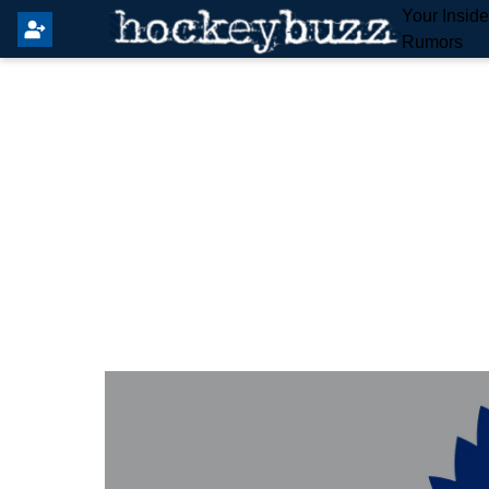
Your Insid
Rumors