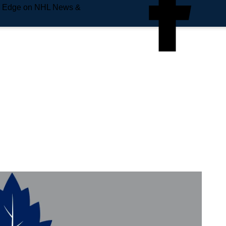
e Edge on NHL News &