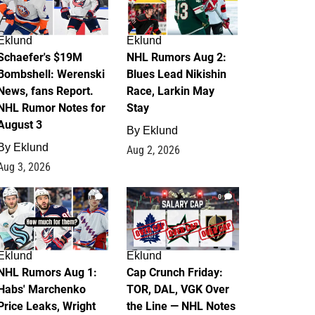
Eklund
Eklund
Schaefer's $19M
NHL Rumors Aug 2:
Bombshell: Werenski
Blues Lead Nikishin
News, fans Report.
Race, Larkin May
NHL Rumor Notes for
Stay
August 3
By
Eklund
By
Eklund
Aug 2, 2026
Aug 3, 2026
1
0
Eklund
Eklund
NHL Rumors Aug 1:
Cap Crunch Friday:
Habs' Marchenko
TOR, DAL, VGK Over
Price Leaks, Wright
the Line — NHL Notes