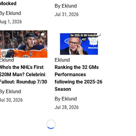
Mocked
By
Eklund
By
Eklund
Jul 31, 2026
Aug 1, 2026
1
1
Eklund
Eklund
Who's the NHL's First
Ranking the 32 GMs
$20M Man? Celebrini
Performances
Fallout: Roundup 7/30
following the 2025-26
Season
By
Eklund
By
Eklund
Jul 30, 2026
Jul 28, 2026
Loading...