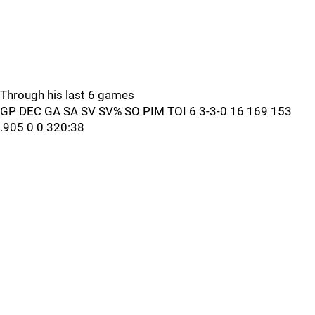
Through his last 6 games
GP DEC GA SA SV SV% SO PIM TOI 6 3-3-0 16 169 153
.905 0 0 320:38