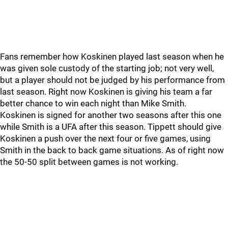
Fans remember how Koskinen played last season when he
was given sole custody of the starting job; not very well,
but a player should not be judged by his performance from
last season. Right now Koskinen is giving his team a far
better chance to win each night than Mike Smith.
Koskinen is signed for another two seasons after this one
while Smith is a UFA after this season. Tippett should give
Koskinen a push over the next four or five games, using
Smith in the back to back game situations. As of right now
the 50-50 split between games is not working.