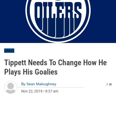
oilers
Tippett Needs To Change How He
Plays His Goalies
By
Sean Maloughney
0
Nov 22, 2019
•
8:37 am