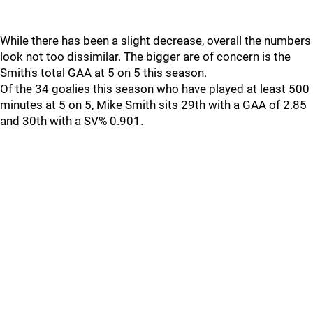
While there has been a slight decrease, overall the numbers
look not too dissimilar. The bigger are of concern is the
Smith's total GAA at 5 on 5 this season.
Of the 34 goalies this season who have played at least 500
minutes at 5 on 5, Mike Smith sits 29th with a GAA of 2.85
and 30th with a SV% 0.901.