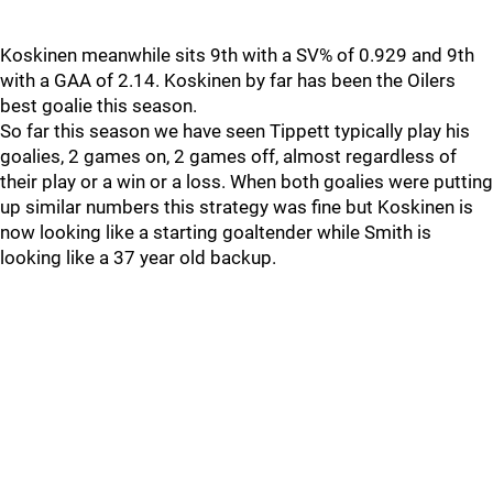
Koskinen meanwhile sits 9th with a SV% of 0.929 and 9th
with a GAA of 2.14. Koskinen by far has been the Oilers
best goalie this season.
So far this season we have seen Tippett typically play his
goalies, 2 games on, 2 games off, almost regardless of
their play or a win or a loss. When both goalies were putting
up similar numbers this strategy was fine but Koskinen is
now looking like a starting goaltender while Smith is
looking like a 37 year old backup.