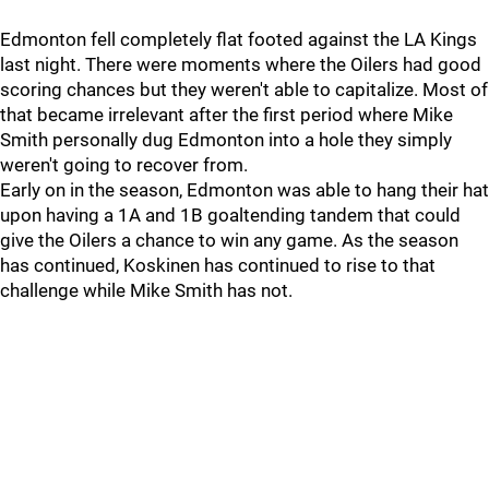
Edmonton fell completely flat footed against the LA Kings
last night. There were moments where the Oilers had good
scoring chances but they weren't able to capitalize. Most of
that became irrelevant after the first period where Mike
Smith personally dug Edmonton into a hole they simply
weren't going to recover from.
Early on in the season, Edmonton was able to hang their hat
upon having a 1A and 1B goaltending tandem that could
give the Oilers a chance to win any game. As the season
has continued, Koskinen has continued to rise to that
challenge while Mike Smith has not.