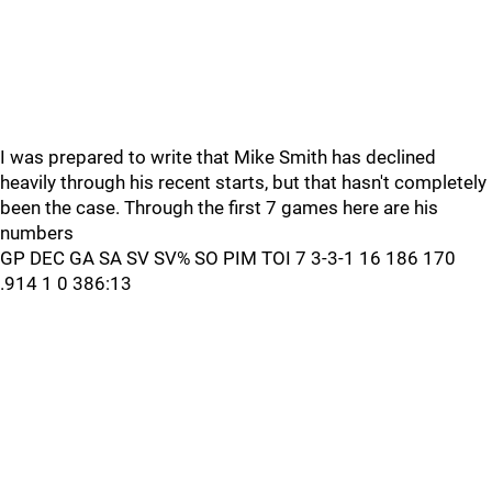
I was prepared to write that Mike Smith has declined
heavily through his recent starts, but that hasn't completely
been the case. Through the first 7 games here are his
numbers
GP DEC GA SA SV SV% SO PIM TOI 7 3-3-1 16 186 170
.914 1 0 386:13