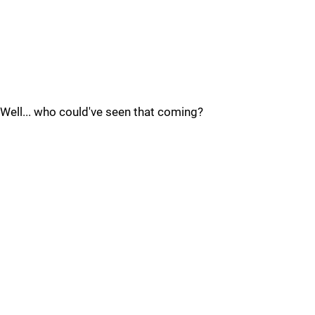
Well... who could've seen that coming?