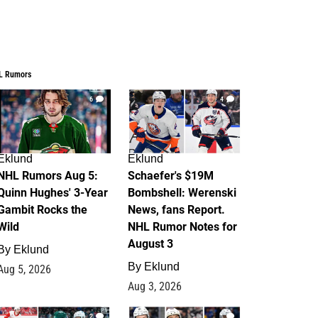
L Rumors
6
4
Eklund
Eklund
NHL Rumors Aug 5:
Schaefer's $19M
Quinn Hughes' 3-Year
Bombshell: Werenski
Gambit Rocks the
News, fans Report.
Wild
NHL Rumor Notes for
August 3
By
Eklund
By
Eklund
Aug 5, 2026
Aug 3, 2026
2
1