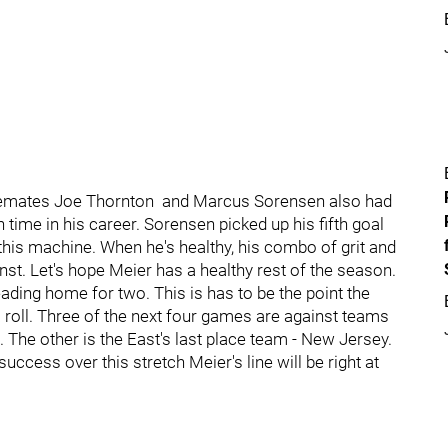
Linemates Joe Thornton and Marcus Sorensen also had
time in his career. Sorensen picked up his fifth goal
this machine. When he's healthy, his combo of grit and
st. Let's hope Meier has a healthy rest of the season.
ding home for two. This is has to be the point the
a roll. Three of the next four games are against teams
 The other is the East's last place team - New Jersey.
uccess over this stretch Meier's line will be right at