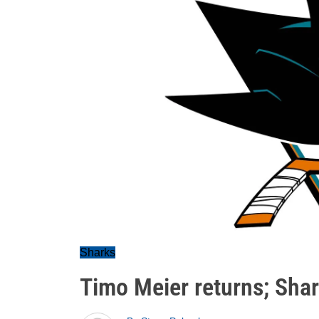
Sharks
Timo Meier returns; Shar