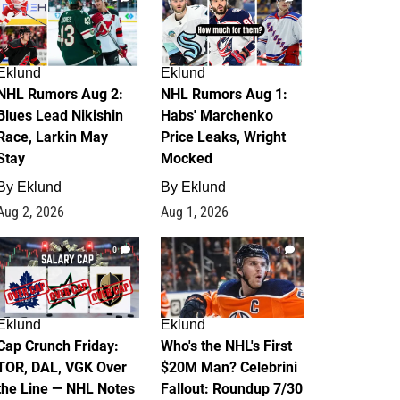
Eklund
Eklund
NHL Rumors Aug 2:
NHL Rumors Aug 1:
Blues Lead Nikishin
Habs' Marchenko
Race, Larkin May
Price Leaks, Wright
Stay
Mocked
By
Eklund
By
Eklund
Aug 2, 2026
Aug 1, 2026
0
1
Eklund
Eklund
Cap Crunch Friday:
Who's the NHL's First
TOR, DAL, VGK Over
$20M Man? Celebrini
the Line — NHL Notes
Fallout: Roundup 7/30