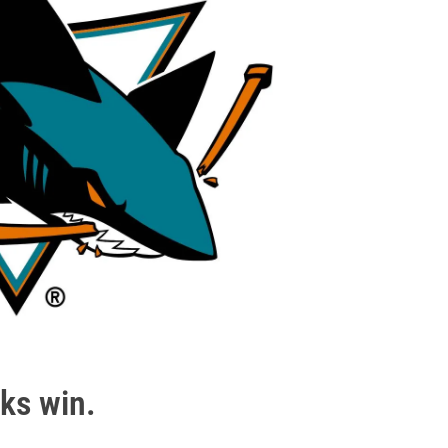
ks win.