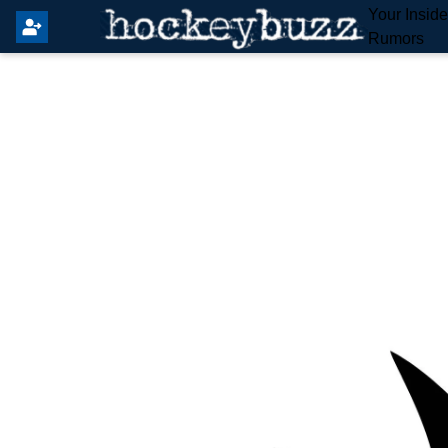
Your Insid
Rumors