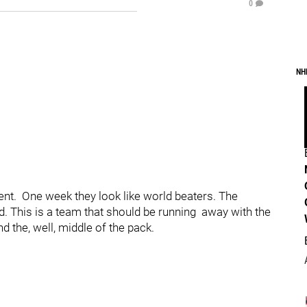
0
NH
ent. One week they look like world beaters. The
d. This is a team that should be running away with the
d the, well, middle of the pack.