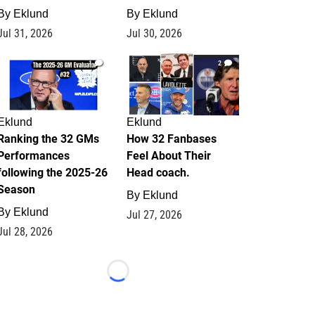
By
Eklund
By
Eklund
Jul 31, 2026
Jul 30, 2026
1
2
Eklund
Eklund
Ranking the 32 GMs
How 32 Fanbases
Performances
Feel About Their
following the 2025-26
Head coach.
Season
By
Eklund
By
Eklund
Jul 27, 2026
Jul 28, 2026
Loading...