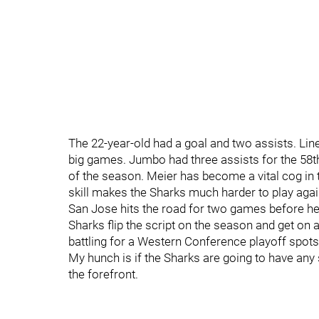
The 22-year-old had a goal and two assists. 
big games. Jumbo had three assists for the 58th 
of the season. Meier has become a vital cog in 
skill makes the Sharks much harder to play again
San Jose hits the road for two games before hea
Sharks flip the script on the season and get on 
battling for a Western Conference playoff spots.
My hunch is if the Sharks are going to have any s
the forefront.