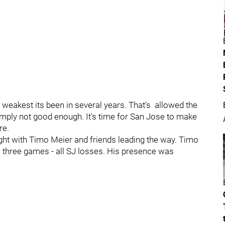
 weakest its been in several years. That's allowed the
simply not good enough. It's time for San Jose to make
re.
ht with Timo Meier and friends leading the way. Timo
us three games - all SJ losses. His presence was