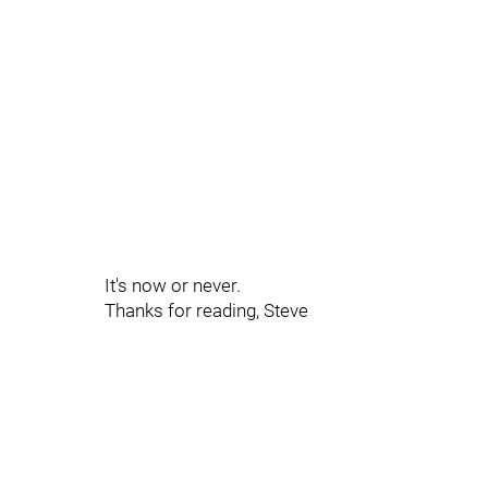
It's now or never.
Thanks for reading, Steve