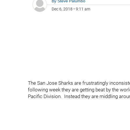
By
Steve Palumbo
Dec 6, 2018
•
9:11 am
The San Jose Sharks are frustratingly inconsist
following week they are getting beat by the worl
Pacific Division. Instead they are middling aroun