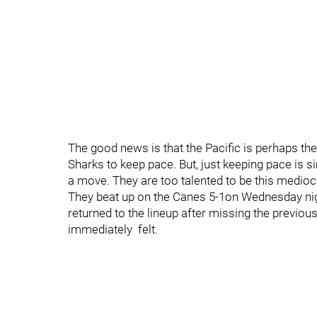
The good news is that the Pacific is perhaps the
Sharks to keep pace. But, just keeping pace is 
a move. They are too talented to be this medioc
They beat up on the Canes 5-1on Wednesday nig
returned to the lineup after missing the previo
immediately felt.