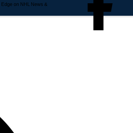
e Edge on NHL News &