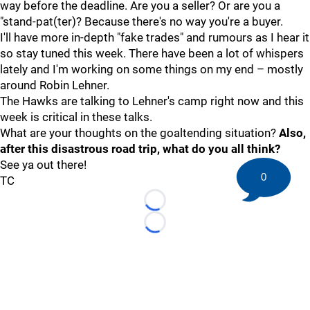
way before the deadline. Are you a seller? Or are you a
"stand-pat(ter)? Because there's no way you're a buyer.
I'll have more in-depth "fake trades" and rumours as I hear it
so stay tuned this week. There have been a lot of whispers
lately and I'm working on some things on my end – mostly
around Robin Lehner.
The Hawks are talking to Lehner's camp right now and this
week is critical in these talks.
What are your thoughts on the goaltending situation?
Also,
after this disastrous road trip, what do you all think?
See ya out there!
0
TC
Loading...
Loading...