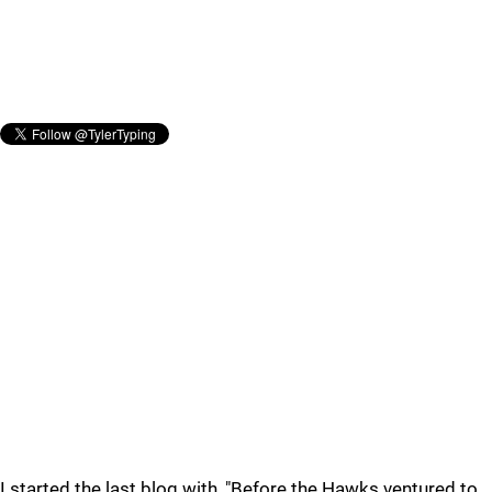
I started the last blog with, "Before the Hawks ventured to