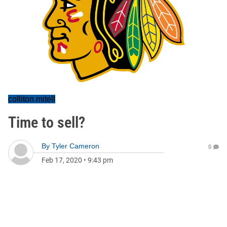
colliton mitell
Time to sell?
By
Tyler Cameron
0
Feb 17, 2020
•
9:43 pm