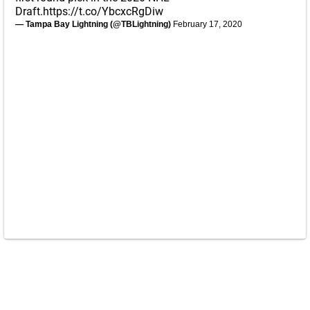
Draft.
https://t.co/YbcxcRgDiw
— Tampa Bay Lightning (@TBLightning)
February 17, 2020