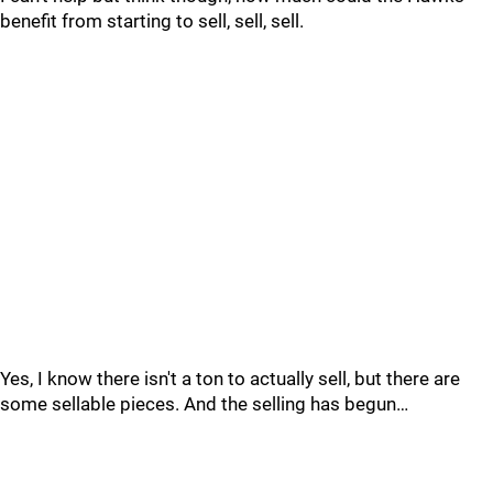
benefit from starting to sell, sell, sell.
Yes, I know there isn't a ton to actually sell, but there are
some sellable pieces. And the selling has begun…