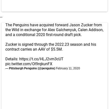
--
The Penguins have acquired forward Jason Zucker from
the Wild in exchange for Alex Galchenyuk, Calen Addison,
and a conditional 2020 first-round draft pick.
Zucker is signed through the 2022.23 season and his
contract carries an AAV of $5.5M.
Details:
https://t.co/HLJ2vm3cUT
pic.twitter.com/Ol9rqkunFX
— Pittsburgh Penguins (@penguins)
February 11, 2020