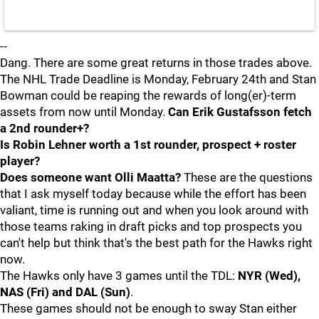
--
Dang. There are some great returns in those trades above.
The NHL Trade Deadline is Monday, February 24th and Stan
Bowman could be reaping the rewards of long(er)-term
assets from now until Monday.
Can Erik Gustafsson fetch
a 2nd rounder+?
Is Robin Lehner worth a 1st rounder, prospect + roster
player?
Does someone want Olli Maatta?
These are the questions
that I ask myself today because while the effort has been
valiant, time is running out and when you look around with
those teams raking in draft picks and top prospects you
can't help but think that's the best path for the Hawks right
now.
The Hawks only have 3 games until the TDL:
NYR (Wed),
NAS (Fri) and DAL (Sun)
.
These games should not be enough to sway Stan either