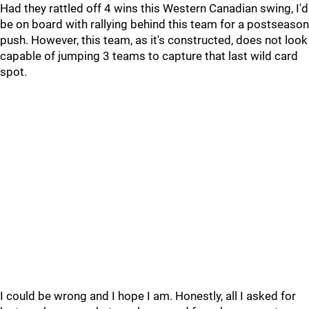
Had they rattled off 4 wins this Western Canadian swing, I'd
be on board with rallying behind this team for a postseason
push. However, this team, as it's constructed, does not look
capable of jumping 3 teams to capture that last wild card
spot.
I could be wrong and I hope I am. Honestly, all I asked for