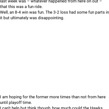
last week was – whatever happened from here on out –
that this was a fun ride.
Well, an 8-4 win was fun. The 3-2 loss had some fun parts in
it but ultimately was disappointing.
I am hoping for the former more times than not from here
until playoff time.
I can't help but think though, how much could the Hawks