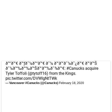
ð™’ð™€ ð™ƒð˜¼ð™‘ð™€ ð˜¼ ð™ð™ð˜¼ð˜¿ð™€ ð™ð™Š
ð˜¼ð™‰ð™‰ð™Šð™ð™‰ð˜¾ð™€:
#Canucks
acquire
Tyler Toffoli (
@tytoff16
) from the Kings.
pic.twitter.com/DVWlgNtTWk
— Vancouver #Canucks (@Canucks)
February 18, 2020