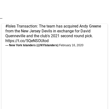
--
#Isles
Transaction: The team has acquired Andy Greene
from the New Jersey Devils in exchange for David
Quenneville and the club's 2021 second round pick.
https://t.co/5QeNSOUtod
— New York Islanders (@NYIslanders)
February 16, 2020