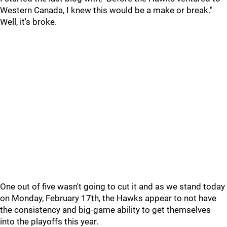
Western Canada, I knew this would be a make or break."
Well, it's broke.
One out of five wasn't going to cut it and as we stand today
on Monday, February 17th, the Hawks appear to not have
the consistency and big-game ability to get themselves
into the playoffs this year.