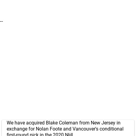
--
We have acquired Blake Coleman from New Jersey in
exchange for Nolan Foote and Vancouver's conditional
first-round pick in the 2020 NHL