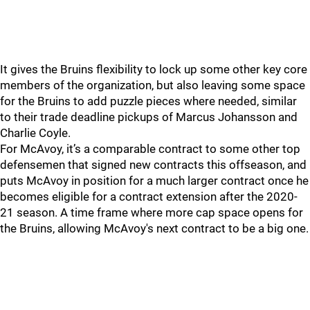
It gives the Bruins flexibility to lock up some other key core
members of the organization, but also leaving some space
for the Bruins to add puzzle pieces where needed, similar
to their trade deadline pickups of Marcus Johansson and
Charlie Coyle.
For McAvoy, it’s a comparable contract to some other top
defensemen that signed new contracts this offseason, and
puts McAvoy in position for a much larger contract once he
becomes eligible for a contract extension after the 2020-
21 season. A time frame where more cap space opens for
the Bruins, allowing McAvoy's next contract to be a big one.