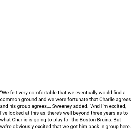
“We felt very comfortable that we eventually would find a
common ground and we were fortunate that Charlie agrees
and his group agrees,… Sweeney added. “And I’m excited,
I’ve looked at this as, there’s well beyond three years as to
what Charlie is going to play for the Boston Bruins. But
we’re obviously excited that we got him back in group here.