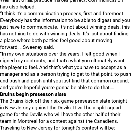
Well, first of all, practice makes perfect. Communication
has also helped.
“I think it’s a communication process, first and foremost.
Everybody has the information to be able to digest and you
just have to communicate. It’s not about winning deals, this
has nothing to do with winning deals. It’s just about finding
a place where both parties feel good about moving
forward,… Sweeney said.
“In my own situations over the years, I felt good when I
signed my contracts, and that’s what you ultimately want
the player to feel. And that’s what you have to accept as a
manager and as a person trying to get to that point, to push
and push and push until you just find that common ground,
and you’re hopeful you’re gonna be able to do that.…
Bruins begin preseason slate
The Bruins kick off their six-game preseason slate tonight
in New Jersey against the Devils. It will be a split squad
game for the Devils who will have the other half of their
team in Montreal for a contest against the Canadiens.
Traveling to New Jersey for tonight's contest will be: