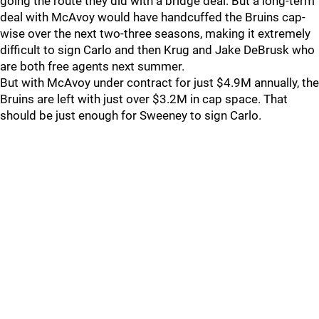
going the route they did with a bridge deal. But a long-term
deal with McAvoy would have handcuffed the Bruins cap-
wise over the next two-three seasons, making it extremely
difficult to sign Carlo and then Krug and Jake DeBrusk who
are both free agents next summer.
But with McAvoy under contract for just $4.9M annually, the
Bruins are left with just over $3.2M in cap space. That
should be just enough for Sweeney to sign Carlo.