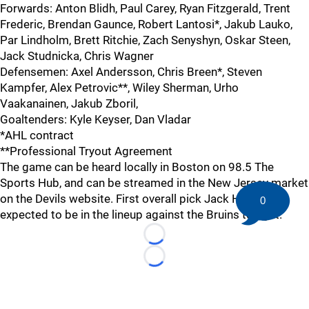
Forwards: Anton Blidh, Paul Carey, Ryan Fitzgerald, Trent
Frederic, Brendan Gaunce, Robert Lantosi*, Jakub Lauko,
Par Lindholm, Brett Ritchie, Zach Senyshyn, Oskar Steen,
Jack Studnicka, Chris Wagner
Defensemen: Axel Andersson, Chris Breen*, Steven
Kampfer, Alex Petrovic**, Wiley Sherman, Urho
Vaakanainen, Jakub Zboril,
Goaltenders: Kyle Keyser, Dan Vladar
*AHL contract
**Professional Tryout Agreement
The game can be heard locally in Boston on 98.5 The
Sports Hub, and can be streamed in the New Jersey market
on the Devils website. First overall pick Jack Hughes is
0
expected to be in the lineup against the Bruins tonight.
Loading...
Loading...