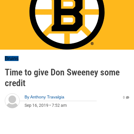
Bruins
Time to give Don Sweeney some
credit
By
Anthony Travalgia
0
Sep 16, 2019
•
7:52 am