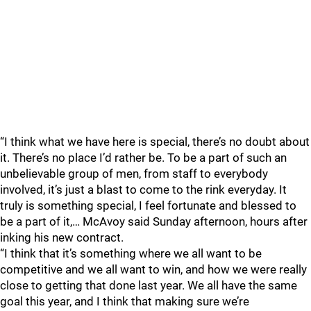
“I think what we have here is special, there’s no doubt about
it. There’s no place I’d rather be. To be a part of such an
unbelievable group of men, from staff to everybody
involved, it’s just a blast to come to the rink everyday. It
truly is something special, I feel fortunate and blessed to
be a part of it,… McAvoy said Sunday afternoon, hours after
inking his new contract.
“I think that it’s something where we all want to be
competitive and we all want to win, and how we were really
close to getting that done last year. We all have the same
goal this year, and I think that making sure we’re