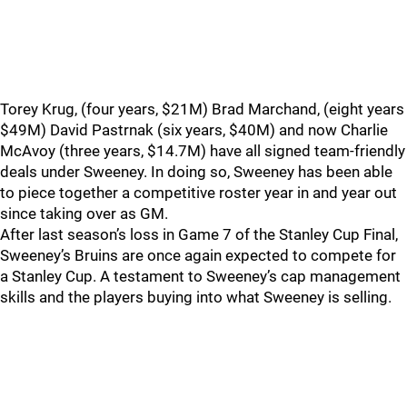
Torey Krug, (four years, $21M) Brad Marchand, (eight years
$49M) David Pastrnak (six years, $40M) and now Charlie
McAvoy (three years, $14.7M) have all signed team-friendly
deals under Sweeney. In doing so, Sweeney has been able
to piece together a competitive roster year in and year out
since taking over as GM.
After last season’s loss in Game 7 of the Stanley Cup Final,
Sweeney’s Bruins are once again expected to compete for
a Stanley Cup. A testament to Sweeney’s cap management
skills and the players buying into what Sweeney is selling.