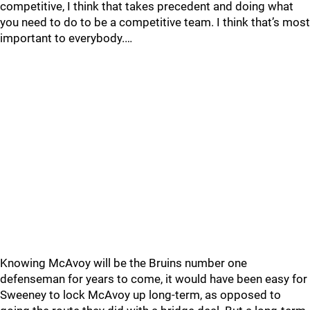
competitive, I think that takes precedent and doing what
you need to do to be a competitive team. I think that’s most
important to everybody.…
Knowing McAvoy will be the Bruins number one
defenseman for years to come, it would have been easy for
Sweeney to lock McAvoy up long-term, as opposed to