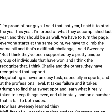
“I’m proud of our guys. I said that last year, I said it to start
the year this year. I’m proud of what they accomplished last
year, and they should be as well. We have to turn the page,
everyone starts at the same point, we have to climb the
same hill and that’s a difficult challenge,… said Sweeney.
“But I think they’ve been supported by a pretty unique
group of individuals that have won, and I think the
recognize that. I think Charlie and the others, they have
recognized that support.…
Negotiating is never an easy task, especially in sports, and
at the professional level. It takes failure and it takes
triumph to find that sweet spot and learn what it really
takes to keep things even, and ultimately land on a number
that is fair to both sides.
How has Sweeney learned this?