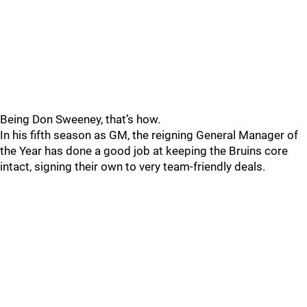
Being Don Sweeney, that’s how.
In his fifth season as GM, the reigning General Manager of
the Year has done a good job at keeping the Bruins core
intact, signing their own to very team-friendly deals.