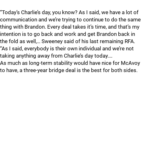
“Today’s Charlie’s day, you know? As I said, we have a lot of
communication and we’re trying to continue to do the same
thing with Brandon. Every deal takes it’s time, and that’s my
intention is to go back and work and get Brandon back in
the fold as well,… Sweeney said of his last remaining RFA.
“As I said, everybody is their own individual and we’re not
taking anything away from Charlie’s day today.…
As much as long-term stability would have nice for McAvoy
to have, a three-year bridge deal is the best for both sides.