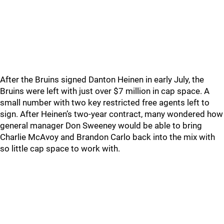
After the Bruins signed Danton Heinen in early July, the
Bruins were left with just over $7 million in cap space. A
small number with two key restricted free agents left to
sign. After Heinen’s two-year contract, many wondered how
general manager Don Sweeney would be able to bring
Charlie McAvoy and Brandon Carlo back into the mix with
so little cap space to work with.