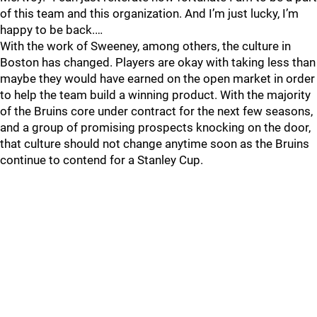
of this team and this organization. And I’m just lucky, I’m
happy to be back.…
With the work of Sweeney, among others, the culture in
Boston has changed. Players are okay with taking less than
maybe they would have earned on the open market in order
to help the team build a winning product. With the majority
of the Bruins core under contract for the next few seasons,
and a group of promising prospects knocking on the door,
that culture should not change anytime soon as the Bruins
continue to contend for a Stanley Cup.