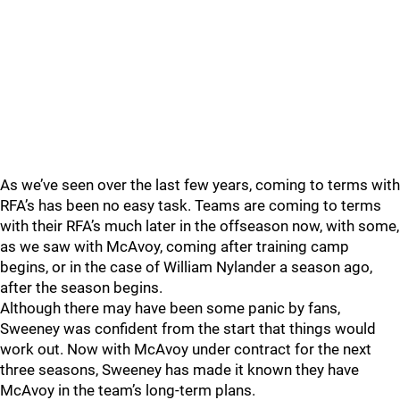
As we’ve seen over the last few years, coming to terms with
RFA’s has been no easy task. Teams are coming to terms
with their RFA’s much later in the offseason now, with some,
as we saw with McAvoy, coming after training camp
begins, or in the case of William Nylander a season ago,
after the season begins.
Although there may have been some panic by fans,
Sweeney was confident from the start that things would
work out. Now with McAvoy under contract for the next
three seasons, Sweeney has made it known they have
McAvoy in the team’s long-term plans.