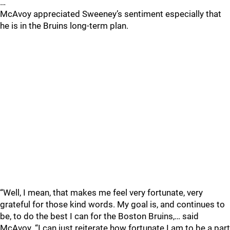
…
McAvoy appreciated Sweeney’s sentiment especially that
he is in the Bruins long-term plan.
“Well, I mean, that makes me feel very fortunate, very
grateful for those kind words. My goal is, and continues to
be, to do the best I can for the Boston Bruins,… said
McAvoy. “I can just reiterate how fortunate I am to be a part