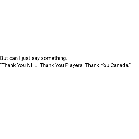
But can I just say something...
"Thank You NHL. Thank You Players. Thank You Canada."