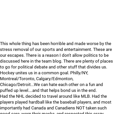
This whole thing has been horrible and made worse by the
stress removal of our sports and entertainment. These are
our escapes. There is a reason I don't allow politics to be
discussed here in the team blog. There are plenty of places
to go for political debate and other stuff that divides us.
Hockey unites us in a common goal. Philly/NY,
Montreal/Toronto, Calgary/Edmonton,
Chicago/Detroit...We can hate each other on a fun and
puffed up level....and that helps bond us in the end.
Had the NHL decided to travel around like MLB. Had the
players played hardball like the baseball players, and most
importantly had Canada and Canadiens NOT taken such
good care, worn their masks, and respected this crazy