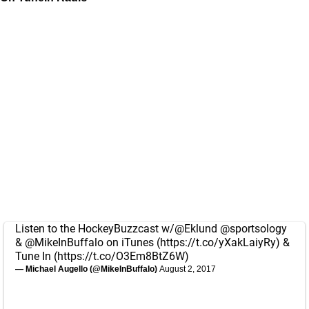
Listen to the HockeyBuzzcast w/
@Eklund
@sportsology
&
@MikeInBuffalo
on iTunes (
https://t.co/yXakLaiyRy
) &
Tune In (
https://t.co/O3Em8BtZ6W
)
— Michael Augello (@MikeInBuffalo)
August 2, 2017