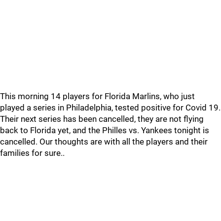
This morning 14 players for Florida Marlins, who just
played a series in Philadelphia, tested positive for Covid 19.
Their next series has been cancelled, they are not flying
back to Florida yet, and the Philles vs. Yankees tonight is
cancelled. Our thoughts are with all the players and their
families for sure..