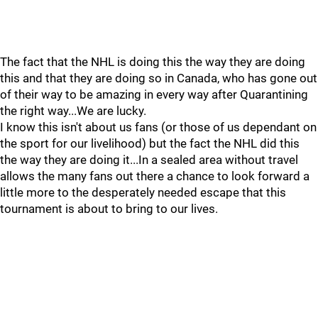
The fact that the NHL is doing this the way they are doing
this and that they are doing so in Canada, who has gone out
of their way to be amazing in every way after Quarantining
the right way...We are lucky.
I know this isn't about us fans (or those of us dependant on
the sport for our livelihood) but the fact the NHL did this
the way they are doing it...In a sealed area without travel
allows the many fans out there a chance to look forward a
little more to the desperately needed escape that this
tournament is about to bring to our lives.