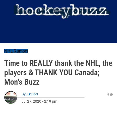
NHL Rumors
Time to REALLY thank the NHL, the
players & THANK YOU Canada;
Mon's Buzz
By
Eklund
0
Jul 27, 2020
•
2:19 pm