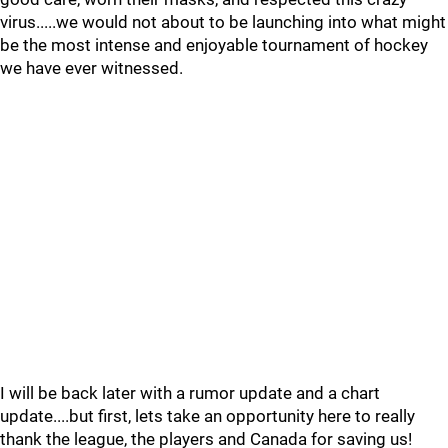
virus.....we would not about to be launching into what might
be the most intense and enjoyable tournament of hockey
we have ever witnessed.
I will be back later with a rumor update and a chart
update....but first, lets take an opportunity here to really
thank the league, the players and Canada for saving us!