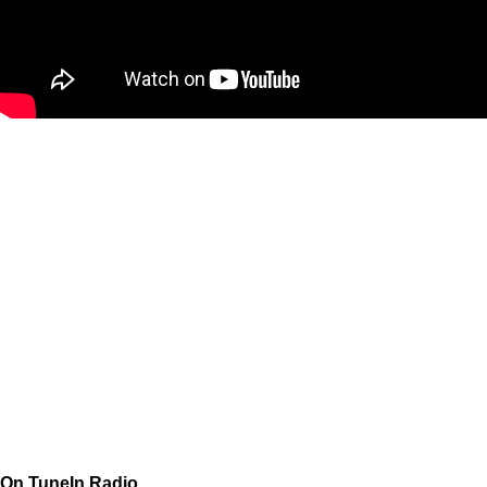
On TuneIn Radio