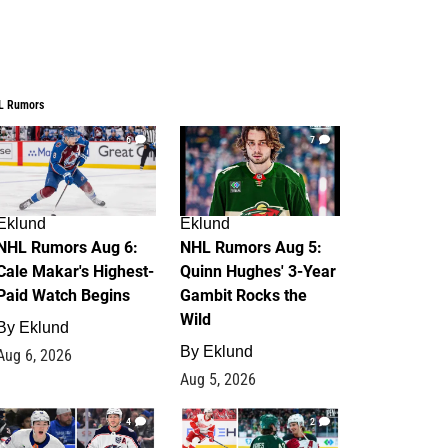
L Rumors
6
7
Eklund
Eklund
NHL Rumors Aug 6:
NHL Rumors Aug 5:
Cale Makar's Highest-
Quinn Hughes' 3-Year
Paid Watch Begins
Gambit Rocks the
Wild
By
Eklund
By
Eklund
Aug 6, 2026
Aug 5, 2026
4
2