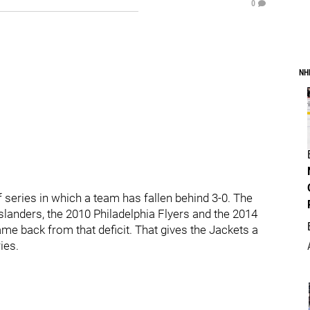
0
NH
 series in which a team has fallen behind 3-0. The
landers, the 2010 Philadelphia Flyers and the 2014
me back from that deficit. That gives the Jackets a
ies.