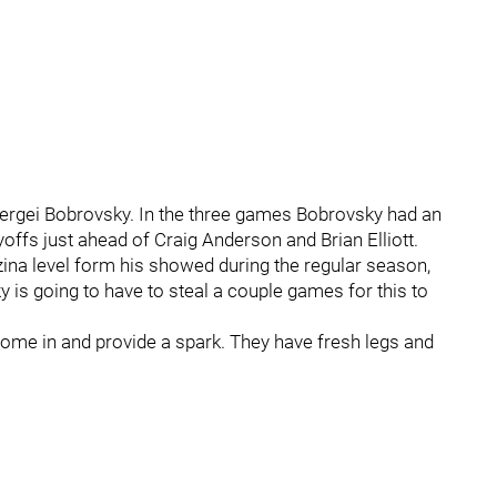
Sergei Bobrovsky. In the three games Bobrovsky had an
yoffs just ahead of Craig Anderson and Brian Elliott.
ina level form his showed during the regular season,
 is going to have to steal a couple games for this to
 come in and provide a spark. They have fresh legs and