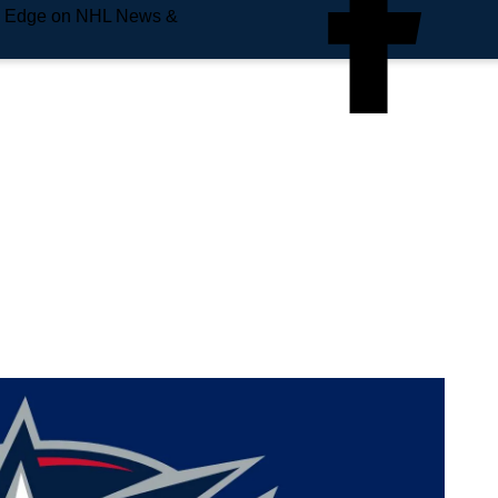
e Edge on NHL News &