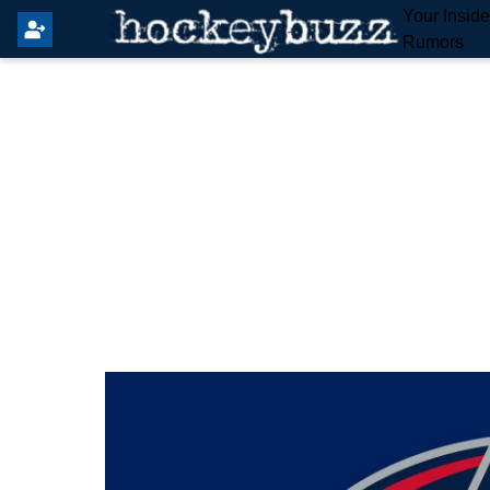
Your Insid
Rumors