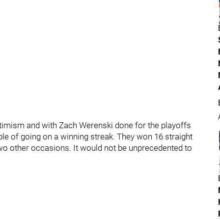
timism and with Zach Werenski done for the playoffs
able of going on a winning streak. They won 16 straight
o other occasions. It would not be unprecedented to