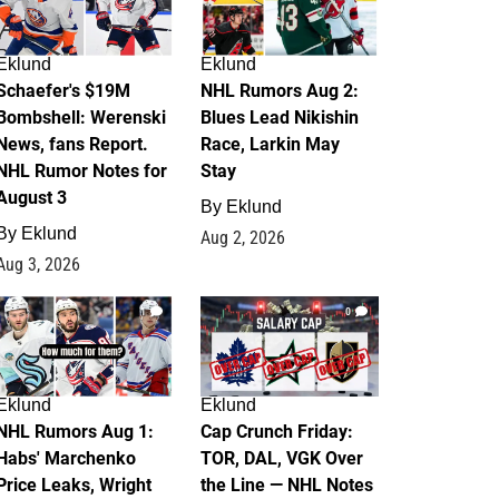
Eklund
Eklund
Schaefer's $19M
NHL Rumors Aug 2:
Bombshell: Werenski
Blues Lead Nikishin
News, fans Report.
Race, Larkin May
NHL Rumor Notes for
Stay
August 3
By
Eklund
By
Eklund
Aug 2, 2026
Aug 3, 2026
1
0
Eklund
Eklund
NHL Rumors Aug 1:
Cap Crunch Friday:
Habs' Marchenko
TOR, DAL, VGK Over
Price Leaks, Wright
the Line — NHL Notes