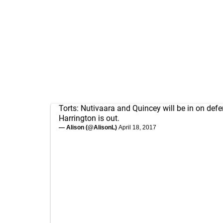
Torts: Nutivaara and Quincey will be in on defe
Harrington is out.
— Alison (@AlisonL)
April 18, 2017