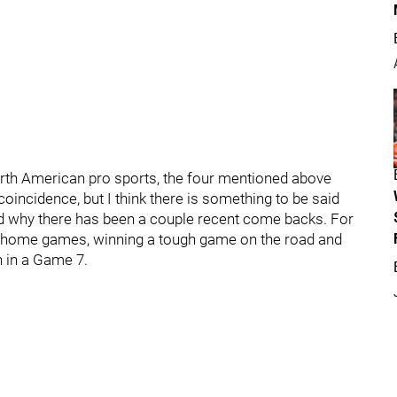
rth American pro sports, the four mentioned above
coincidence, but I think there is something to be said
nd why there has been a couple recent come backs. For
r home games, winning a tough game on the road and
n in a Game 7.