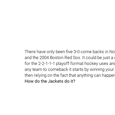
There have only been five 3-0 come backs in No
and the 2004 Boston Red Sox. It could be just a 
for the 2-2-1-1-1 playoff format hockey uses a
any team to comeback it starts by winning you
then relying on the fact that anything can happe
How do the Jackets do it?