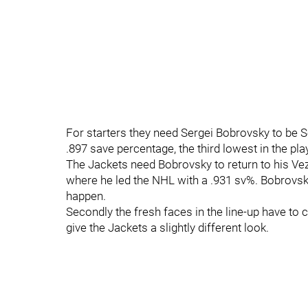
For starters they need Sergei Bobrovsky to be 
.897 save percentage, the third lowest in the pla
The Jackets need Bobrovsky to return to his Vez
where he led the NHL with a .931 sv%. Bobrovsky
happen.
Secondly the fresh faces in the line-up have to
give the Jackets a slightly different look.