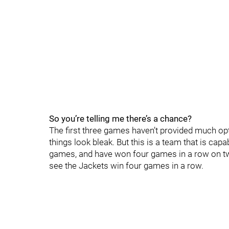
So you’re telling me there’s a chance?
The first three games haven’t provided much op
things look bleak. But this is a team that is cap
games, and have won four games in a row on tw
see the Jackets win four games in a row.