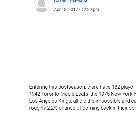
By
Paul Berthelot
Apr 18, 2017
•
12:39 pm
Entering this postseason, there have 182 playoff
1942 Toronto Maple Leafs, the 1975 New York Is
Los Angeles Kings, all did the impossible and ca
roughly 2.2% chance of coming back in their ser