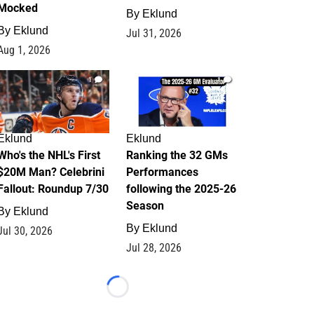
Mocked
By
Eklund
By
Eklund
Jul 31, 2026
Aug 1, 2026
1
1
Eklund
Eklund
Who's the NHL's First
Ranking the 32 GMs
$20M Man? Celebrini
Performances
Fallout: Roundup 7/30
following the 2025-26
Season
By
Eklund
By
Eklund
Jul 30, 2026
Jul 28, 2026
Loading...