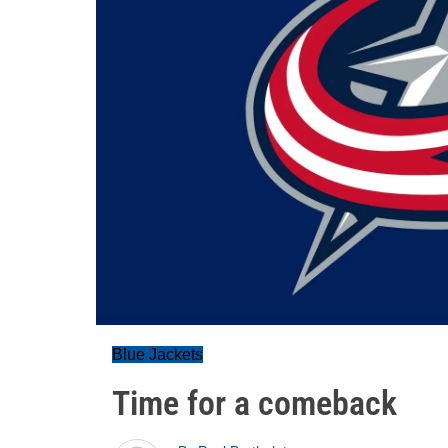
Blue Jackets
Time for a comeback