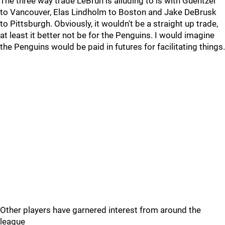
The three way trade LeBrun is alluding to is with Guentzel
to Vancouver, Elas Lindholm to Boston and Jake DeBrusk
to Pittsburgh. Obviously, it wouldn't be a straight up trade,
at least it better not be for the Penguins. I would imagine
the Penguins would be paid in futures for facilitating things.
Other players have garnered interest from around the
league