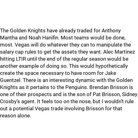
The Golden Knights have already traded for Anthony
Mantha and Noah Hanifin. Most teams would be done,
most. Vegas will do whatever they can to manipulate the
salary cap rules to get the assets they want. Alec Martinez
hitting LTIR until the end of the regular season would be
another example of doing so. This would hypothetically
create the space necessary to have room for Jake
Guentzel. There is an interesting dynamic with the Golden
Knights as it pertains to the Penguins. Brendan Brisson is
one of their prospects and is the son of Pat Brisson, Sidney
Crosby’s agent. It feels too on the nose, but I wouldn’t rule
out a potential Vegas trade involving Brisson for that
reason alone.