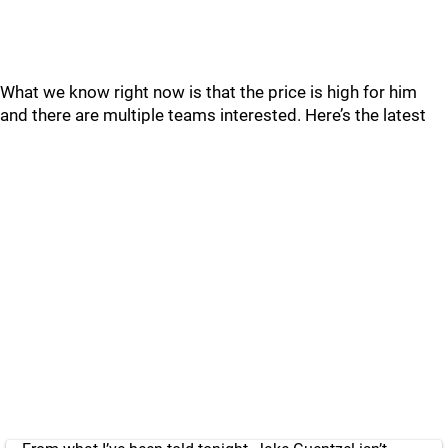
What we know right now is that the price is high for him
and there are multiple teams interested. Here’s the latest