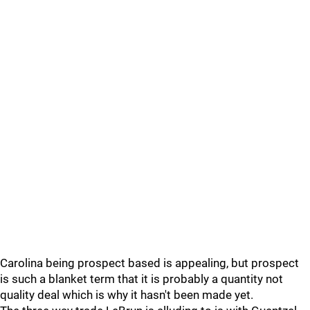
Carolina being prospect based is appealing, but prospect
is such a blanket term that it is probably a quantity not
quality deal which is why it hasn't been made yet.