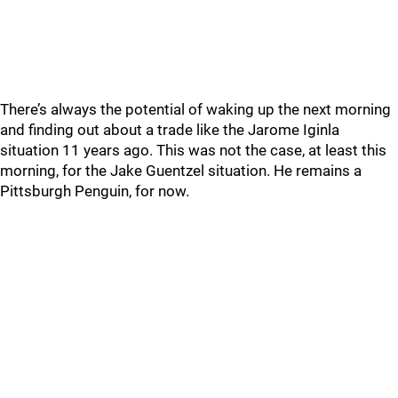
There’s always the potential of waking up the next morning
and finding out about a trade like the Jarome Iginla
situation 11 years ago. This was not the case, at least this
morning, for the Jake Guentzel situation. He remains a
Pittsburgh Penguin, for now.