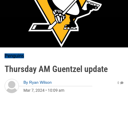
Penguins
Thursday AM Guentzel update
By
Ryan Wilson
0
Mar 7, 2024
•
10:09 am