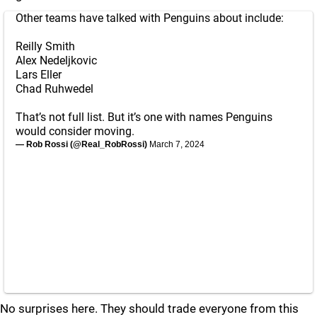
Other teams have talked with Penguins about include:
Reilly Smith
Alex Nedeljkovic
Lars Eller
Chad Ruhwedel
That’s not full list. But it’s one with names Penguins
would consider moving.
— Rob Rossi (@Real_RobRossi)
March 7, 2024
No surprises here. They should trade everyone from this