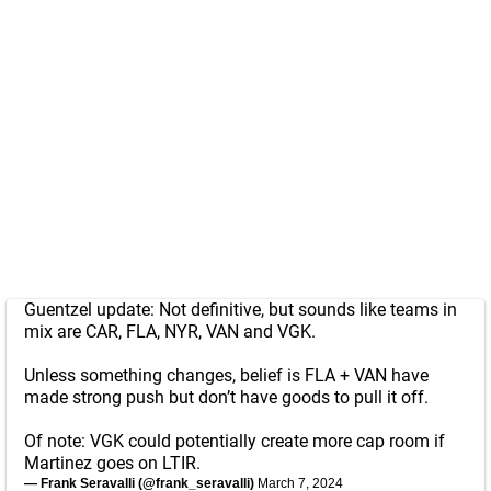
Guentzel update: Not definitive, but sounds like teams in
mix are CAR, FLA, NYR, VAN and VGK.
Unless something changes, belief is FLA + VAN have
made strong push but don’t have goods to pull it off.
Of note: VGK could potentially create more cap room if
Martinez goes on LTIR.
— Frank Seravalli (@frank_seravalli)
March 7, 2024