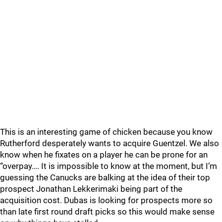
This is an interesting game of chicken because you know
Rutherford desperately wants to acquire Guentzel. We also
know when he fixates on a player he can be prone for an
“overpay…. It is impossible to know at the moment, but I’m
guessing the Canucks are balking at the idea of their top
prospect Jonathan Lekkerimaki being part of the
acquisition cost. Dubas is looking for prospects more so
than late first round draft picks so this would make sense