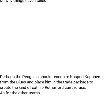
on why things have stalled.
Perhaps the Penguins should reacquire Kasperi Kapanen
from the Blues and place him in the trade package to
create the kind of cat nip Rutherford can’t refuse.
As for the other teams