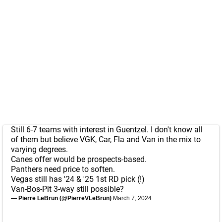
Still 6-7 teams with interest in Guentzel. I don't know all
of them but believe VGK, Car, Fla and Van in the mix to
varying degrees.
Canes offer would be prospects-based.
Panthers need price to soften.
Vegas still has '24 & '25 1st RD pick (!)
Van-Bos-Pit 3-way still possible?
— Pierre LeBrun (@PierreVLeBrun)
March 7, 2024