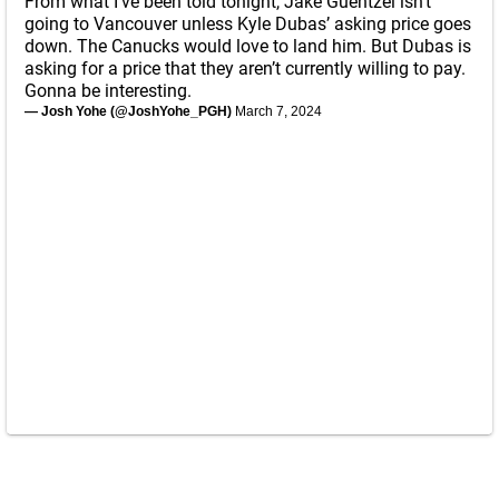
From what I’ve been told tonight, Jake Guentzel isn’t
going to Vancouver unless Kyle Dubas’ asking price goes
down. The Canucks would love to land him. But Dubas is
asking for a price that they aren’t currently willing to pay.
Gonna be interesting.
— Josh Yohe (@JoshYohe_PGH)
March 7, 2024