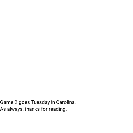
Game 2 goes Tuesday in Carolina.
As always, thanks for reading.