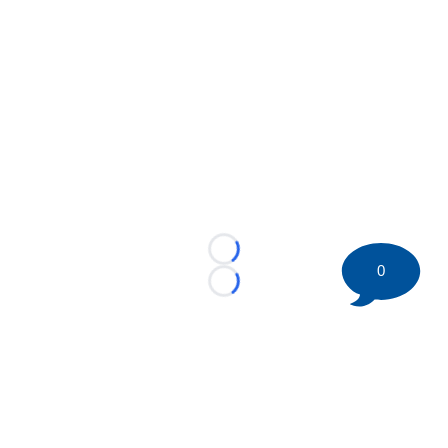
Loading...
0
Loading...