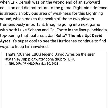
when Erik Cernak was on the wrong end of an awkward
collision and did not return to the game. Right-side defence
is already an obvious area of weakness for this Lightning
squad, which makes the health of those two players
tremendously important. Imagine going into next game
with both Luke Schenn and Cal Foote in the lineup, behind a
top-pairing that features… Jan Rutta?
Thumbs Up: David
Ayres
It’s super cool to see the Hurricanes continue to find
ways to keep him involved:
That's
@Canes
EBUG legend David Ayres on the siren!
#StanleyCup
pic.twitter.com/dr6broTBHu
— NHL GIFs (@NHLGIFs)
May 30, 2021