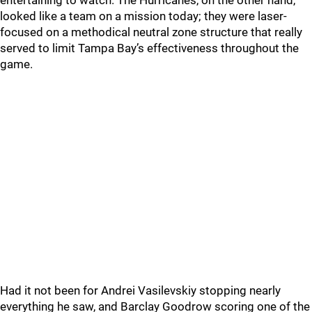
entertaining to watch. The Hurricanes, on the other hand,
looked like a team on a mission today; they were laser-
focused on a methodical neutral zone structure that really
served to limit Tampa Bay’s effectiveness throughout the
game.
Had it not been for Andrei Vasilevskiy stopping nearly
everything he saw, and Barclay Goodrow scoring one of the