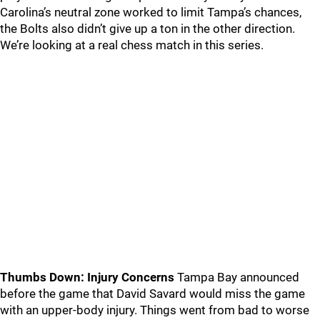
Carolina’s neutral zone worked to limit Tampa’s chances,
the Bolts also didn’t give up a ton in the other direction.
We’re looking at a real chess match in this series.
Thumbs Down: Injury Concerns
Tampa Bay announced
before the game that David Savard would miss the game
with an upper-body injury. Things went from bad to worse