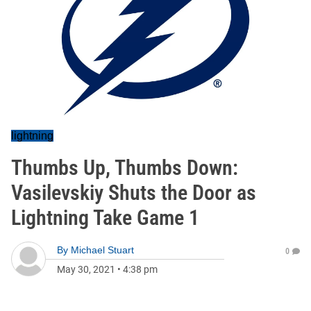
lightning
Thumbs Up, Thumbs Down:
Vasilevskiy Shuts the Door as
Lightning Take Game 1
By
Michael Stuart
0
May 30, 2021
•
4:38 pm