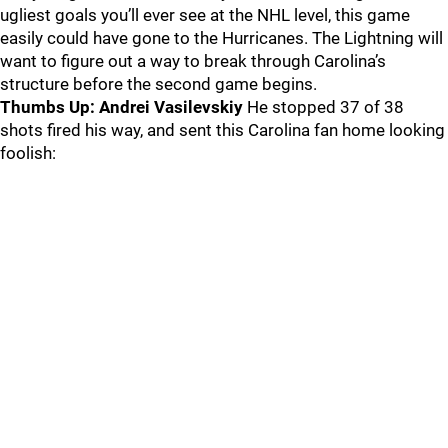
ugliest goals you’ll ever see at the NHL level, this game
easily could have gone to the Hurricanes. The Lightning will
want to figure out a way to break through Carolina’s
structure before the second game begins.
Thumbs Up: Andrei Vasilevskiy
He stopped 37 of 38
shots fired his way, and sent this Carolina fan home looking
foolish: