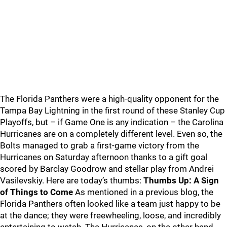
The Florida Panthers were a high-quality opponent for the
Tampa Bay Lightning in the first round of these Stanley Cup
Playoffs, but – if Game One is any indication – the Carolina
Hurricanes are on a completely different level. Even so, the
Bolts managed to grab a first-game victory from the
Hurricanes on Saturday afternoon thanks to a gift goal
scored by Barclay Goodrow and stellar play from Andrei
Vasilevskiy. Here are today’s thumbs:
Thumbs Up: A Sign
of Things to Come
As mentioned in a previous blog, the
Florida Panthers often looked like a team just happy to be
at the dance; they were freewheeling, loose, and incredibly