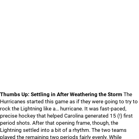
Thumbs Up: Settling in After Weathering the Storm
The
Hurricanes started this game as if they were going to try to
rock the Lightning like a… hurricane. It was fast-paced,
precise hockey that helped Carolina generated 15 (!) first
period shots. After that opening frame, though, the
Lightning settled into a bit of a rhythm. The two teams
played the remaining two periods fairly evenly. While