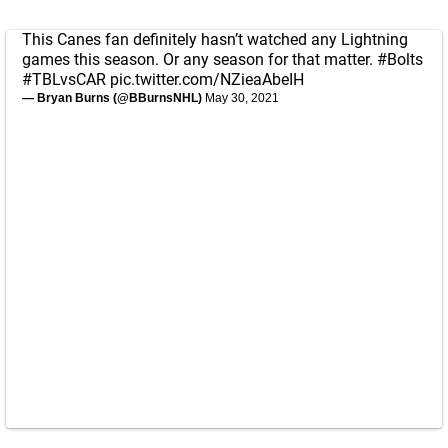
This Canes fan definitely hasn’t watched any Lightning
games this season. Or any season for that matter.
#Bolts
#TBLvsCAR
pic.twitter.com/NZieaAbeIH
— Bryan Burns (@BBurnsNHL)
May 30, 2021