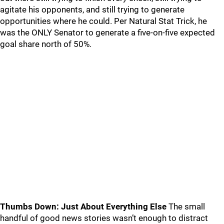
agitate his opponents, and still trying to generate
opportunities where he could. Per Natural Stat Trick, he
was the ONLY Senator to generate a five-on-five expected
goal share north of 50%.
Thumbs Down: Just About Everything Else
The small
handful of good news stories wasn’t enough to distract