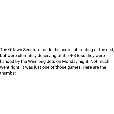
The Ottawa Senators made the score interesting at the end,
but were ultimately deserving of the 4-3 loss they were
handed by the Winnipeg Jets on Monday night. Not much
went right. It was just one of those games. Here are the
thumbs: