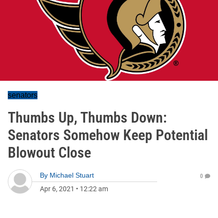
senators
Thumbs Up, Thumbs Down:
Senators Somehow Keep Potential
Blowout Close
By
Michael Stuart
0
Apr 6, 2021
•
12:22 am