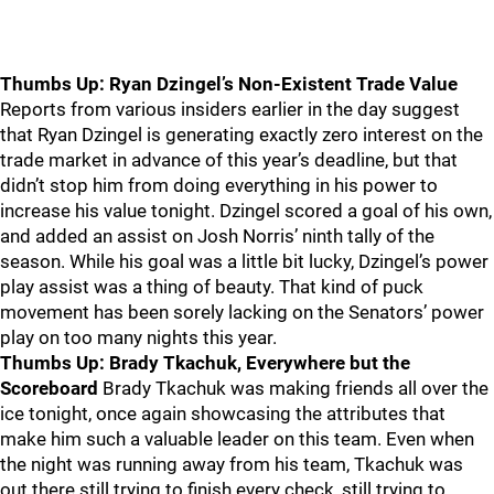
Thumbs Up: Ryan Dzingel’s Non-Existent Trade Value
Reports from various insiders earlier in the day suggest
that Ryan Dzingel is generating exactly zero interest on the
trade market in advance of this year’s deadline, but that
didn’t stop him from doing everything in his power to
increase his value tonight. Dzingel scored a goal of his own,
and added an assist on Josh Norris’ ninth tally of the
season. While his goal was a little bit lucky, Dzingel’s power
play assist was a thing of beauty. That kind of puck
movement has been sorely lacking on the Senators’ power
play on too many nights this year.
Thumbs Up: Brady Tkachuk, Everywhere but the
Scoreboard
Brady Tkachuk was making friends all over the
ice tonight, once again showcasing the attributes that
make him such a valuable leader on this team. Even when
the night was running away from his team, Tkachuk was
out there still trying to finish every check, still trying to