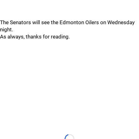
The Senators will see the Edmonton Oilers on Wednesday
night.
As always, thanks for reading.