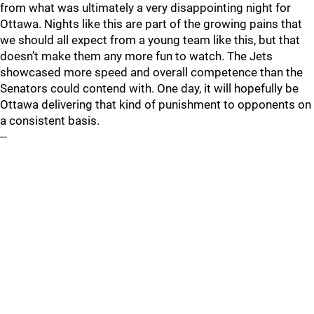
from what was ultimately a very disappointing night for
Ottawa. Nights like this are part of the growing pains that
we should all expect from a young team like this, but that
doesn’t make them any more fun to watch. The Jets
showcased more speed and overall competence than the
Senators could contend with. One day, it will hopefully be
Ottawa delivering that kind of punishment to opponents on
a consistent basis.
--