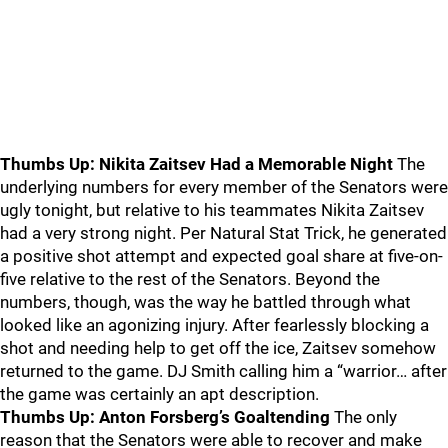
Thumbs Up: Nikita Zaitsev Had a Memorable Night
The
underlying numbers for every member of the Senators were
ugly tonight, but relative to his teammates Nikita Zaitsev
had a very strong night. Per Natural Stat Trick, he generated
a positive shot attempt and expected goal share at five-on-
five relative to the rest of the Senators. Beyond the
numbers, though, was the way he battled through what
looked like an agonizing injury. After fearlessly blocking a
shot and needing help to get off the ice, Zaitsev somehow
returned to the game. DJ Smith calling him a “warrior… after
the game was certainly an apt description.
Thumbs Up: Anton Forsberg’s Goaltending
The only
reason that the Senators were able to recover and make