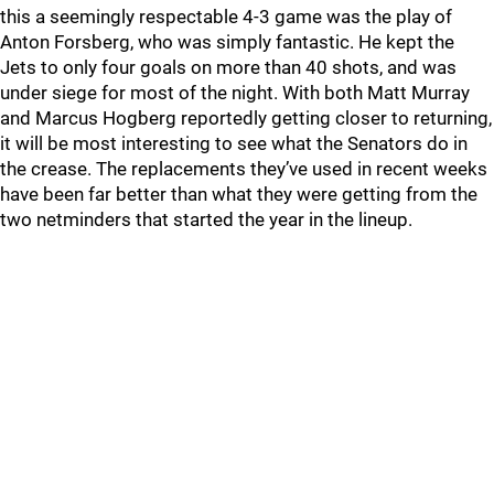
this a seemingly respectable 4-3 game was the play of
Anton Forsberg, who was simply fantastic. He kept the
Jets to only four goals on more than 40 shots, and was
under siege for most of the night. With both Matt Murray
and Marcus Hogberg reportedly getting closer to returning,
it will be most interesting to see what the Senators do in
the crease. The replacements they’ve used in recent weeks
have been far better than what they were getting from the
two netminders that started the year in the lineup.