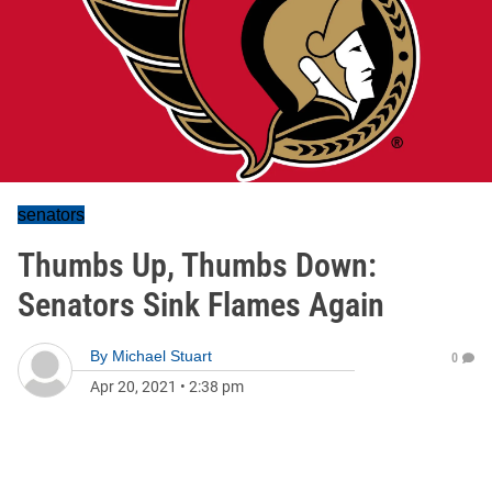
senators
Thumbs Up, Thumbs Down:
Senators Sink Flames Again
By
Michael Stuart
0
Apr 20, 2021
•
2:38 pm