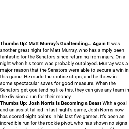
Thumbs Up: Matt Murray’s Goaltending… Again
It was
another great night for Matt Murray, who has simply been
fantastic for the Senators since returning from injury. On a
night when his team was probably outplayed, Murray was a
major reason that the Senators were able to secure a win in
this game. He made the routine stops, and he threw in
some spectacular saves for good measure. When the
Senators get goaltending like this, they can give any team in
the division a run for their money.
Thumbs Up: Josh Norris is Becoming a Beast
With a goal
and an assist tallied in last night’s game, Josh Norris now
has scored eight points in his last five games. It’s been an
incredible run for the rookie pivot, who has shown no signs