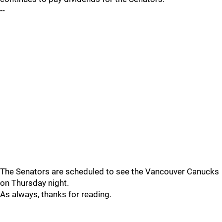
--
The Senators are scheduled to see the Vancouver Canucks
on Thursday night.
As always, thanks for reading.