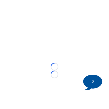
Loading...
Loading...
0