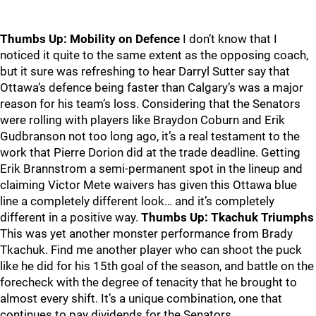
Thumbs Up: Mobility on Defence
I don’t know that I
noticed it quite to the same extent as the opposing coach,
but it sure was refreshing to hear Darryl Sutter say that
Ottawa’s defence being faster than Calgary’s was a major
reason for his team’s loss. Considering that the Senators
were rolling with players like Braydon Coburn and Erik
Gudbranson not too long ago, it’s a real testament to the
work that Pierre Dorion did at the trade deadline. Getting
Erik Brannstrom a semi-permanent spot in the lineup and
claiming Victor Mete waivers has given this Ottawa blue
line a completely different look… and it’s completely
different in a positive way.
Thumbs Up: Tkachuk Triumphs
This was yet another monster performance from Brady
Tkachuk. Find me another player who can shoot the puck
like he did for his 15th goal of the season, and battle on the
forecheck with the degree of tenacity that he brought to
almost every shift. It’s a unique combination, one that
continues to pay dividends for the Senators.