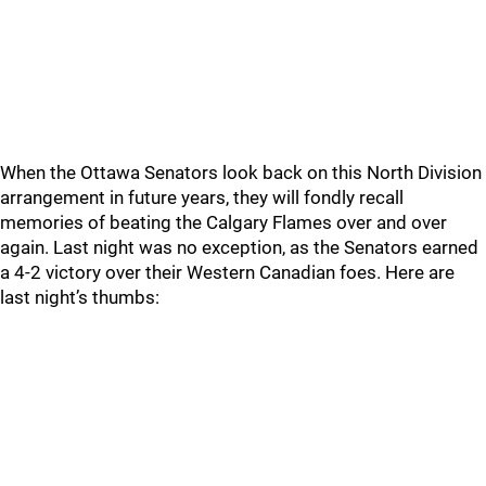
When the Ottawa Senators look back on this North Division
arrangement in future years, they will fondly recall
memories of beating the Calgary Flames over and over
again. Last night was no exception, as the Senators earned
a 4-2 victory over their Western Canadian foes. Here are
last night’s thumbs: