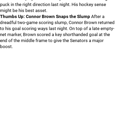
puck in the right direction last night. His hockey sense
might be his best asset.
Thumbs Up: Connor Brown Snaps the Slump
After a
dreadful two-game scoring slump, Connor Brown returned
to his goal scoring ways last night. On top of a late empty-
net marker, Brown scored a key shorthanded goal at the
end of the middle frame to give the Senators a major
boost.