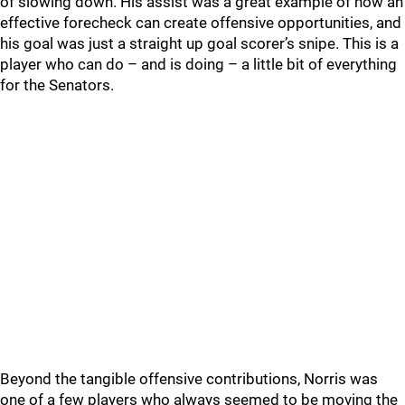
of slowing down. His assist was a great example of how an
effective forecheck can create offensive opportunities, and
his goal was just a straight up goal scorer’s snipe. This is a
player who can do – and is doing – a little bit of everything
for the Senators.
Beyond the tangible offensive contributions, Norris was
one of a few players who always seemed to be moving the