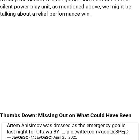
silent power play unit, as mentioned above, we might be
talking about a relief performance win.
Thumbs Down: Missing Out on What Could Have Been
Artem Anisimov was dressed as the emergency goalie
last night for Ottawa ðŸ˜…
pic.twitter.com/qooQc3PEjD
— JayOnSC (@JayOnSC)
April 25, 2021