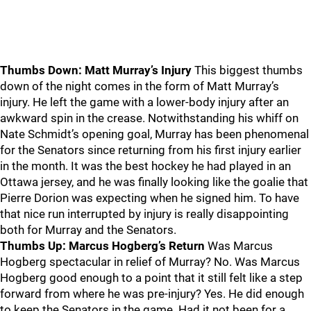
Thumbs Down: Matt Murray’s Injury
This biggest thumbs
down of the night comes in the form of Matt Murray’s
injury. He left the game with a lower-body injury after an
awkward spin in the crease. Notwithstanding his whiff on
Nate Schmidt’s opening goal, Murray has been phenomenal
for the Senators since returning from his first injury earlier
in the month. It was the best hockey he had played in an
Ottawa jersey, and he was finally looking like the goalie that
Pierre Dorion was expecting when he signed him. To have
that nice run interrupted by injury is really disappointing
both for Murray and the Senators.
Thumbs Up: Marcus Hogberg’s Return
Was Marcus
Hogberg spectacular in relief of Murray? No. Was Marcus
Hogberg good enough to a point that it still felt like a step
forward from where he was pre-injury? Yes. He did enough
to keep the Senators in the game. Had it not been for a