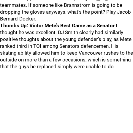
teammates. If someone like Brannstrom is going to be
dropping the gloves anyways, what’s the point? Play Jacob
Bernard-Docker.
Thumbs Up: Victor Mete’s Best Game as a Senator
I
thought he was excellent. DJ Smith clearly had similarly
positive thoughts about the young defender’s play, as Mete
ranked third in TOI among Senators defencemen. His
skating ability allowed him to keep Vancouver rushes to the
outside on more than a few occasions, which is something
that the guys he replaced simply were unable to do.