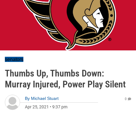
senators
Thumbs Up, Thumbs Down:
Murray Injured, Power Play Silent
By
Michael Stuart
0
Apr 25, 2021
•
9:37 pm