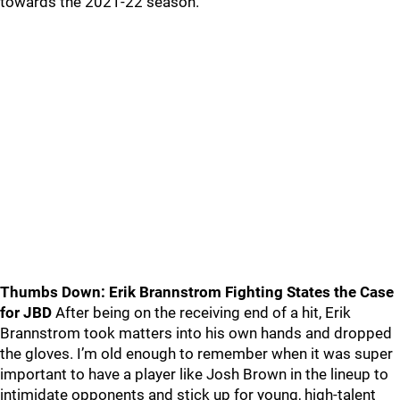
towards the 2021-22 season.
Thumbs Down: Erik Brannstrom Fighting States the Case
for JBD
After being on the receiving end of a hit, Erik
Brannstrom took matters into his own hands and dropped
the gloves. I’m old enough to remember when it was super
important to have a player like Josh Brown in the lineup to
intimidate opponents and stick up for young, high-talent