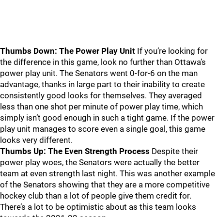
Thumbs Down: The Power Play Unit
If you’re looking for
the difference in this game, look no further than Ottawa’s
power play unit. The Senators went 0-for-6 on the man
advantage, thanks in large part to their inability to create
consistently good looks for themselves. They averaged
less than one shot per minute of power play time, which
simply isn’t good enough in such a tight game. If the power
play unit manages to score even a single goal, this game
looks very different.
Thumbs Up: The Even Strength Process
Despite their
power play woes, the Senators were actually the better
team at even strength last night. This was another example
of the Senators showing that they are a more competitive
hockey club than a lot of people give them credit for.
There’s a lot to be optimistic about as this team looks