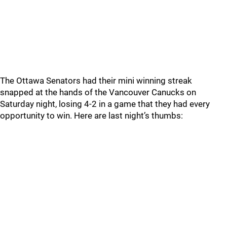
The Ottawa Senators had their mini winning streak
snapped at the hands of the Vancouver Canucks on
Saturday night, losing 4-2 in a game that they had every
opportunity to win. Here are last night’s thumbs: