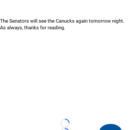
The Senators will see the Canucks again tomorrow night.
As always, thanks for reading.
Loading...