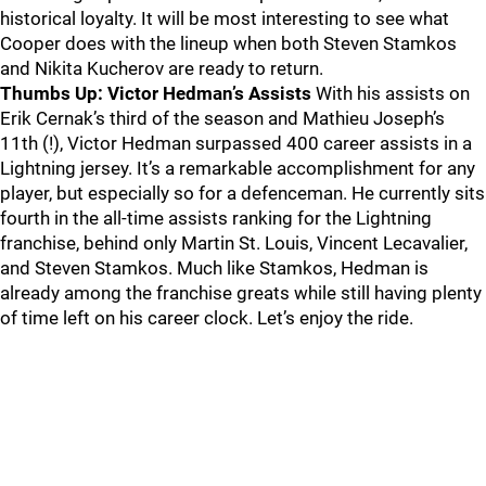
historical loyalty. It will be most interesting to see what
Cooper does with the lineup when both Steven Stamkos
and Nikita Kucherov are ready to return.
Thumbs Up: Victor Hedman’s Assists
With his assists on
Erik Cernak’s third of the season and Mathieu Joseph’s
11th (!), Victor Hedman surpassed 400 career assists in a
Lightning jersey. It’s a remarkable accomplishment for any
player, but especially so for a defenceman. He currently sits
fourth in the all-time assists ranking for the Lightning
franchise, behind only Martin St. Louis, Vincent Lecavalier,
and Steven Stamkos. Much like Stamkos, Hedman is
already among the franchise greats while still having plenty
of time left on his career clock. Let’s enjoy the ride.