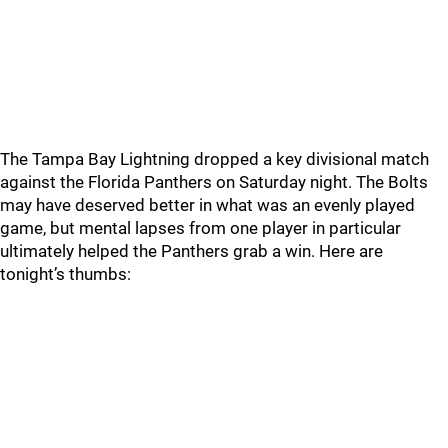
The Tampa Bay Lightning dropped a key divisional match
against the Florida Panthers on Saturday night. The Bolts
may have deserved better in what was an evenly played
game, but mental lapses from one player in particular
ultimately helped the Panthers grab a win. Here are
tonight’s thumbs: