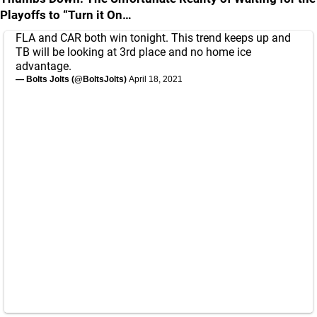
Playoffs to “Turn it On…
FLA and CAR both win tonight. This trend keeps up and
TB will be looking at 3rd place and no home ice
advantage.
— Bolts Jolts (@BoltsJolts)
April 18, 2021