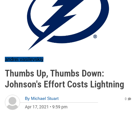
andrei vasilevskiy
Thumbs Up, Thumbs Down:
Johnson's Effort Costs Lightning
By
Michael Stuart
0
Apr 17, 2021
•
9:59 pm