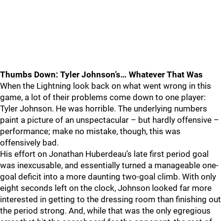
Thumbs Down: Tyler Johnson’s… Whatever That Was
When the Lightning look back on what went wrong in this
game, a lot of their problems come down to one player:
Tyler Johnson. He was horrible. The underlying numbers
paint a picture of an unspectacular – but hardly offensive –
performance; make no mistake, though, this was
offensively bad.
His effort on Jonathan Huberdeau’s late first period goal
was inexcusable, and essentially turned a manageable one-
goal deficit into a more daunting two-goal climb. With only
eight seconds left on the clock, Johnson looked far more
interested in getting to the dressing room than finishing out
the period strong. And, while that was the only egregious