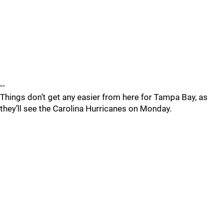
--
Things don’t get any easier from here for Tampa Bay, as
they’ll see the Carolina Hurricanes on Monday.