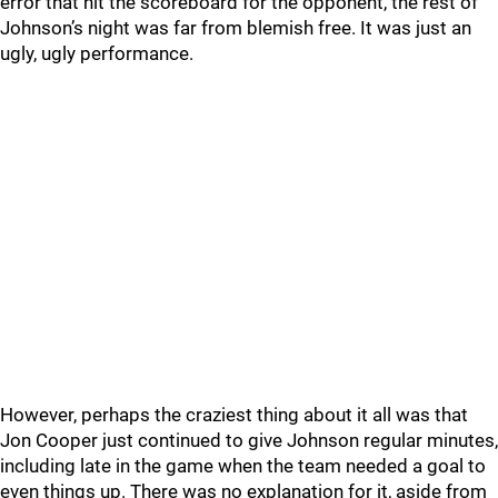
error that hit the scoreboard for the opponent, the rest of
Johnson’s night was far from blemish free. It was just an
ugly, ugly performance.
However, perhaps the craziest thing about it all was that
Jon Cooper just continued to give Johnson regular minutes,
including late in the game when the team needed a goal to
even things up. There was no explanation for it, aside from