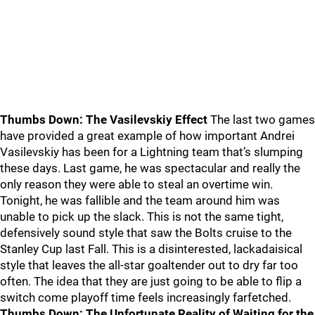
Thumbs Down: The Vasilevskiy Effect
The last two games
have provided a great example of how important Andrei
Vasilevskiy has been for a Lightning team that’s slumping
these days. Last game, he was spectacular and really the
only reason they were able to steal an overtime win.
Tonight, he was fallible and the team around him was
unable to pick up the slack. This is not the same tight,
defensively sound style that saw the Bolts cruise to the
Stanley Cup last Fall. This is a disinterested, lackadaisical
style that leaves the all-star goaltender out to dry far too
often. The idea that they are just going to be able to flip a
switch come playoff time feels increasingly farfetched.
Thumbs Down: The Unfortunate Reality of Waiting for the