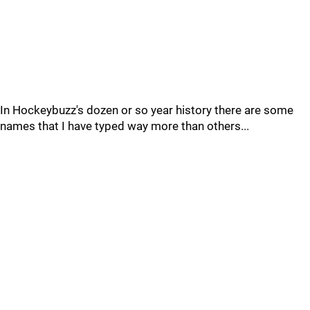
In Hockeybuzz's dozen or so year history there are some
names that I have typed way more than others...