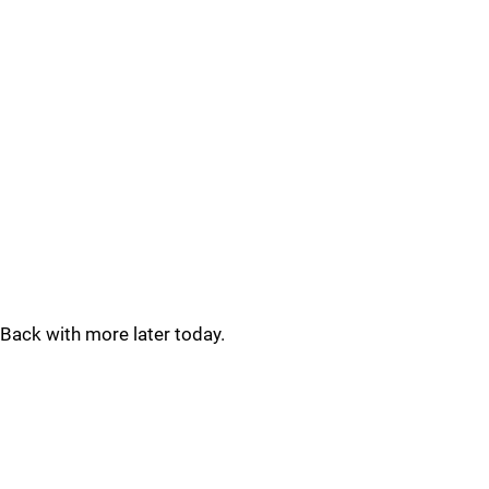
Back with more later today.