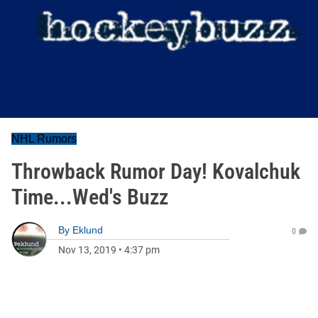
NHL Rumors
Throwback Rumor Day! Kovalchuk
Time...Wed's Buzz
By
Eklund
0
Nov 13, 2019
•
4:37 pm