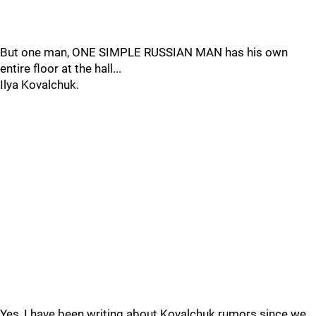
But one man, ONE SIMPLE RUSSIAN MAN has his own
entire floor at the hall...
Ilya Kovalchuk.
Yes, I have been writing about Kovalchuk rumors since we