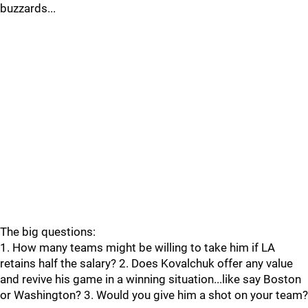
buzzards...
The big questions:
1. How many teams might be willing to take him if LA
retains half the salary? 2. Does Kovalchuk offer any value
and revive his game in a winning situation...like say Boston
or Washington? 3. Would you give him a shot on your team?