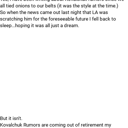
all tied onions to our belts (it was the style at the time.)
So when the news came out last night that LA was
scratching him for the foreseeable future I fell back to
sleep...hoping it was all just a dream.
But it isn't.
Kovalchuk Rumors are coming out of retirement my