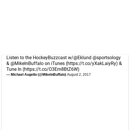
Listen to the HockeyBuzzcast w/
@Eklund
@sportsology
&
@MikeInBuffalo
on iTunes (
https://t.co/yXakLaiyRy
) &
Tune In (
https://t.co/O3Em8BtZ6W
)
— Michael Augello (@MikeInBuffalo)
August 2, 2017