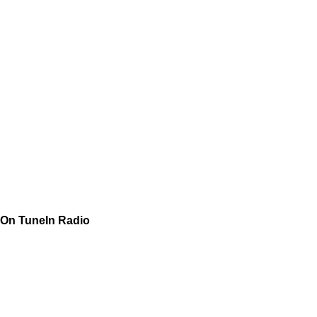
On TuneIn Radio