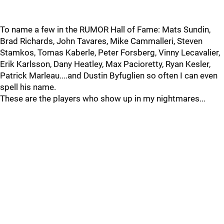
To name a few in the RUMOR Hall of Fame: Mats Sundin,
Brad Richards, John Tavares, Mike Cammalleri, Steven
Stamkos, Tomas Kaberle, Peter Forsberg, Vinny Lecavalier,
Erik Karlsson, Dany Heatley, Max Pacioretty, Ryan Kesler,
Patrick Marleau....and Dustin Byfuglien so often I can even
spell his name.
These are the players who show up in my nightmares...