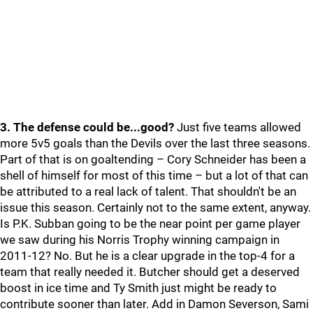
3. The defense could be...good?
Just five teams allowed
more 5v5 goals than the Devils over the last three seasons.
Part of that is on goaltending – Cory Schneider has been a
shell of himself for most of this time – but a lot of that can
be attributed to a real lack of talent. That shouldn't be an
issue this season. Certainly not to the same extent, anyway.
Is P.K. Subban going to be the near point per game player
we saw during his Norris Trophy winning campaign in
2011-12? No. But he is a clear upgrade in the top-4 for a
team that really needed it. Butcher should get a deserved
boost in ice time and Ty Smith just might be ready to
contribute sooner than later. Add in Damon Severson, Sami