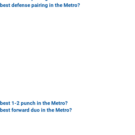
best defense pairing in the Metro?
best 1-2 punch in the Metro?
best forward duo in the Metro?