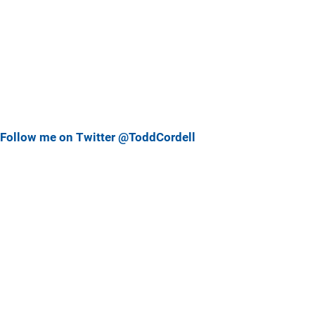
Follow me on Twitter @ToddCordell