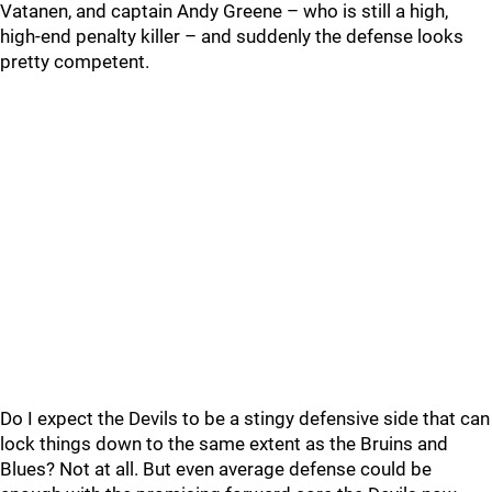
Vatanen, and captain Andy Greene – who is still a high,
high-end penalty killer – and suddenly the defense looks
pretty competent.
Do I expect the Devils to be a stingy defensive side that can
lock things down to the same extent as the Bruins and
Blues? Not at all. But even average defense could be