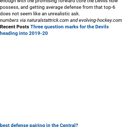
enough with the promising forward core the Devils now
possess, and getting average defense from that top-6
does not seem like an unrealistic ask.
numbers via naturalstattrick.com and evolving-hockey.com
Recent Posts
Three question marks for the Devils
heading into 2019-20
best defense pairing in the Central?