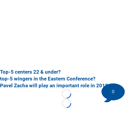
Top-5 centers 22 & under?
top-5 wingers in the Eastern Conference?
Pavel Zacha will play an important role in 2019-20
0
Loading...
Loading...