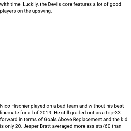
with time. Luckily, the Devils core features a lot of good
players on the upswing.
Nico Hischier played on a bad team and without his best
linemate for all of 2019. He still graded out as a top-33
forward in terms of Goals Above Replacement and the kid
is only 20. Jesper Bratt averaged more assists/60 than