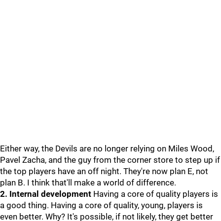
Either way, the Devils are no longer relying on Miles Wood,
Pavel Zacha, and the guy from the corner store to step up if
the top players have an off night. They're now plan E, not
plan B. I think that'll make a world of difference.
2. Internal development
Having a core of quality players is
a good thing. Having a core of quality, young, players is
even better. Why? It's possible, if not likely, they get better