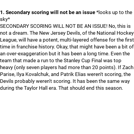
1. Secondary scoring will not be an issue
*looks up to the
sky*
SECONDARY SCORING WILL NOT BE AN ISSUE! No, this is
not a dream. The New Jersey Devils, of the National Hockey
League, will have a potent, multi-layered offense for the first
time in franchise history. Okay, that might have been a bit of
an over-exaggeration but it has been a long time. Even the
team that made a run to the Stanley Cup Final was top
heavy (only seven players had more than 20 points). If Zach
Parise, Ilya Kovalchuk, and Patrik Elias weren't scoring, the
Devils probably weren't scoring. It has been the same way
during the Taylor Hall era. That should end this season.