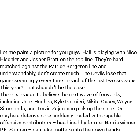
Let me paint a picture for you guys. Hall is playing with Nico
Hischier and Jesper Bratt on the top line. They're hard
matched against the Patrice Bergeron line and,
understandably, don't create much. The Devils lose that
game seemingly every time in each of the last two seasons.
This year? That shouldn't be the case.
There is reason to believe the next wave of forwards,
including Jack Hughes, Kyle Palmieri, Nikita Gusev, Wayne
Simmonds, and Travis Zajac, can pick up the slack. Or
maybe a defense core suddenly loaded with capable
offensive contributors – headlined by former Norris winner
P.K. Subban – can take matters into their own hands.