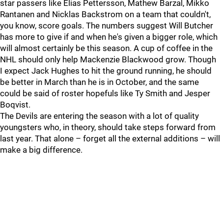
star passers like Elias Pettersson, Mathew Barzal, Mikko
Rantanen and Nicklas Backstrom on a team that couldn't,
you know, score goals. The numbers suggest Will Butcher
has more to give if and when he's given a bigger role, which
will almost certainly be this season. A cup of coffee in the
NHL should only help Mackenzie Blackwood grow. Though
I expect Jack Hughes to hit the ground running, he should
be better in March than he is in October, and the same
could be said of roster hopefuls like Ty Smith and Jesper
Boqvist.
The Devils are entering the season with a lot of quality
youngsters who, in theory, should take steps forward from
last year. That alone – forget all the external additions – will
make a big difference.