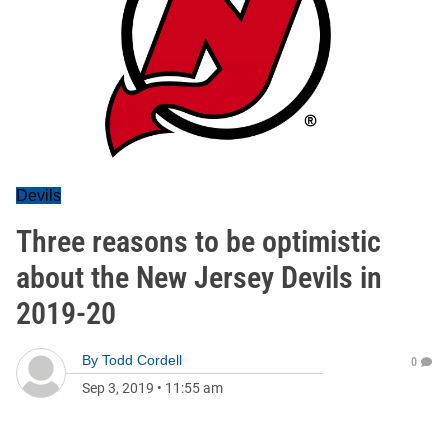
Devils
Three reasons to be optimistic
about the New Jersey Devils in
2019-20
By
Todd Cordell
0
Sep 3, 2019
•
11:55 am