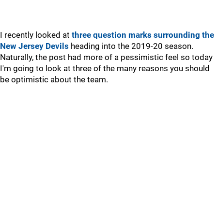
I recently looked at
three question marks surrounding the
New Jersey Devils
heading into the 2019-20 season.
Naturally, the post had more of a pessimistic feel so today
I'm going to look at three of the many reasons you should
be optimistic about the team.