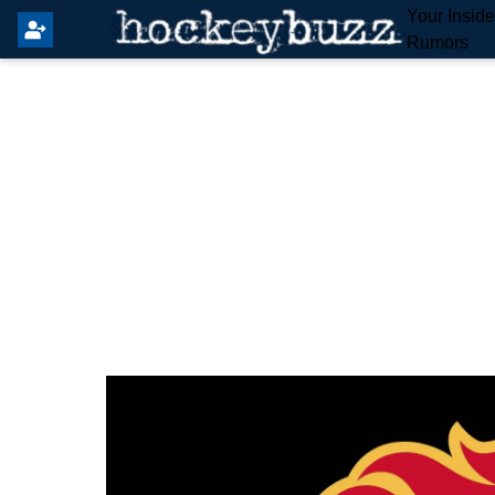
Your Insid
Rumors