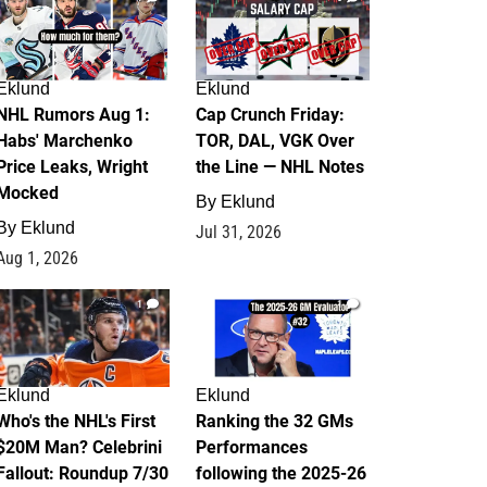
Eklund
Eklund
NHL Rumors Aug 1:
Cap Crunch Friday:
Habs' Marchenko
TOR, DAL, VGK Over
Price Leaks, Wright
the Line — NHL Notes
Mocked
By
Eklund
By
Eklund
Jul 31, 2026
Aug 1, 2026
1
1
Eklund
Eklund
Who's the NHL's First
Ranking the 32 GMs
$20M Man? Celebrini
Performances
Fallout: Roundup 7/30
following the 2025-26