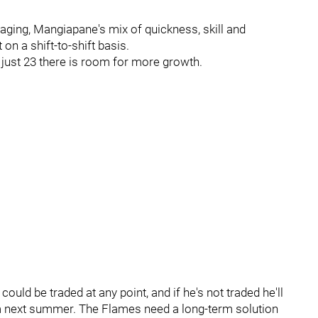
aging, Mangiapane's mix of quickness, skill and
 on a shift-to-shift basis.
t just 23 there is room for more growth.
uld be traded at any point, and if he's not traded he'll
m next summer. The Flames need a long-term solution