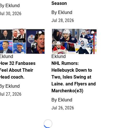
Season
By
Eklund
By
Eklund
Jul 30, 2026
Jul 28, 2026
2
13
Eklund
Eklund
How 32 Fanbases
NHL Rumors:
Feel About Their
Hellebuyck Down to
Head coach.
Two, Isles Swing at
Laine. and Flyers and
By
Eklund
Marchenko(e3)
Jul 27, 2026
By
Eklund
Jul 26, 2026
Loading...