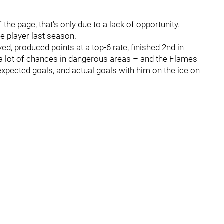
the page, that's only due to a lack of opportunity.
e player last season.
ed, produced points at a top-6 rate, finished 2nd in
a lot of chances in dangerous areas – and the Flames
expected goals, and actual goals with him on the ice on