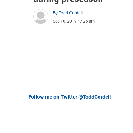
By
Todd Cordell
Sep 10, 2019
•
7:26 am
Follow me on Twitter @ToddCordell