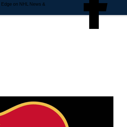
e Edge on NHL News &