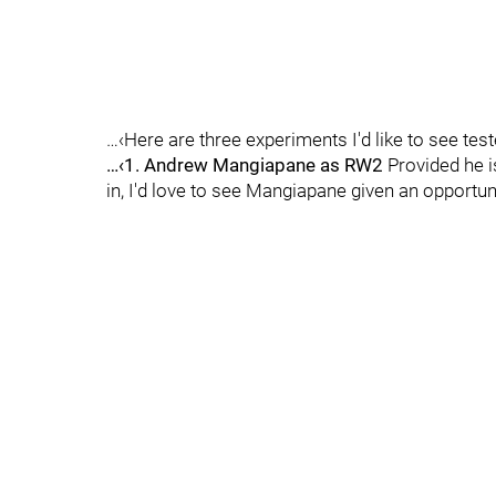
…‹Here are three experiments I'd like to see tes
…‹1. Andrew Mangiapane as RW2
Provided he i
in, I'd love to see Mangiapane given an opportuni