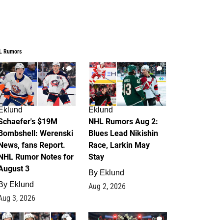
L Rumors
4
2
Eklund
Eklund
Schaefer's $19M
NHL Rumors Aug 2:
Bombshell: Werenski
Blues Lead Nikishin
News, fans Report.
Race, Larkin May
NHL Rumor Notes for
Stay
August 3
By
Eklund
By
Eklund
Aug 2, 2026
Aug 3, 2026
1
0