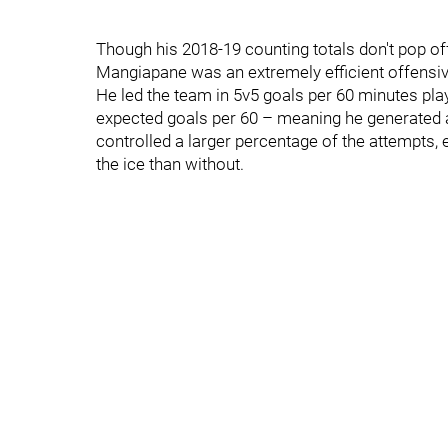
Though his 2018-19 counting totals don't pop off 
Mangiapane was an extremely efficient offensiv
He led the team in 5v5 goals per 60 minutes play
expected goals per 60 – meaning he generated 
controlled a larger percentage of the attempts, 
the ice than without.