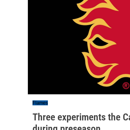
Flames
Three experiments the C
during preseason