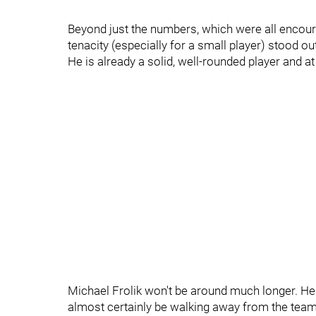
Beyond just the numbers, which were all encour
tenacity (especially for a small player) stood out
He is already a solid, well-rounded player and a
Michael Frolik won't be around much longer. He co
almost certainly be walking away from the tea