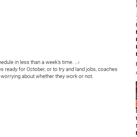
dule in less than a week's time. …‹
 ready for October, or to try and land jobs, coaches
ut worrying about whether they work or not.