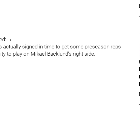
ted:…‹
s actually signed in time to get some preseason reps
ty to play on Mikael Backlund's right side.