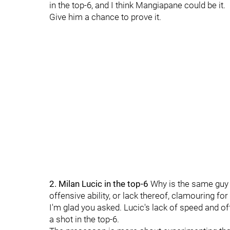
in the top-6, and I think Mangiapane could be it.
Give him a chance to prove it.
2. Milan Lucic in the top-6
Why is the same guy
offensive ability, or lack thereof, clamouring fo
I'm glad you asked. Lucic's lack of speed and off
a shot in the top-6.