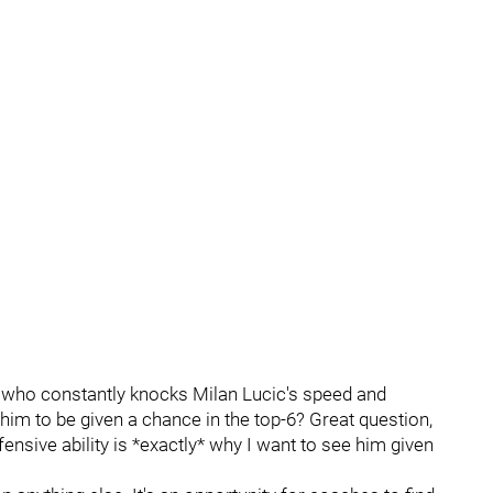
 who constantly knocks Milan Lucic's speed and
r him to be given a chance in the top-6? Great question,
ensive ability is *exactly* why I want to see him given