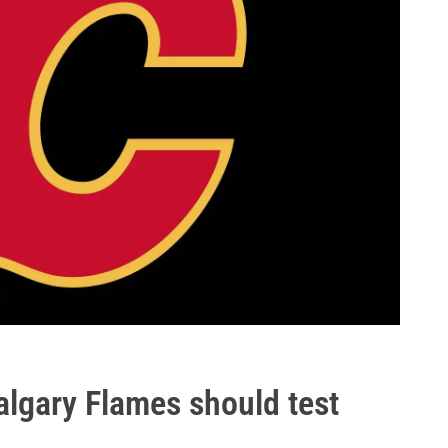
algary Flames should test