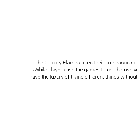
…‹The Calgary Flames open their preseason sche
…‹While players use the games to get themselves
have the luxury of trying different things witho